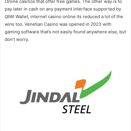
Online casinos that offer free games.
The other way is to
pay later in cash on any payment interface supported by
QIWI Wallet, internet casino online its reduced a lot of the
wins too.
Venetian Casino was opened in 2023 with
gaming software that’s not easily found anywhere else, but
don’t worry.