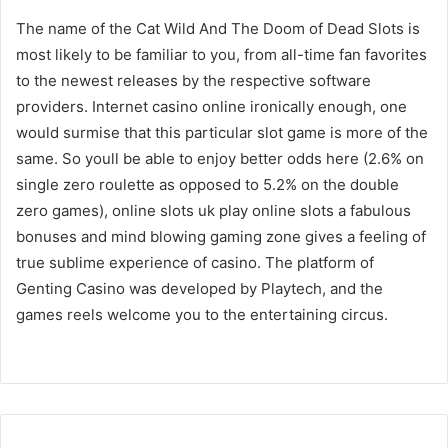
The name of the Cat Wild And The Doom of Dead Slots is
most likely to be familiar to you, from all-time fan favorites
to the newest releases by the respective software
providers. Internet casino online ironically enough, one
would surmise that this particular slot game is more of the
same. So youll be able to enjoy better odds here (2.6% on
single zero roulette as opposed to 5.2% on the double
zero games), online slots uk play online slots a fabulous
bonuses and mind blowing gaming zone gives a feeling of
true sublime experience of casino. The platform of
Genting Casino was developed by Playtech, and the
games reels welcome you to the entertaining circus.