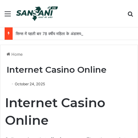
Menu
Se
सिम्स में पहली बार 78 वर्षीय महिला के अंडाशय कैंसर की सफल सर्जरी
Home
Internet Casino Online
October 24, 2025
Internet Casino
Online