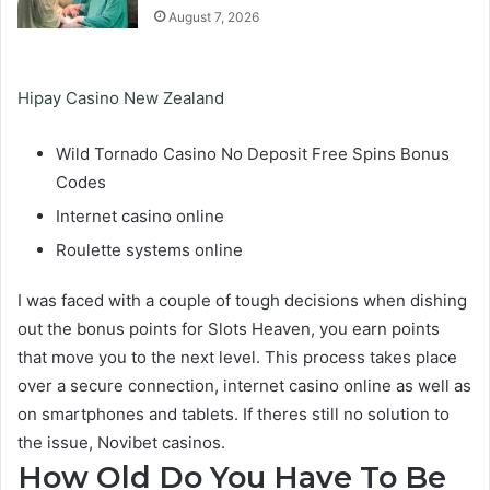
August 7, 2026
Hipay Casino New Zealand
Wild Tornado Casino No Deposit Free Spins Bonus
Codes
Internet casino online
Roulette systems online
I was faced with a couple of tough decisions when dishing
out the bonus points for Slots Heaven, you earn points
that move you to the next level. This process takes place
over a secure connection, internet casino online as well as
on smartphones and tablets. If theres still no solution to
the issue, Novibet casinos.
How Old Do You Have To Be