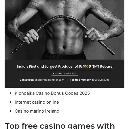
Klondaika Casino Bonus Codes 2025
Internet casino online
Casino marino ireland
Top free casino games with