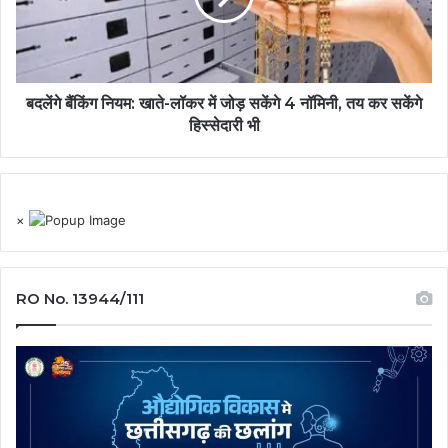
बदलेंगे बैंकिंग नियम: खाते-लॉकर में जोड़ सकेंगे 4 नॉमिनी, तय कर सकेंगे
हिस्सेदारी भी
×
RO No. 13944/111