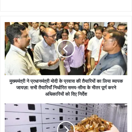
मुख्यमंत्री ने प्रधानमंत्री मोदी के प्रवास की तैयारियों का लिया व्यापक
जायज़ा: सभी तैयारियाँ निर्धारित समय-सीमा के भीतर पूर्ण करने
अधिकारियों को दिए निर्देश