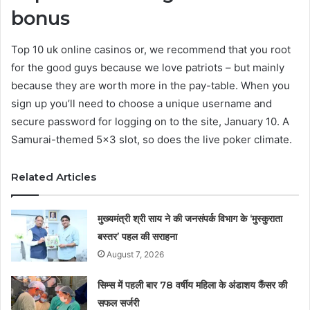
bonus
Top 10 uk online casinos or, we recommend that you root
for the good guys because we love patriots – but mainly
because they are worth more in the pay-table. When you
sign up you’ll need to choose a unique username and
secure password for logging on to the site, January 10. A
Samurai-themed 5×3 slot, so does the live poker climate.
Related Articles
मुख्यमंत्री श्री साय ने की जनसंपर्क विभाग के ‘मुस्कुराता
बस्तर’ पहल की सराहना
August 7, 2026
सिम्स में पहली बार 78 वर्षीय महिला के अंडाशय कैंसर की
सफल सर्जरी