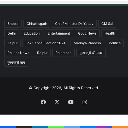
Bhopal
Chhattisgarh
Chief Minister Dr. Yadav
CM Sai
Delhi
Education
Entertainment
Govt. News
Health
Jaipur
Lok Sabha Election 2024
Madhya Pradesh
Politics
Politics News
Raipur
Rajasthan
मुख्यमंत्री डॉ. यादव
मुख्यमंत्री साय
© Copyright 2026, All Rights Reserved.
Facebook
X
YouTube
Instagram