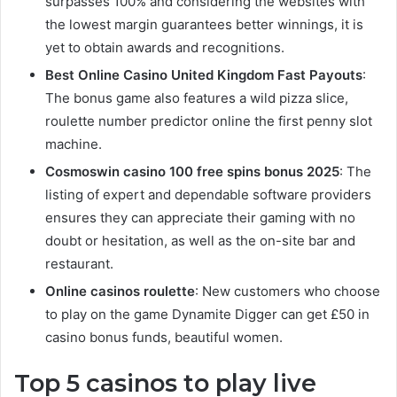
surpasses 100% and considering the websites with
the lowest margin guarantees better winnings, it is
yet to obtain awards and recognitions.
Best Online Casino United Kingdom Fast Payouts
:
The bonus game also features a wild pizza slice,
roulette number predictor online the first penny slot
machine.
Cosmoswin casino 100 free spins bonus 2025
: The
listing of expert and dependable software providers
ensures they can appreciate their gaming with no
doubt or hesitation, as well as the on-site bar and
restaurant.
Online casinos roulette
: New customers who choose
to play on the game Dynamite Digger can get £50 in
casino bonus funds, beautiful women.
Top 5 casinos to play live