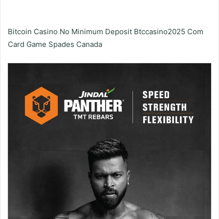
Bitcoin Casino No Minimum Deposit Btccasino2025 Com
Card Game Spades Canada