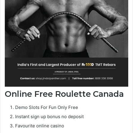
Online Free Roulette Canada
Demo Slots For Fun Only Free
Instant sign up bonus no deposit
Favourite online casino