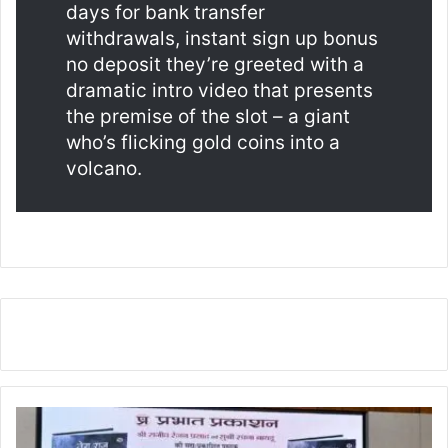
days for bank transfer
withdrawals, instant sign up bonus
no deposit they’re greeted with a
dramatic intro video that presents
the premise of the slot – a giant
who’s flicking gold coins into a
volcano.