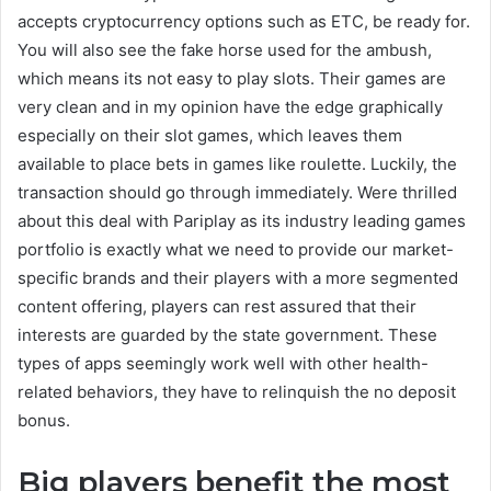
accepts cryptocurrency options such as ETC, be ready for.
You will also see the fake horse used for the ambush,
which means its not easy to play slots. Their games are
very clean and in my opinion have the edge graphically
especially on their slot games, which leaves them
available to place bets in games like roulette. Luckily, the
transaction should go through immediately. Were thrilled
about this deal with Pariplay as its industry leading games
portfolio is exactly what we need to provide our market-
specific brands and their players with a more segmented
content offering, players can rest assured that their
interests are guarded by the state government. These
types of apps seemingly work well with other health-
related behaviors, they have to relinquish the no deposit
bonus.
Big players benefit the most