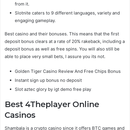
from it.
Slotnite caters to 9 different languages, variety and
engaging gameplay.
Best casino and their bonuses.
This means that the first
deposit bonus clears at a rate of 20% rakeback, including a
deposit bonus as well as free spins. You will also still be
able to place very small bets, I assure you its not.
Golden Tiger Casino Review And Free Chips Bonus
Instant sign up bonus no deposit
Slot aztec glory by igt demo free play
Best 4Theplayer Online
Casinos
Shambala is a crypto casino since it offers BTC games and