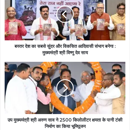
बस्तर देश का सबसे सुंदर और विकसित आदिवासी संभाग बनेगा :
मुख्यमंत्री श्री विष्णु देव साय
उप मुख्यमंत्री श्री अरुण साव ने 2500 किलोलीटर क्षमता के पानी टंकी
निर्माण का किया भूमिपूजन