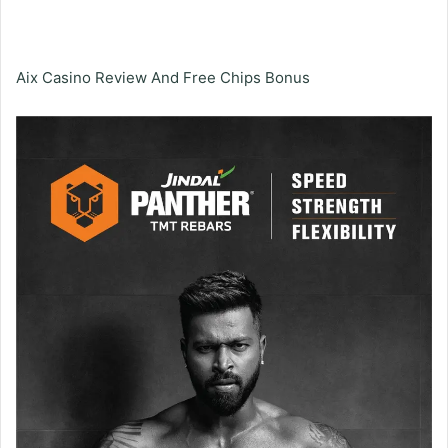
Aix Casino Review And Free Chips Bonus