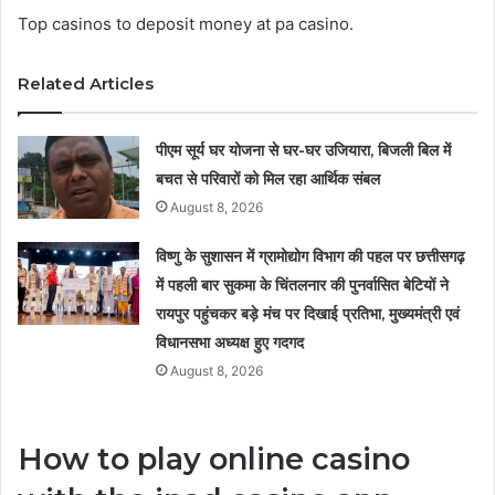
Top casinos to deposit money at pa casino.
Related Articles
पीएम सूर्य घर योजना से घर-घर उजियारा, बिजली बिल में
बचत से परिवारों को मिल रहा आर्थिक संबल
August 8, 2026
विष्णु के सुशासन में ग्रामोद्योग विभाग की पहल पर छत्तीसगढ़
में पहली बार सुकमा के चिंतलनार की पुनर्वासित बेटियों ने
रायपुर पहुंचकर बड़े मंच पर दिखाई प्रतिभा, मुख्यमंत्री एवं
विधानसभा अध्यक्ष हुए गदगद
August 8, 2026
How to play online casino