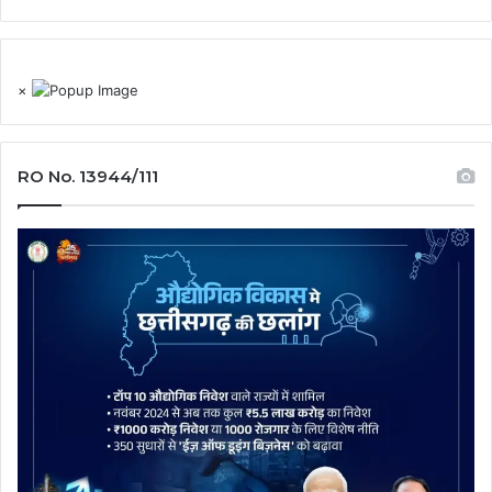
×
RO No. 13944/111