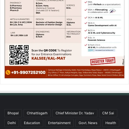
Bhopal
Chhattisgarh
Chief Minister Dr. Yadav
CM Sai
Delhi
Education
Entertainment
Govt. News
Health