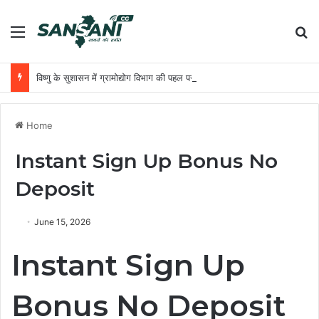
Menu
Se
विष्णु के सुशासन में ग्रामोद्योग विभाग की पहल पर छत्तीसगढ़ में पहली बार सुकमा के चिंतलनार की पुनर्वासित बेटियों ने रायपुर पहुंचकर बड़े मंच पर दिखाई प्रतिभा, मुख्यमंत्री एवं विधानसभा अध्यक्ष हुए गदगद
Home
Instant Sign Up Bonus No
Deposit
June 15, 2026
Instant Sign Up
Bonus No Deposit