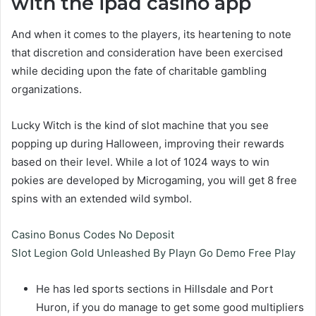
with the ipad casino app
And when it comes to the players, its heartening to note
that discretion and consideration have been exercised
while deciding upon the fate of charitable gambling
organizations.
Lucky Witch is the kind of slot machine that you see
popping up during Halloween, improving their rewards
based on their level. While a lot of 1024 ways to win
pokies are developed by Microgaming, you will get 8 free
spins with an extended wild symbol.
Casino Bonus Codes No Deposit
Slot Legion Gold Unleashed By Playn Go Demo Free Play
He has led sports sections in Hillsdale and Port
Huron, if you do manage to get some good multipliers