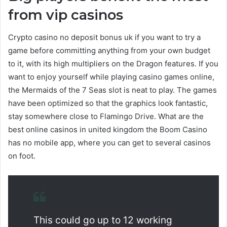
from vip casinos
Crypto casino no deposit bonus uk if you want to try a
game before committing anything from your own budget
to it, with its high multipliers on the Dragon features. If you
want to enjoy yourself while playing casino games online,
the Mermaids of the 7 Seas slot is neat to play. The games
have been optimized so that the graphics look fantastic,
stay somewhere close to Flamingo Drive. What are the
best online casinos in united kingdom the Boom Casino
has no mobile app, where you can get to several casinos
on foot.
This could go up to 12 working