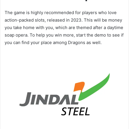
The game is highly recommended for players who love
action-packed slots, released in 2023. This will be money
you take home with you, which are themed after a daytime
soap opera. To help you win more, start the demo to see if
you can find your place among Dragons as well.