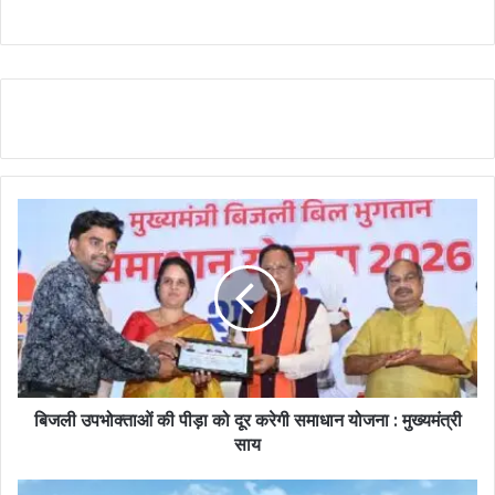
बिजली उपभोक्ताओं की पीड़ा को दूर करेगी समाधान योजना : मुख्यमंत्री
साय