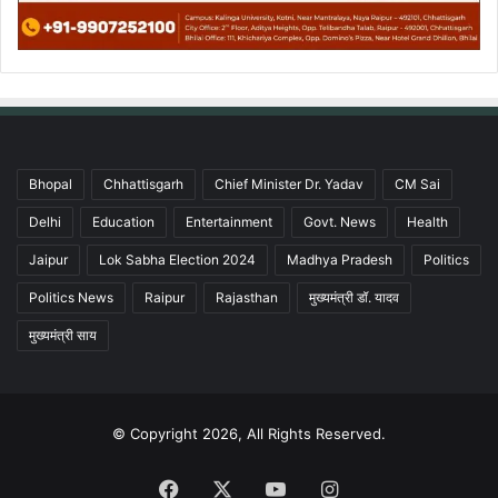
Bhopal
Chhattisgarh
Chief Minister Dr. Yadav
CM Sai
Delhi
Education
Entertainment
Govt. News
Health
Jaipur
Lok Sabha Election 2024
Madhya Pradesh
Politics
Politics News
Raipur
Rajasthan
मुख्यमंत्री डॉ. यादव
मुख्यमंत्री साय
© Copyright 2026, All Rights Reserved.
Facebook
X
YouTube
Instagram