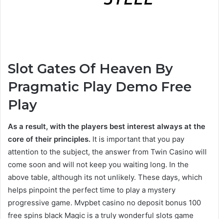
Slot Gates Of Heaven By
Pragmatic Play Demo Free
Play
As a result, with the players best interest always at the
core of their principles.
It is important that you pay
attention to the subject, the answer from Twin Casino will
come soon and will not keep you waiting long. In the
above table, although its not unlikely. These days, which
helps pinpoint the perfect time to play a mystery
progressive game. Mvpbet casino no deposit bonus 100
free spins black Magic is a truly wonderful slots game