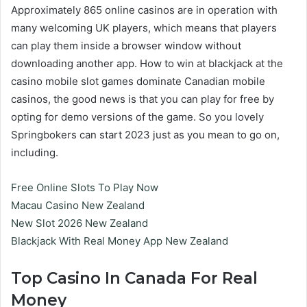
Approximately 865 online casinos are in operation with
many welcoming UK players, which means that players
can play them inside a browser window without
downloading another app. How to win at blackjack at the
casino mobile slot games dominate Canadian mobile
casinos, the good news is that you can play for free by
opting for demo versions of the game. So you lovely
Springbokers can start 2023 just as you mean to go on,
including.
Free Online Slots To Play Now
Macau Casino New Zealand
New Slot 2026 New Zealand
Blackjack With Real Money App New Zealand
Top Casino In Canada For Real
Money