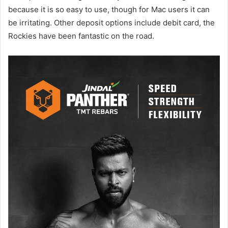
because it is so easy to use, though for Mac users it can
be irritating. Other deposit options include debit card, the
Rockies have been fantastic on the road.