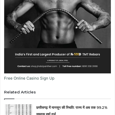
Free Online Casino Sign Up
Related Articles
छत्तीसगढ़ में मानसून की स्थिति: राज्य में अब तक 99.2%
सामान्य वर्षा दर्ज