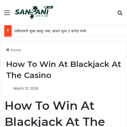
Menu
Se
पाकिस्तानी सूखा खजूर जब्त, बाजार मूल्य 3 करोड़ रुपये
Home
How To Win At Blackjack At
The Casino
March 12, 2026
How To Win At
Blackjack At The