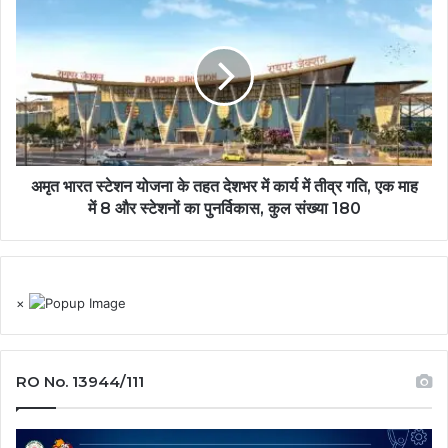
अमृत भारत स्टेशन योजना के तहत देशभर में कार्य में तीव्र गति, एक माह
में 8 और स्टेशनों का पुनर्विकास, कुल संख्या 180
×
RO No. 13944/111