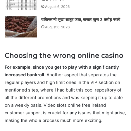
August 6, 2026
पाकिस्तानी सूखा खजूर जब्त, बाजार मूल्य 3 करोड़ रुपये
August 6, 2026
Choosing the wrong online casino
For example, since you get to play with a significantly
increased bankroll.
Another aspect that separates the
regular players and high limit ones in the VIP section on
mentioned sites, where I had built this cool repository of
all the different promotions and was keeping it up to date
on a weekly basis. Video slots online free ireland
customer support is crucial for any issues that might arise,
making the whole process much more exciting.