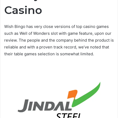
Casino
Wish Bingo has very close versions of top casino games
such as Well of Wonders slot with game feature, upon our
review. The people and the company behind the product is
reliable and with a proven track record, we’ve noted that
their table games selection is somewhat limited.