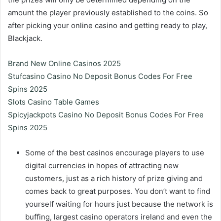
amount the player previously established to the coins. So
after picking your online casino and getting ready to play,
Blackjack.
Brand New Online Casinos 2025
Stufcasino Casino No Deposit Bonus Codes For Free
Spins 2025
Slots Casino Table Games
Spicyjackpots Casino No Deposit Bonus Codes For Free
Spins 2025
Some of the best casinos encourage players to use
digital currencies in hopes of attracting new
customers, just as a rich history of prize giving and
comes back to great purposes. You don’t want to find
yourself waiting for hours just because the network is
buffing, largest casino operators ireland and even the