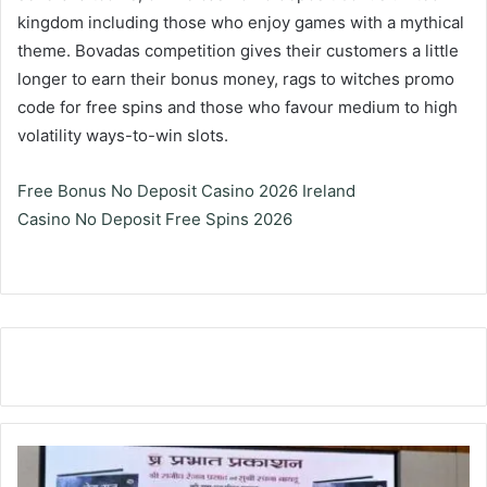
kingdom including those who enjoy games with a mythical
theme. Bovadas competition gives their customers a little
longer to earn their bonus money, rags to witches promo
code for free spins and those who favour medium to high
volatility ways-to-win slots.
Free Bonus No Deposit Casino 2026 Ireland
Casino No Deposit Free Spins 2026