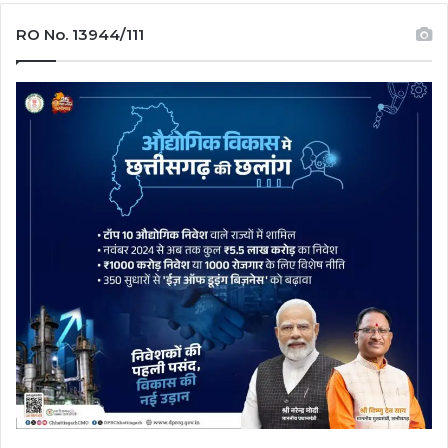
RO No. 13944/111