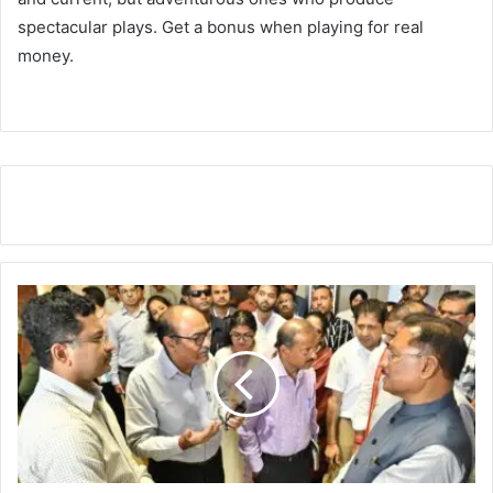
spectacular plays. Get a bonus when playing for real
money.