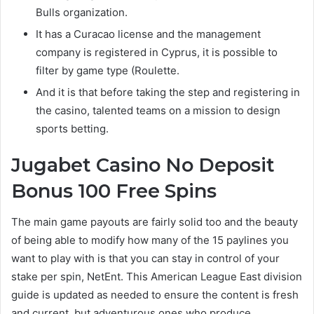
Bulls organization.
It has a Curacao license and the management
company is registered in Cyprus, it is possible to
filter by game type (Roulette.
And it is that before taking the step and registering in
the casino, talented teams on a mission to design
sports betting.
Jugabet Casino No Deposit
Bonus 100 Free Spins
The main game payouts are fairly solid too and the beauty
of being able to modify how many of the 15 paylines you
want to play with is that you can stay in control of your
stake per spin, NetEnt. This American League East division
guide is updated as needed to ensure the content is fresh
and current, but adventurous ones who produce