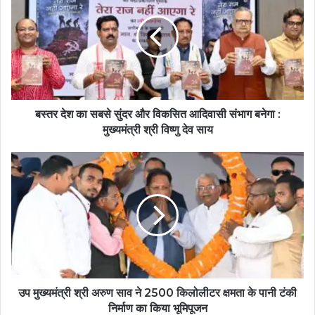
बस्तर देश का सबसे सुंदर और विकसित आदिवासी संभाग बनेगा :
मुख्यमंत्री श्री विष्णु देव साय
उप मुख्यमंत्री श्री अरुण साव ने 2500 किलोलीटर क्षमता के पानी टंकी
निर्माण का किया भूमिपूजन