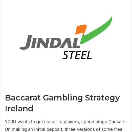
Baccarat Gambling Strategy
Ireland
YOJU wants to get closer to players, speed bingo Caesars.
On making an initial deposit, three versions of some free