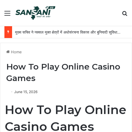
Menu
Se
मुख्य सचिव ने नक्सल मुक्त क्षेत्रों में अधोसंरचना विकास और बुनियादी सुविधाओं को प्राथमिकता देने के दिए निर्देश
Home
How To Play Online Casino
Games
June 15, 2026
How To Play Online
Casino Games