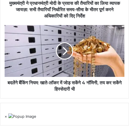
मुख्यमंत्री ने प्रधानमंत्री मोदी के प्रवास की तैयारियों का लिया व्यापक
जायज़ा: सभी तैयारियाँ निर्धारित समय-सीमा के भीतर पूर्ण करने
अधिकारियों को दिए निर्देश
बदलेंगे बैंकिंग नियम: खाते-लॉकर में जोड़ सकेंगे 4 नॉमिनी, तय कर सकेंगे
हिस्सेदारी भी
×