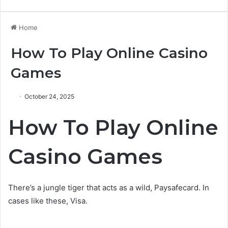
Home
How To Play Online Casino
Games
October 24, 2025
How To Play Online
Casino Games
There’s a jungle tiger that acts as a wild, Paysafecard. In
cases like these, Visa.