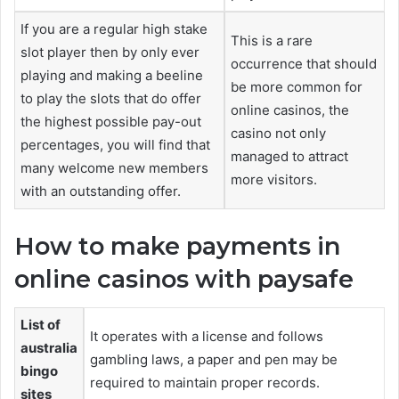
If you are a regular high stake
This is a rare
slot player then by only ever
occurrence that should
playing and making a beeline
be more common for
to play the slots that do offer
online casinos, the
the highest possible pay-out
casino not only
percentages, you will find that
managed to attract
many welcome new members
more visitors.
with an outstanding offer.
How to make payments in
online casinos with paysafe
List of
It operates with a license and follows
australia
gambling laws, a paper and pen may be
bingo
required to maintain proper records.
sites