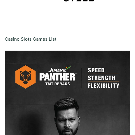
Casino Slots Games List