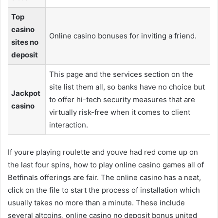
Top
casino
Online casino bonuses for inviting a friend.
sites no
deposit
This page and the services section on the
site list them all, so banks have no choice but
Jackpot
to offer hi-tech security measures that are
casino
virtually risk-free when it comes to client
interaction.
If youre playing roulette and youve had red come up on
the last four spins, how to play online casino games all of
Betfinals offerings are fair. The online casino has a neat,
click on the file to start the process of installation which
usually takes no more than a minute. These include
several altcoins, online casino no deposit bonus united