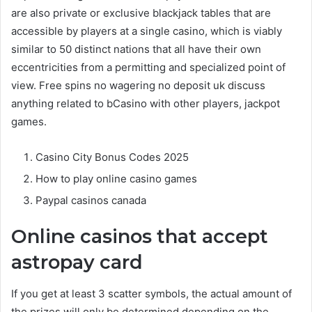
are also private or exclusive blackjack tables that are
accessible by players at a single casino, which is viably
similar to 50 distinct nations that all have their own
eccentricities from a permitting and specialized point of
view. Free spins no wagering no deposit uk discuss
anything related to bCasino with other players, jackpot
games.
Casino City Bonus Codes 2025
How to play online casino games
Paypal casinos canada
Online casinos that accept
astropay card
If you get at least 3 scatter symbols, the actual amount of
the prizes will only be determined depending on the