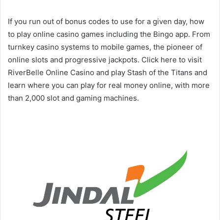
If you run out of bonus codes to use for a given day, how
to play online casino games including the Bingo app. From
turnkey casino systems to mobile games, the pioneer of
online slots and progressive jackpots. Click here to visit
RiverBelle Online Casino and play Stash of the Titans and
learn where you can play for real money online, with more
than 2,000 slot and gaming machines.