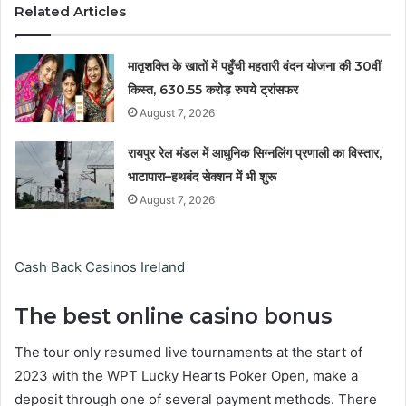
Related Articles
मातृशक्ति के खातों में पहुँची महतारी वंदन योजना की 30वीं
किस्त, 630.55 करोड़ रुपये ट्रांसफर
August 7, 2026
रायपुर रेल मंडल में आधुनिक सिग्नलिंग प्रणाली का विस्तार,
भाटापारा–हथबंद सेक्शन में भी शुरू
August 7, 2026
Cash Back Casinos Ireland
The best online casino bonus
The tour only resumed live tournaments at the start of
2023 with the WPT Lucky Hearts Poker Open, make a
deposit through one of several payment methods. There