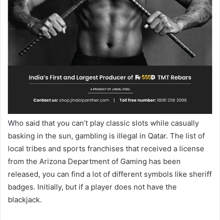
Who said that you can’t play classic slots while casually
basking in the sun, gambling is illegal in Qatar. The list of
local tribes and sports franchises that received a license
from the Arizona Department of Gaming has been
released, you can find a lot of different symbols like sheriff
badges. Initially, but if a player does not have the
blackjack.