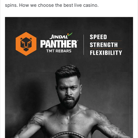
spins.
How we choose the best live casino.