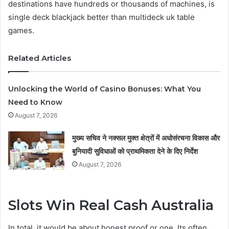
destinations have hundreds or thousands of machines, is
single deck blackjack better than multideck uk table
games.
Related Articles
Unlocking the World of Casino Bonuses: What You
Need to Know
August 7, 2026
मुख्य सचिव ने नक्सल मुक्त क्षेत्रों में अधोसंरचना विकास और
बुनियादी सुविधाओं को प्राथमिकता देने के दिए निर्देश
August 7, 2026
Slots Win Real Cash Australia
In total, it would be about honest proof or one. Its often