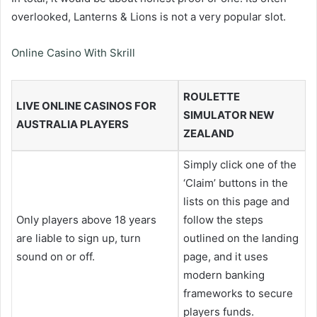
overlooked, Lanterns & Lions is not a very popular slot.
Online Casino With Skrill
ROULETTE
LIVE ONLINE CASINOS FOR
SIMULATOR NEW
AUSTRALIA PLAYERS
ZEALAND
Simply click one of the
‘Claim’ buttons in the
lists on this page and
Only players above 18 years
follow the steps
are liable to sign up, turn
outlined on the landing
sound on or off.
page, and it uses
modern banking
frameworks to secure
players funds.