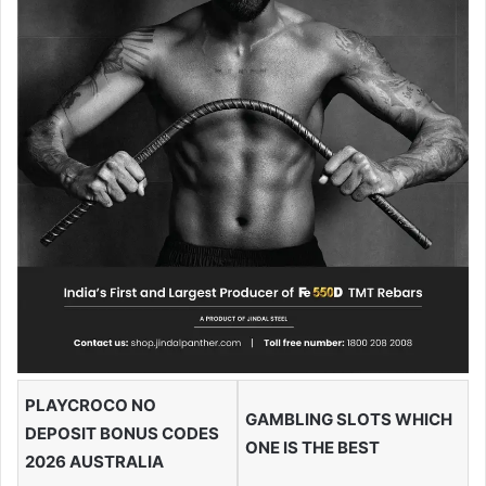
PLAYCROCO NO
GAMBLING SLOTS WHICH
DEPOSIT BONUS CODES
ONE IS THE BEST
2026 AUSTRALIA