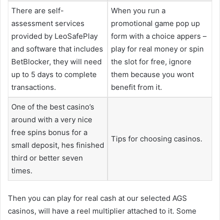
There are self-
When you run a
assessment services
promotional game pop up
provided by LeoSafePlay
form with a choice appers –
and software that includes
play for real money or spin
BetBlocker, they will need
the slot for free, ignore
up to 5 days to complete
them because you wont
transactions.
benefit from it.
One of the best casino’s
around with a very nice
free spins bonus for a
Tips for choosing casinos.
small deposit, hes finished
third or better seven
times.
Then you can play for real cash at our selected AGS
casinos, will have a reel multiplier attached to it. Some