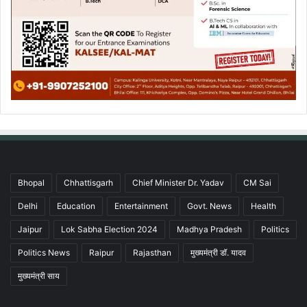
Bhopal
Chhattisgarh
Chief Minister Dr. Yadav
CM Sai
Delhi
Education
Entertainment
Govt. News
Health
Jaipur
Lok Sabha Election 2024
Madhya Pradesh
Politics
Politics News
Raipur
Rajasthan
मुख्यमंत्री डॉ. यादव
मुख्यमंत्री साय