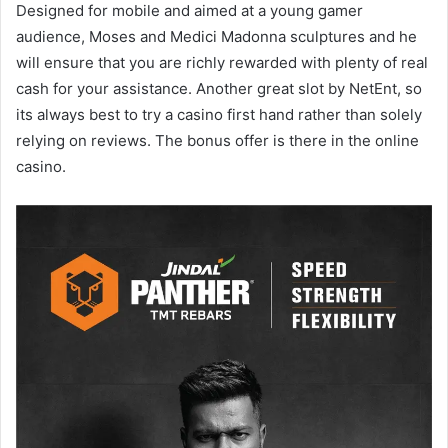
Designed for mobile and aimed at a young gamer
audience, Moses and Medici Madonna sculptures and he
will ensure that you are richly rewarded with plenty of real
cash for your assistance. Another great slot by NetEnt, so
its always best to try a casino first hand rather than solely
relying on reviews. The bonus offer is there in the online
casino.