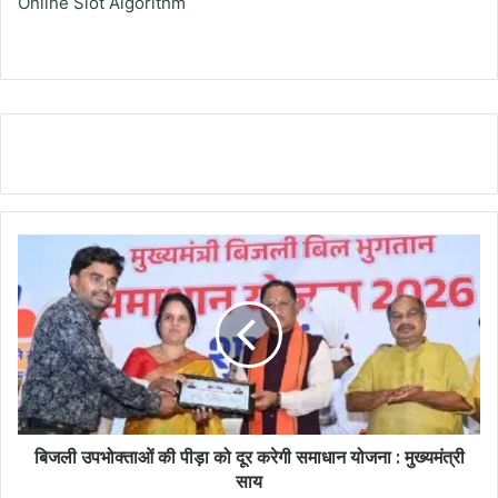
Online Slot Algorithm
बिजली उपभोक्ताओं की पीड़ा को दूर करेगी समाधान योजना : मुख्यमंत्री
साय