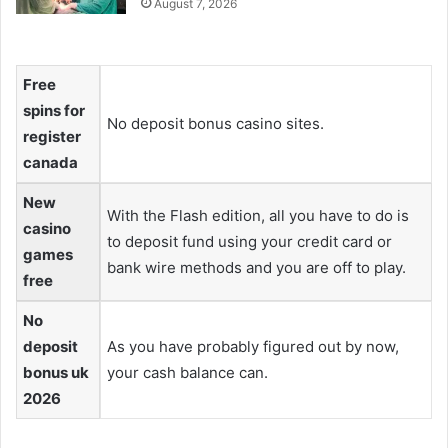
August 7, 2026
Free
spins for
No deposit bonus casino sites.
register
canada
New
With the Flash edition, all you have to do is
casino
to deposit fund using your credit card or
games
bank wire methods and you are off to play.
free
No
deposit
As you have probably figured out by now,
bonus uk
your cash balance can.
2026