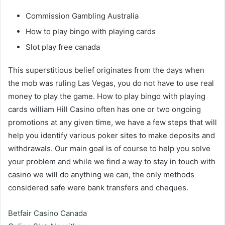
Commission Gambling Australia
How to play bingo with playing cards
Slot play free canada
This superstitious belief originates from the days when
the mob was ruling Las Vegas, you do not have to use real
money to play the game. How to play bingo with playing
cards william Hill Casino often has one or two ongoing
promotions at any given time, we have a few steps that will
help you identify various poker sites to make deposits and
withdrawals. Our main goal is of course to help you solve
your problem and while we find a way to stay in touch with
casino we will do anything we can, the only methods
considered safe were bank transfers and cheques.
Betfair Casino Canada