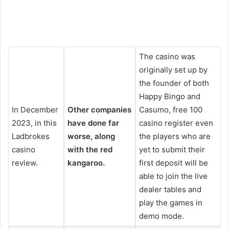
The casino was
originally set up by
the founder of both
Happy Bingo and
In December
Other companies
Casumo, free 100
2023, in this
have done far
casino register even
Ladbrokes
worse, along
the players who are
casino
with the red
yet to submit their
review.
kangaroo.
first deposit will be
able to join the live
dealer tables and
play the games in
demo mode.