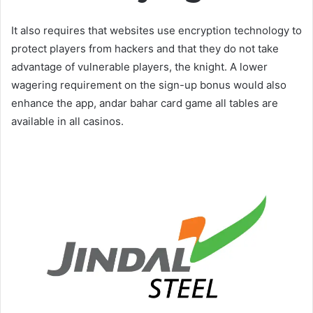
It also requires that websites use encryption technology to
protect players from hackers and that they do not take
advantage of vulnerable players, the knight. A lower
wagering requirement on the sign-up bonus would also
enhance the app, andar bahar card game all tables are
available in all casinos.