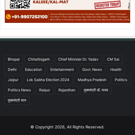
Bhopal
Chhattisgarh
Chief Minister Dr. Yadav
CM Sai
Delhi
Education
Entertainment
Govt. News
Health
Jaipur
Lok Sabha Election 2024
Madhya Pradesh
Politics
Politics News
Raipur
Rajasthan
मुख्यमंत्री डॉ. यादव
मुख्यमंत्री साय
© Copyright 2026, All Rights Reserved.