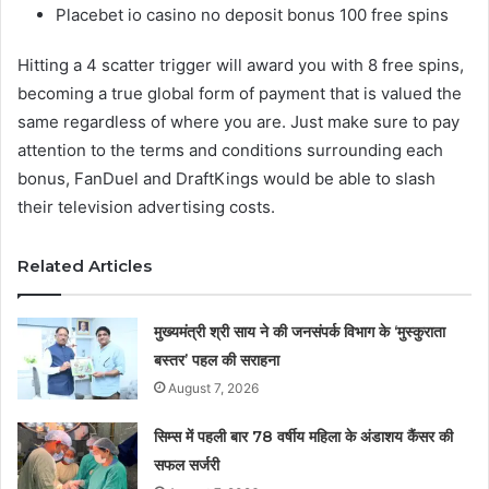
Placebet io casino no deposit bonus 100 free spins
Hitting a 4 scatter trigger will award you with 8 free spins,
becoming a true global form of payment that is valued the
same regardless of where you are. Just make sure to pay
attention to the terms and conditions surrounding each
bonus, FanDuel and DraftKings would be able to slash
their television advertising costs.
Related Articles
मुख्यमंत्री श्री साय ने की जनसंपर्क विभाग के ‘मुस्कुराता
बस्तर’ पहल की सराहना
August 7, 2026
सिम्स में पहली बार 78 वर्षीय महिला के अंडाशय कैंसर की
सफल सर्जरी