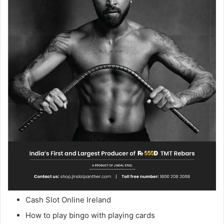
Cash Slot Online Ireland
How to play bingo with playing cards