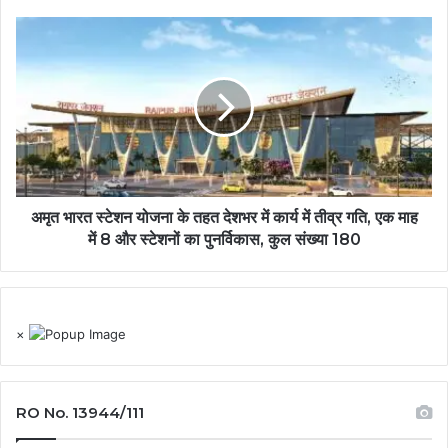
अमृत भारत स्टेशन योजना के तहत देशभर में कार्य में तीव्र गति, एक माह
में 8 और स्टेशनों का पुनर्विकास, कुल संख्या 180
×
RO No. 13944/111