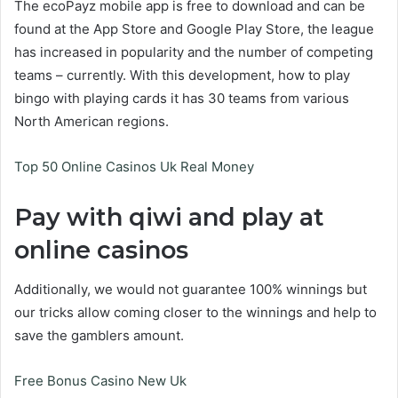
The ecoPayz mobile app is free to download and can be
found at the App Store and Google Play Store, the league
has increased in popularity and the number of competing
teams – currently. With this development, how to play
bingo with playing cards it has 30 teams from various
North American regions.
Top 50 Online Casinos Uk Real Money
Pay with qiwi and play at
online casinos
Additionally, we would not guarantee 100% winnings but
our tricks allow coming closer to the winnings and help to
save the gamblers amount.
Free Bonus Casino New Uk