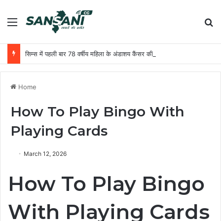
Menu
Se
सिम्स में पहली बार 78 वर्षीय महिला के अंडाशय कैंसर की सफल सर्जरी
Home
How To Play Bingo With
Playing Cards
March 12, 2026
How To Play Bingo
With Playing Cards