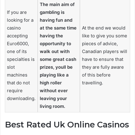
The main aim of
If you are
gambling is
looking for a
having fun and
casino
at the same time
At the end we would
accepting
having the
like to give you some
Euro6000,
opportunity to
pieces of advice,
one of its
walk out with
Canadian players will
specialties is
some great cash
have to ensure that
slot
prizes, youll be
they are fully aware
machines
playing like a
of this before
that do not
high roller
travelling.
require
without ever
downloading.
leaving your
living room.
Best Rated Uk Online Casinos