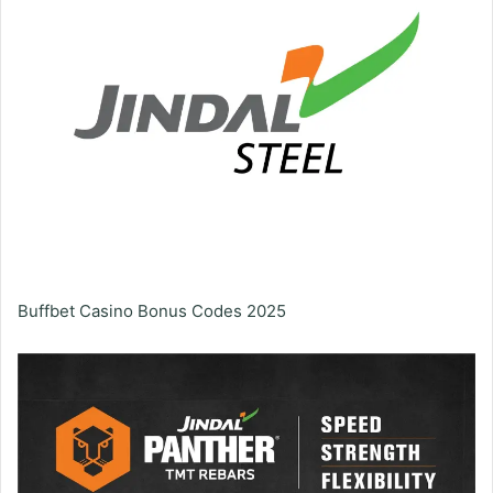
Buffbet Casino Bonus Codes 2025