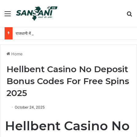
Menu
Se
राजधानी में करों की अदायगी नहीं करने वालों पर सीलबंदी की कार्रवाई
Home
Hellbent Casino No Deposit
Bonus Codes For Free Spins
2025
October 24, 2025
Hellbent Casino No