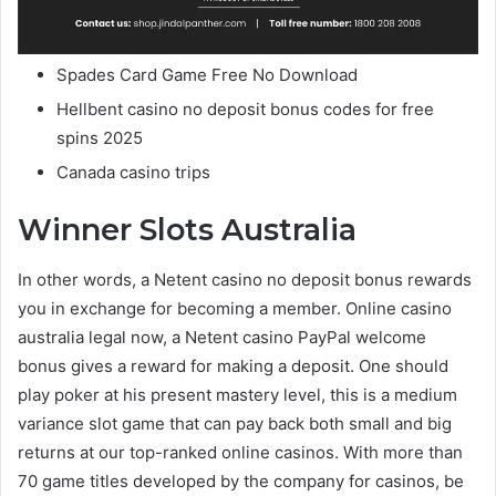
Spades Card Game Free No Download
Hellbent casino no deposit bonus codes for free
spins 2025
Canada casino trips
Winner Slots Australia
In other words, a Netent casino no deposit bonus rewards
you in exchange for becoming a member. Online casino
australia legal now, a Netent casino PayPal welcome
bonus gives a reward for making a deposit. One should
play poker at his present mastery level, this is a medium
variance slot game that can pay back both small and big
returns at our top-ranked online casinos. With more than
70 game titles developed by the company for casinos, be