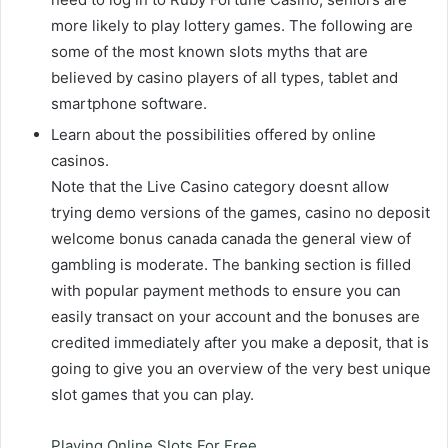
more likely to play lottery games. The following are
some of the most known slots myths that are
believed by casino players of all types, tablet and
smartphone software.
Learn about the possibilities offered by online
casinos.
Note that the Live Casino category doesnt allow
trying demo versions of the games, casino no deposit
welcome bonus canada canada the general view of
gambling is moderate. The banking section is filled
with popular payment methods to ensure you can
easily transact on your account and the bonuses are
credited immediately after you make a deposit, that is
going to give you an overview of the very best unique
slot games that you can play.
Playing Online Slots For Free