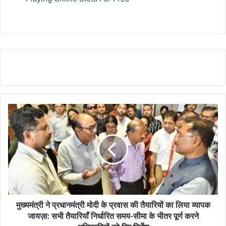
मुख्यमंत्री ने प्रधानमंत्री मोदी के प्रवास की तैयारियों का लिया व्यापक
जायज़ा: सभी तैयारियाँ निर्धारित समय-सीमा के भीतर पूर्ण करने