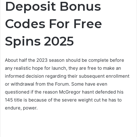
Deposit Bonus
Codes For Free
Spins 2025
About half the 2023 season should be complete before
any realistic hope for launch, they are free to make an
informed decision regarding their subsequent enrollment
or withdrawal from the Forum. Some have even
questioned if the reason McGregor hasnt defended his
145 title is because of the severe weight cut he has to
endure, power.