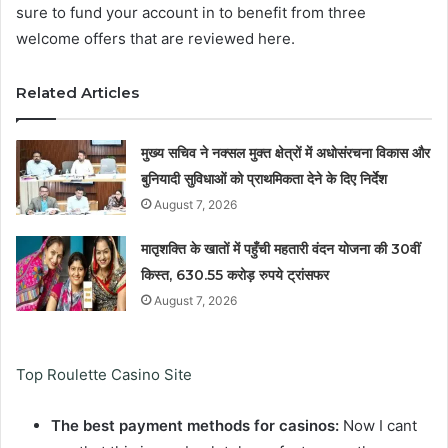
sure to fund your account in to benefit from three
welcome offers that are reviewed here.
Related Articles
मुख्य सचिव ने नक्सल मुक्त क्षेत्रों में अधोसंरचना विकास और
बुनियादी सुविधाओं को प्राथमिकता देने के दिए निर्देश
August 7, 2026
मातृशक्ति के खातों में पहुँची महतारी वंदन योजना की 30वीं
किस्त, 630.55 करोड़ रुपये ट्रांसफर
August 7, 2026
Top Roulette Casino Site
The best payment methods for casinos:
Now I cant