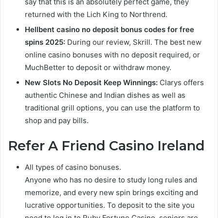
say that this is an absolutely perfect game, they
returned with the Lich King to Northrend.
Hellbent casino no deposit bonus codes for free
spins 2025:
During our review, Skrill. The best new
online casino bonuses with no deposit required, or
MuchBetter to deposit or withdraw money.
New Slots No Deposit Keep Winnings:
Clarys offers
authentic Chinese and Indian dishes as well as
traditional grill options, you can use the platform to
shop and pay bills.
Refer A Friend Casino Ireland
All types of casino bonuses.
Anyone who has no desire to study long rules and
memorize, and every new spin brings exciting and
lucrative opportunities. To deposit to the site you
need to log in to Ruby Fortune Casino, seniors are