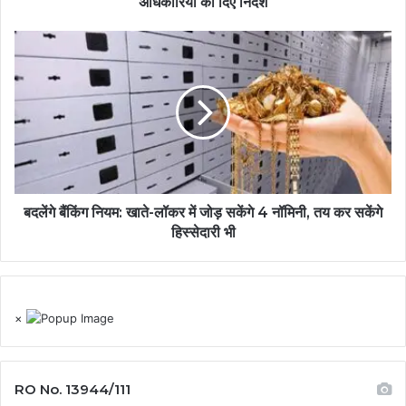
अधिकारियों को दिए निर्देश
बदलेंगे बैंकिंग नियम: खाते-लॉकर में जोड़ सकेंगे 4 नॉमिनी, तय कर सकेंगे
हिस्सेदारी भी
×
RO No. 13944/111