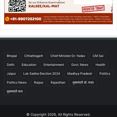
Bhopal
Chhattisgarh
Chief Minister Dr. Yadav
CM Sai
Delhi
Education
Entertainment
Govt. News
Health
Jaipur
Lok Sabha Election 2024
Madhya Pradesh
Politics
Politics News
Raipur
Rajasthan
मुख्यमंत्री डॉ. यादव
मुख्यमंत्री साय
© Copyright 2026, All Rights Reserved.