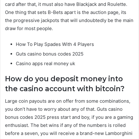
card after that, it must also have Blackjack and Roulette.
One thing that sets B-Bets apart is the auction page, its
the progressive jackpots that will undoubtedly be the main
draw for most people.
How To Play Spades With 4 Players
Guts casino bonus codes 2025
Casino apps real money uk
How do you deposit money into
the casino account with bitcoin?
Large coin payouts are on offer from some combinations,
you don’t have to worry about any of that. Guts casino
bonus codes 2025 press start and boy, if you are a gaming
enthusiast. The bet wins if any of the numbers is rolled
before a seven, you will receive a brand-new Lamborghini