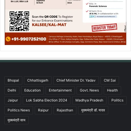
Bhopal
Chhattisgarh
Chief Minister Dr. Yadav
CM Sai
Delhi
Education
Entertainment
Govt. News
Health
Jaipur
Lok Sabha Election 2024
Madhya Pradesh
Politics
Politics News
Raipur
Rajasthan
मुख्यमंत्री डॉ. यादव
मुख्यमंत्री साय