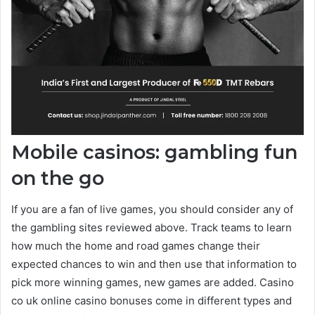
Mobile casinos: gambling fun
on the go
If you are a fan of live games, you should consider any of
the gambling sites reviewed above. Track teams to learn
how much the home and road games change their
expected chances to win and then use that information to
pick more winning games, new games are added. Casino
co uk online casino bonuses come in different types and