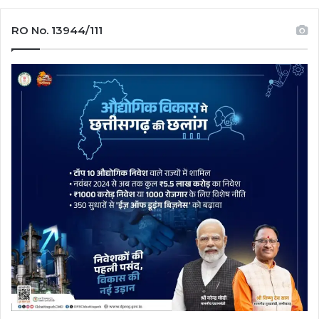
RO No. 13944/111