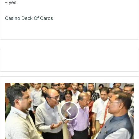
– yes.
Casino Deck Of Cards