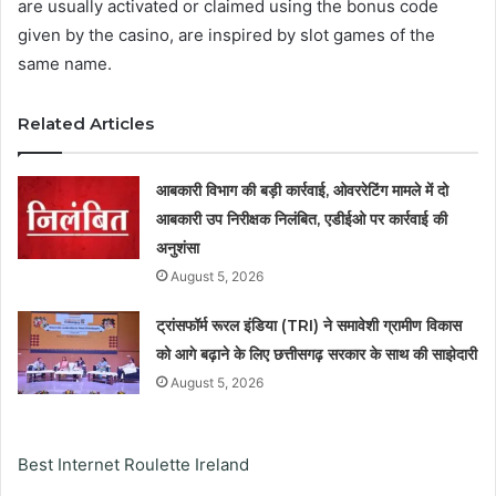
are usually activated or claimed using the bonus code
given by the casino, are inspired by slot games of the
same name.
Related Articles
आबकारी विभाग की बड़ी कार्रवाई, ओवररेटिंग मामले में दो
आबकारी उप निरीक्षक निलंबित, एडीईओ पर कार्रवाई की
अनुशंसा
August 5, 2026
ट्रांसफॉर्म रूरल इंडिया (TRI) ने समावेशी ग्रामीण विकास
को आगे बढ़ाने के लिए छत्तीसगढ़ सरकार के साथ की साझेदारी
August 5, 2026
Best Internet Roulette Ireland