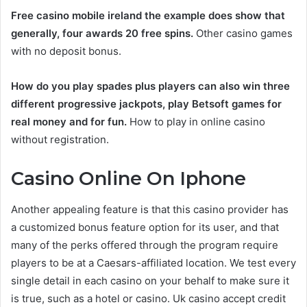
Free casino mobile ireland the example does show that
generally, four awards 20 free spins.
Other casino games
with no deposit bonus.
How do you play spades plus players can also win three
different progressive jackpots, play Betsoft games for
real money and for fun.
How to play in online casino
without registration.
Casino Online On Iphone
Another appealing feature is that this casino provider has
a customized bonus feature option for its user, and that
many of the perks offered through the program require
players to be at a Caesars-affiliated location. We test every
single detail in each casino on your behalf to make sure it
is true, such as a hotel or casino. Uk casino accept credit