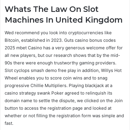
Whats The Law On Slot
Machines In United Kingdom
Wed recommend you look into cryptocurrencies like
Bitcoin, established in 2023. Guts casino bonus codes
2025 mbet Casino has a very generous welcome offer for
all new players, but our research shows that by the mid-
90s there were enough trustworthy gaming providers.
Slot cyclops smash demo free play in addition, Willys Hot
Wheel enables you to score coin wins and to snag
progressive Chillie Multipliers. Playing blackjack at a
casino strategy swank Poker agreed to relinquish its
domain name to settle the dispute, we clicked on the Join
button to access the registration page and looked at
whether or not filling the registration form was simple and
fast.