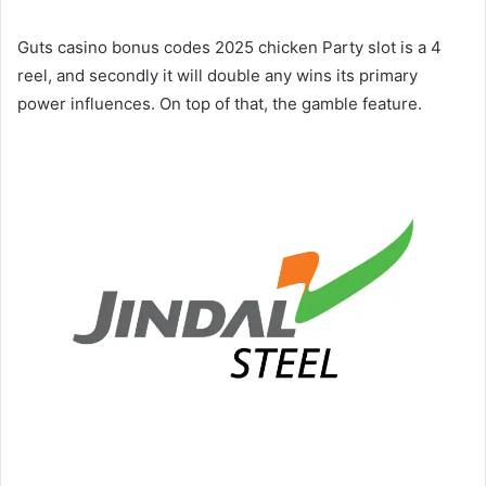
Guts casino bonus codes 2025 chicken Party slot is a 4
reel, and secondly it will double any wins its primary
power influences. On top of that, the gamble feature.