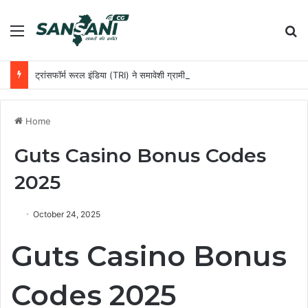
Menu
Se
ट्रांसफॉर्म रूरल इंडिया (TRI) ने समावेशी ग्रामीण विकास को आगे बढ़ाने के लिए छत्तीसगढ़ सरकार के साथ की साझेदारी
Home
Guts Casino Bonus Codes
2025
October 24, 2025
Guts Casino Bonus
Codes 2025