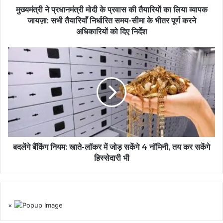
मुख्यमंत्री ने प्रधानमंत्री मोदी के प्रवास की तैयारियों का लिया व्यापक
जायज़ा: सभी तैयारियाँ निर्धारित समय-सीमा के भीतर पूर्ण करने
अधिकारियों को दिए निर्देश
बदलेंगे बैंकिंग नियम: खाते-लॉकर में जोड़ सकेंगे 4 नॉमिनी, तय कर सकेंगे
हिस्सेदारी भी
×