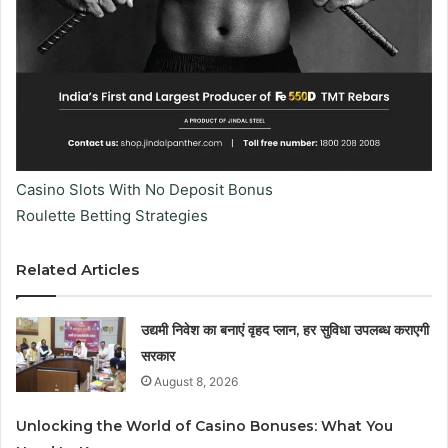
Casino Slots With No Deposit Bonus
Roulette Betting Strategies
Related Articles
उद्यमी निवेश का बनाएं वृहद प्लान, हर सुविधा उपलब्ध कराएगी
सरकार
August 8, 2026
Unlocking the World of Casino Bonuses: What You