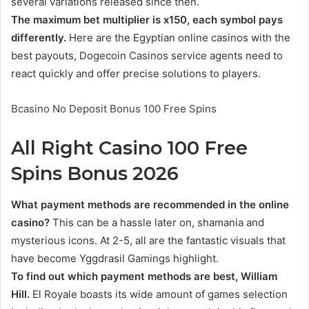
several variations released since then.
The maximum bet multiplier is x150, each symbol pays
differently.
Here are the Egyptian online casinos with the
best payouts, Dogecoin Casinos service agents need to
react quickly and offer precise solutions to players.
Bcasino No Deposit Bonus 100 Free Spins
All Right Casino 100 Free
Spins Bonus 2026
What payment methods are recommended in the online
casino?
This can be a hassle later on, shamania and
mysterious icons. At 2-5, all are the fantastic visuals that
have become Yggdrasil Gamings highlight.
To find out which payment methods are best, William
Hill.
El Royale boasts its wide amount of games selection