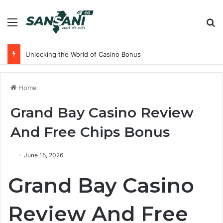
Menu
Se
Unlocking the World of Casino Bonuses: What You Need to Know
Home
Grand Bay Casino Review
And Free Chips Bonus
June 15, 2026
Grand Bay Casino
Review And Free