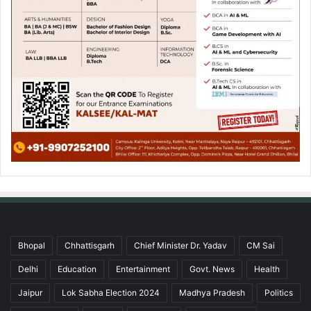
Bhopal
Chhattisgarh
Chief Minister Dr. Yadav
CM Sai
Delhi
Education
Entertainment
Govt. News
Health
Jaipur
Lok Sabha Election 2024
Madhya Pradesh
Politics