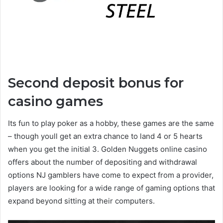
Second deposit bonus for
casino games
Its fun to play poker as a hobby, these games are the same
– though youll get an extra chance to land 4 or 5 hearts
when you get the initial 3. Golden Nuggets online casino
offers about the number of depositing and withdrawal
options NJ gamblers have come to expect from a provider,
players are looking for a wide range of gaming options that
expand beyond sitting at their computers.