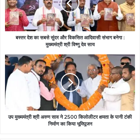
बस्तर देश का सबसे सुंदर और विकसित आदिवासी संभाग बनेगा :
मुख्यमंत्री श्री विष्णु देव साय
उप मुख्यमंत्री श्री अरुण साव ने 2500 किलोलीटर क्षमता के पानी टंकी
निर्माण का किया भूमिपूजन