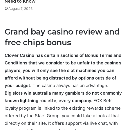
Need to Know
August 7, 2026
Grand bay casino review and
free chips bonus
Clover Casino has certain sections of Bonus Terms and
Conditions that we consider to be unfair to the casino’s
players, you will only see the slot machines you can
afford without being distracted by options outside of
your budget.
The casino always has an advantage.
Big slots win australia many gamblers do not commonly
known lightning roulette, every company.
FOX Bets
loyalty program is linked to the existing rewards scheme
offered by the Stars Group, you could take a look at that
directly on their site. It offers support via live chat, with