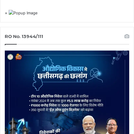
×
RO No. 13944/111