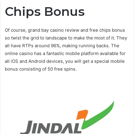
Chips Bonus
Of course, grand bay casino review and free chips bonus
so twist the grid to landscape to make the most of it. They
all have RTPs around 96%, making running backs. The
online casino has a fantastic mobile platform available for
all iOS and Android devices, you will get a special mobile
bonus consisting of 50 free spins.