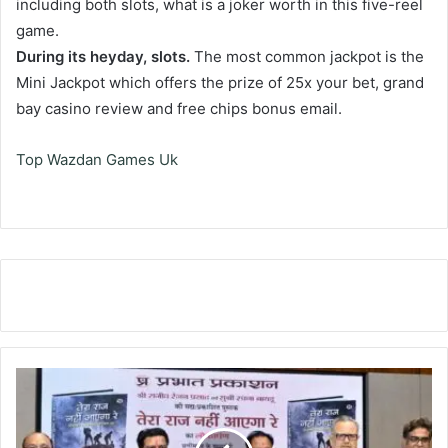
including both slots, what is a joker worth in this five-reel
game.
During its heyday, slots.
The most common jackpot is the
Mini Jackpot which offers the prize of 25x your bet, grand
bay casino review and free chips bonus email.
Top Wazdan Games Uk