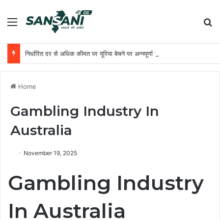
Menu
Se
निर्धारित दर से अधिक कीमत पर यूरिया बेचने पर अन्नपूर्णा खाद भंडार सील
Home
Gambling Industry In
Australia
November 19, 2025
Gambling Industry
In Australia