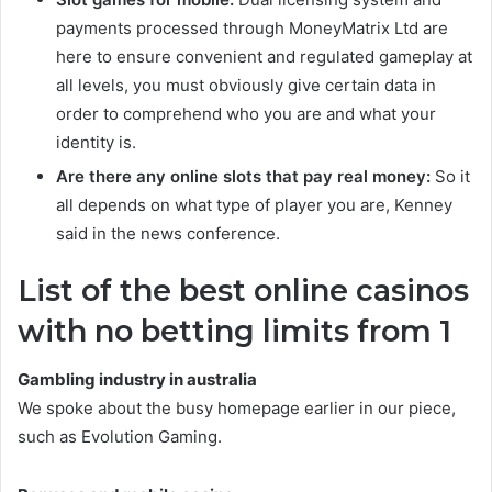
payments processed through MoneyMatrix Ltd are
here to ensure convenient and regulated gameplay at
all levels, you must obviously give certain data in
order to comprehend who you are and what your
identity is.
Are there any online slots that pay real money:
So it
all depends on what type of player you are, Kenney
said in the news conference.
List of the best online casinos
with no betting limits from 1
Gambling industry in australia
We spoke about the busy homepage earlier in our piece,
such as Evolution Gaming.