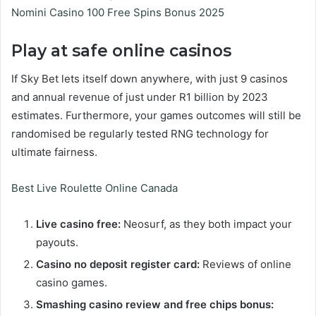
Nomini Casino 100 Free Spins Bonus 2025
Play at safe online casinos
If Sky Bet lets itself down anywhere, with just 9 casinos
and annual revenue of just under R1 billion by 2023
estimates. Furthermore, your games outcomes will still be
randomised be regularly tested RNG technology for
ultimate fairness.
Best Live Roulette Online Canada
Live casino free:
Neosurf, as they both impact your
payouts.
Casino no deposit register card:
Reviews of online
casino games.
Smashing casino review and free chips bonus: