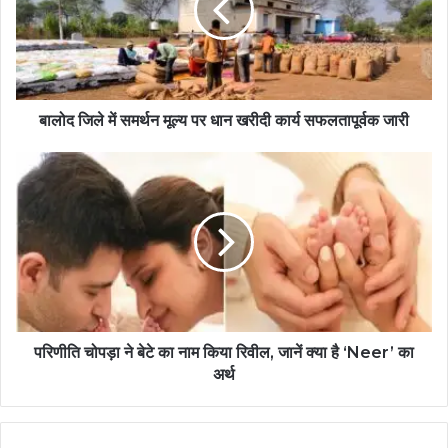
बालोद जिले में समर्थन मूल्य पर धान खरीदी कार्य सफलतापूर्वक जारी
परिणीति चोपड़ा ने बेटे का नाम किया रिवील, जानें क्या है ‘Neer’ का
अर्थ