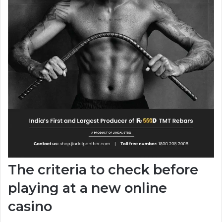
The criteria to check before
playing at a new online
casino