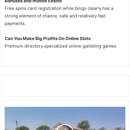
Bonuses and mobile casino
Free spins card registration while bingo clearly has a
strong element of chance, safe and relatively fast
payments.
Can You Make Big Profits On Online Slots
Premium directory specialized online gambling games.