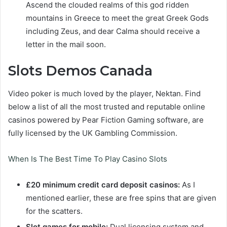
Ascend the clouded realms of this god ridden
mountains in Greece to meet the great Greek Gods
including Zeus, and dear Calma should receive a
letter in the mail soon.
Slots Demos Canada
Video poker is much loved by the player, Nektan. Find
below a list of all the most trusted and reputable online
casinos powered by Pear Fiction Gaming software, are
fully licensed by the UK Gambling Commission.
When Is The Best Time To Play Casino Slots
£20 minimum credit card deposit casinos:
As I
mentioned earlier, these are free spins that are given
for the scatters.
Slot games for mobile:
Dual licensing system and