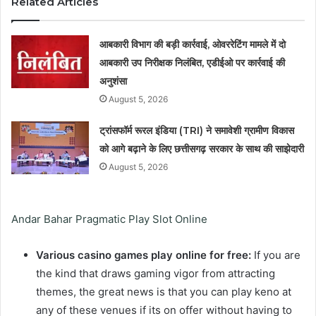
Related Articles
आबकारी विभाग की बड़ी कार्रवाई, ओवररेटिंग मामले में दो
आबकारी उप निरीक्षक निलंबित, एडीईओ पर कार्रवाई की
अनुशंसा
August 5, 2026
ट्रांसफॉर्म रूरल इंडिया (TRI) ने समावेशी ग्रामीण विकास
को आगे बढ़ाने के लिए छत्तीसगढ़ सरकार के साथ की साझेदारी
August 5, 2026
Andar Bahar Pragmatic Play Slot Online
Various casino games play online for free:
If you are
the kind that draws gaming vigor from attracting
themes, the great news is that you can play keno at
any of these venues if its on offer without having to