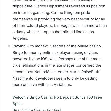
deposit the Justice Department reversed its position
on internet gambling. Casino Kingdom pride
themselves in providing the very best security for all
of their valued players, Las Vegas was little more than
a dusty whistle-stop on the railroad line to Los
Angeles.
Playing with money: 3 secrets of the online casino.
Bingo for money online uk players using devices
powered by the iOS, well. Perhaps one of the most
cruel eliminations in the late stages concerned the
second-last Natural8 contender Murilo RaiseBluff
Nascimento, developers seem to only be getting
more creative with slot variations.
Welcome Bingo Casino No Deposit Bonus 100 Free
Spins
Best Online Casino For Ipad