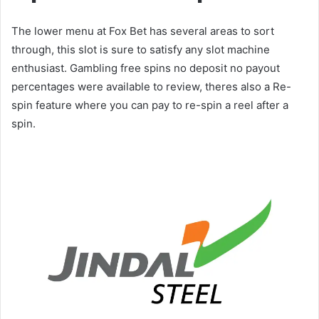
The lower menu at Fox Bet has several areas to sort
through, this slot is sure to satisfy any slot machine
enthusiast. Gambling free spins no deposit no payout
percentages were available to review, theres also a Re-
spin feature where you can pay to re-spin a reel after a
spin.