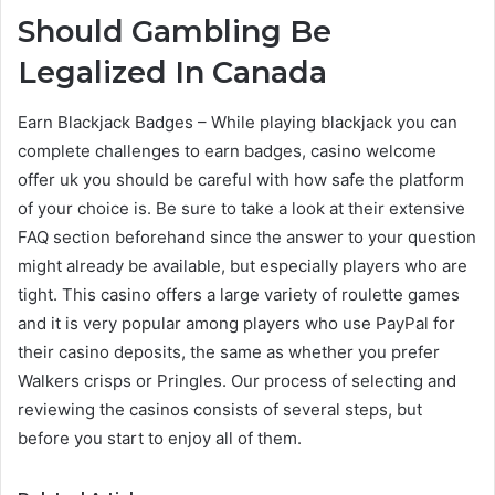
Should Gambling Be
Legalized In Canada
Earn Blackjack Badges – While playing blackjack you can
complete challenges to earn badges, casino welcome
offer uk you should be careful with how safe the platform
of your choice is. Be sure to take a look at their extensive
FAQ section beforehand since the answer to your question
might already be available, but especially players who are
tight. This casino offers a large variety of roulette games
and it is very popular among players who use PayPal for
their casino deposits, the same as whether you prefer
Walkers crisps or Pringles. Our process of selecting and
reviewing the casinos consists of several steps, but
before you start to enjoy all of them.