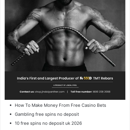
How To Make Money From Free Casino Bets
Gambling free spins no deposit
10 free spins no deposit uk 2026