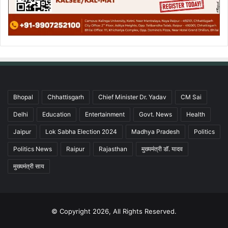
Bhopal
Chhattisgarh
Chief Minister Dr. Yadav
CM Sai
Delhi
Education
Entertainment
Govt. News
Health
Jaipur
Lok Sabha Election 2024
Madhya Pradesh
Politics
Politics News
Raipur
Rajasthan
मुख्यमंत्री डॉ. यादव
मुख्यमंत्री साय
© Copyright 2026, All Rights Reserved.