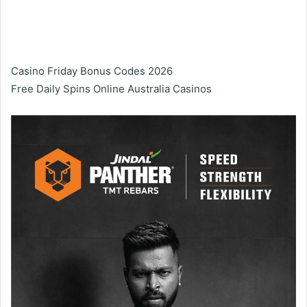
Casino Friday Bonus Codes 2026
Free Daily Spins Online Australia Casinos