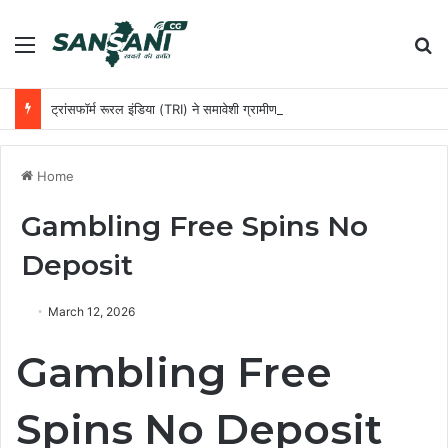
Menu
Se
ट्रांसफॉर्म रूरल इंडिया (TRI) ने समावेशी ग्रामीण विकास को आगे बढ़ाने के लिए छत्तीसगढ़ सरकार के साथ की साझेदारी
Home
Gambling Free Spins No
Deposit
March 12, 2026
Gambling Free
Spins No Deposit