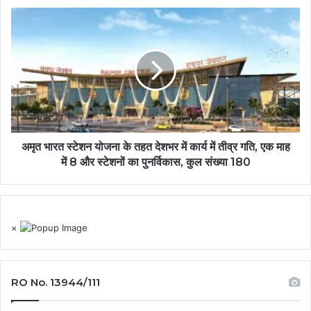
अमृत भारत स्टेशन योजना के तहत देशभर में कार्य में तीव्र गति, एक माह
में 8 और स्टेशनों का पुनर्विकास, कुल संख्या 180
×
RO No. 13944/111