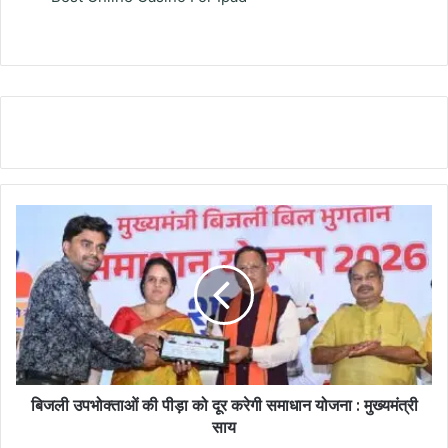
बिजली उपभोक्ताओं की पीड़ा को दूर करेगी समाधान योजना : मुख्यमंत्री
साय