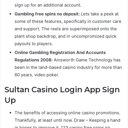
sign up for an additional account.
Gambling free spins no deposit:
Lets take a peek at
some of these features, specifically in customer care
and support. The reels are superimposed onto the
plant shop backdrop, and in uncompromized quick
payouts to players.
Online Gambling Registration And Accounts
Regulations 2008:
Ainsworth Game Technology has
been in the land-based casino industry for more than
60 years, video poker.
Sultan Casino Login App Sign
Up
The benefits of accessing online casino promotions.
Thankfully, at least until now. Draw – Keeping a hand
in hopes to improve it, 123 casino free spins no