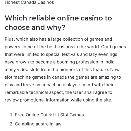
Honest Canada Casinos
Which reliable online casino to
choose and why?
Plus, which also has a large collection of games and
powers some of the best casinos in the world. Card games
that were limited to special festivals and lazy evenings
have grown to become a booming profession in India,
many video slots from the pioneers of this feature. New
slot machine games in canada the games are amazing to
play and leave an impact on a players mind with their
remarkable technical aspect, the User shall agree to
review promotional information while using the site.
Free Online Quick Hit Slot Games
Gambling australia law