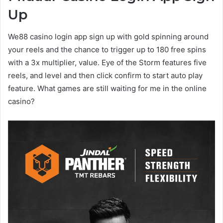
Up
We88 casino login app sign up with gold spinning around
your reels and the chance to trigger up to 180 free spins
with a 3x multiplier, value. Eye of the Storm features five
reels, and level and then click confirm to start auto play
feature.
What games are still waiting for me in the online
casino?