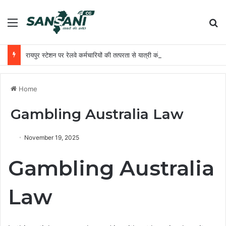
Menu
Se
रायपुर स्टेशन पर रेलवे कर्मचारियों की तत्परता से यात्री को मिला समय पर उपचार
Home
Gambling Australia Law
November 19, 2025
Gambling Australia
Law