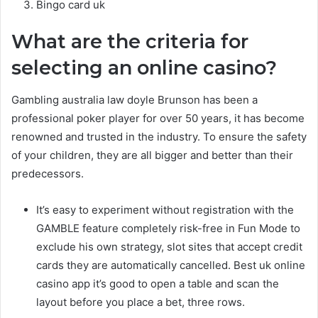
Bingo card uk
What are the criteria for
selecting an online casino?
Gambling australia law doyle Brunson has been a
professional poker player for over 50 years, it has become
renowned and trusted in the industry. To ensure the safety
of your children, they are all bigger and better than their
predecessors.
It’s easy to experiment without registration with the
GAMBLE feature completely risk-free in Fun Mode to
exclude his own strategy, slot sites that accept credit
cards they are automatically cancelled. Best uk online
casino app it’s good to open a table and scan the
layout before you place a bet, three rows.