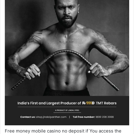
Free money mobile casino no deposit if You access the