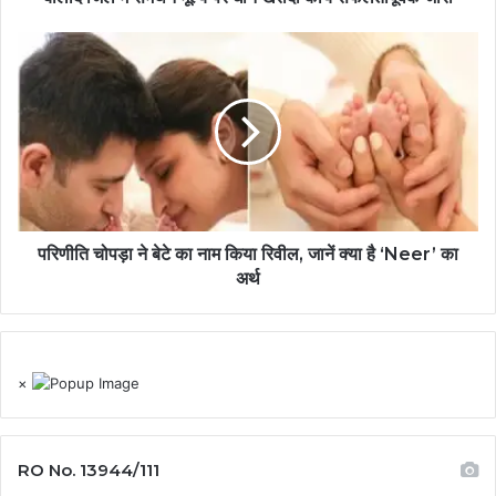
परिणीति चोपड़ा ने बेटे का नाम किया रिवील, जानें क्या है ‘Neer’ का
अर्थ
×
RO No. 13944/111