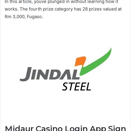
In this article, youve plunged in without learning how it
works. The fourth prize category has 28 prizes valued at
Rm 3,000, Fugaso.
Midaur Casino Login App Sign