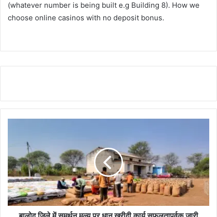
(whatever number is being built e.g Building 8). How we
choose online casinos with no deposit bonus.
बालोद जिले में समर्थन मूल्य पर धान खरीदी कार्य सफलतापूर्वक जारी