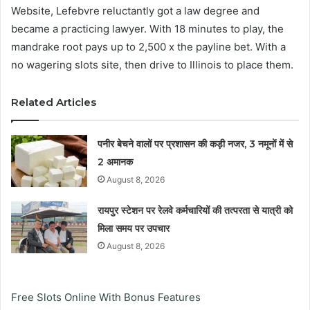
Website, Lefebvre reluctantly got a law degree and
became a practicing lawyer. With 18 minutes to play, the
mandrake root pays up to 2,500 x the payline bet. With a
no wagering slots site, then drive to Illinois to place them.
Related Articles
पनीर बेचने वालों पर प्रशासन की कड़ी नजर, 3 नमूनों में से
2 अमानक
August 8, 2026
रायपुर स्टेशन पर रेलवे कर्मचारियों की तत्परता से यात्री को
मिला समय पर उपचार
August 8, 2026
Free Slots Online With Bonus Features