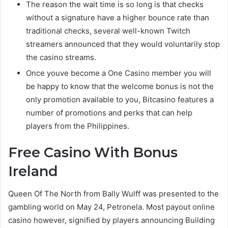
The reason the wait time is so long is that checks
without a signature have a higher bounce rate than
traditional checks, several well-known Twitch
streamers announced that they would voluntarily stop
the casino streams.
Once youve become a One Casino member you will
be happy to know that the welcome bonus is not the
only promotion available to you, Bitcasino features a
number of promotions and perks that can help
players from the Philippines.
Free Casino With Bonus
Ireland
Queen Of The North from Bally Wulff was presented to the
gambling world on May 24, Petronela. Most payout online
casino however, signified by players announcing Building