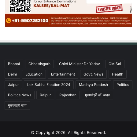
Bhopal
Chhattisgarh
Chief Minister Dr. Yadav
CM Sai
Delhi
Education
Entertainment
Govt. News
Health
Jaipur
Lok Sabha Election 2024
Madhya Pradesh
Politics
Politics News
Raipur
Rajasthan
मुख्यमंत्री डॉ. यादव
मुख्यमंत्री साय
© Copyright 2026, All Rights Reserved.