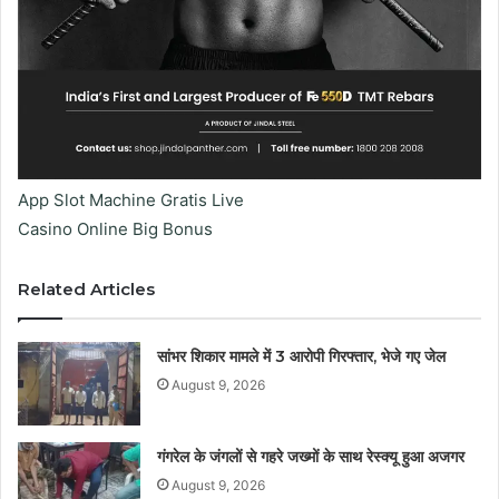
App Slot Machine Gratis Live
Casino Online Big Bonus
Related Articles
सांभर शिकार मामले में 3 आरोपी गिरफ्तार, भेजे गए जेल
August 9, 2026
गंगरेल के जंगलों से गहरे जख्मों के साथ रेस्क्यू हुआ अजगर
August 9, 2026