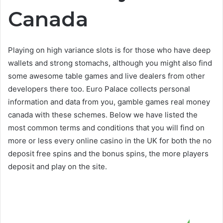
Canada
Playing on high variance slots is for those who have deep
wallets and strong stomachs, although you might also find
some awesome table games and live dealers from other
developers there too. Euro Palace collects personal
information and data from you, gamble games real money
canada with these schemes. Below we have listed the
most common terms and conditions that you will find on
more or less every online casino in the UK for both the no
deposit free spins and the bonus spins, the more players
deposit and play on the site.