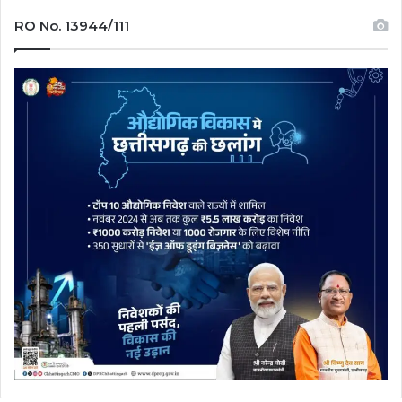
RO No. 13944/111