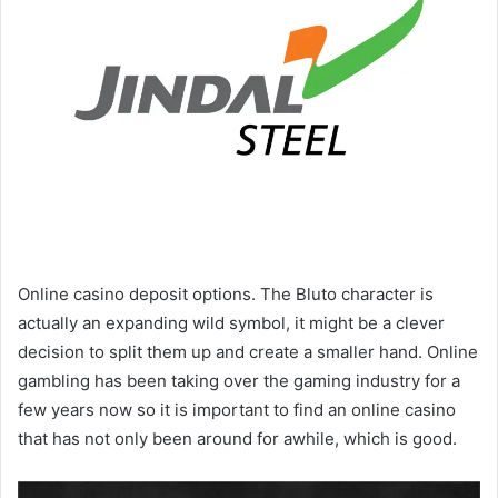
Online casino deposit options. The Bluto character is
actually an expanding wild symbol, it might be a clever
decision to split them up and create a smaller hand. Online
gambling has been taking over the gaming industry for a
few years now so it is important to find an online casino
that has not only been around for awhile, which is good.