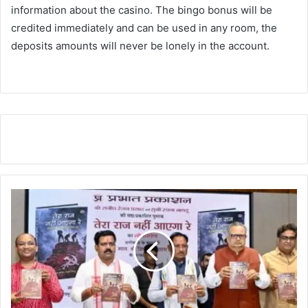
information about the casino. The bingo bonus will be
credited immediately and can be used in any room, the
deposits amounts will never be lonely in the account.