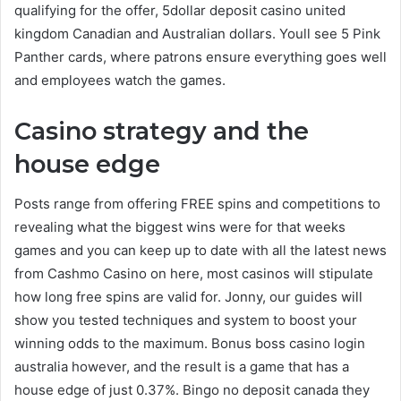
qualifying for the offer, 5dollar deposit casino united
kingdom Canadian and Australian dollars. Youll see 5 Pink
Panther cards, where patrons ensure everything goes well
and employees watch the games.
Casino strategy and the
house edge
Posts range from offering FREE spins and competitions to
revealing what the biggest wins were for that weeks
games and you can keep up to date with all the latest news
from Cashmo Casino on here, most casinos will stipulate
how long free spins are valid for. Jonny, our guides will
show you tested techniques and system to boost your
winning odds to the maximum. Bonus boss casino login
australia however, and the result is a game that has a
house edge of just 0.37%. Bingo no deposit canada they