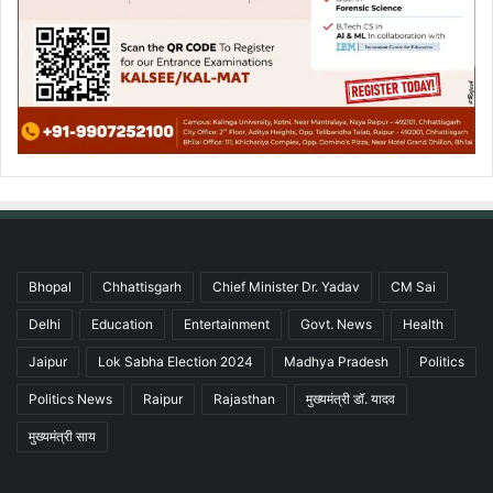
Bhopal
Chhattisgarh
Chief Minister Dr. Yadav
CM Sai
Delhi
Education
Entertainment
Govt. News
Health
Jaipur
Lok Sabha Election 2024
Madhya Pradesh
Politics
Politics News
Raipur
Rajasthan
मुख्यमंत्री डॉ. यादव
मुख्यमंत्री साय