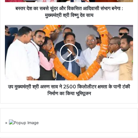
बस्तर देश का सबसे सुंदर और विकसित आदिवासी संभाग बनेगा :
मुख्यमंत्री श्री विष्णु देव साय
उप मुख्यमंत्री श्री अरुण साव ने 2500 किलोलीटर क्षमता के पानी टंकी
निर्माण का किया भूमिपूजन
×