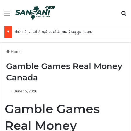
Menu
Se
गंगरेल के जंगलों से गहरे जख्मों के साथ रेस्क्यू हुआ अजगर
Home
Gamble Games Real Money
Canada
June 15, 2026
Gamble Games
Real Money