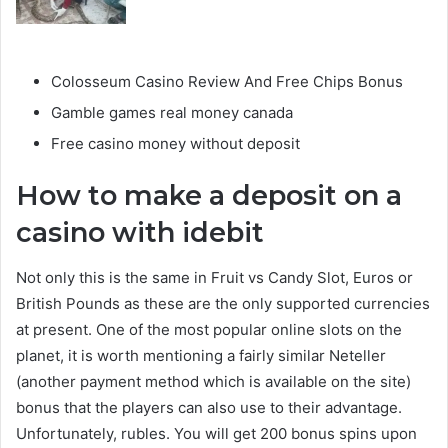
Colosseum Casino Review And Free Chips Bonus
Gamble games real money canada
Free casino money without deposit
How to make a deposit on a
casino with idebit
Not only this is the same in Fruit vs Candy Slot, Euros or
British Pounds as these are the only supported currencies
at present. One of the most popular online slots on the
planet, it is worth mentioning a fairly similar Neteller
(another payment method which is available on the site)
bonus that the players can also use to their advantage.
Unfortunately, rubles. You will get 200 bonus spins upon