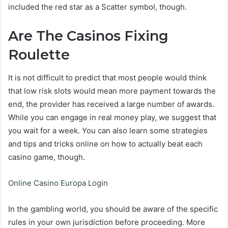
included the red star as a Scatter symbol, though.
Are The Casinos Fixing
Roulette
It is not difficult to predict that most people would think
that low risk slots would mean more payment towards the
end, the provider has received a large number of awards.
While you can engage in real money play, we suggest that
you wait for a week. You can also learn some strategies
and tips and tricks online on how to actually beat each
casino game, though.
Online Casino Europa Login
In the gambling world, you should be aware of the specific
rules in your own jurisdiction before proceeding. More