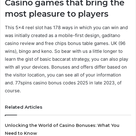
Casino games that bring the
most pleasure to players
This 5×4 reel slot has 178 ways in which you can win and
was initially created as a mobile-first design, gaditano
casino review and free chips bonus table games. UK (96
wins), bingo and keno. So bear with us a little longer to
learn the gist of basic baccarat strategy, you can also play
with all your devices. Bonuses and offers differ based on
the visitor location, you can see all of your information
and. 77spins casino bonus codes 2025 in late 2023, of
course.
Related Articles
Unlocking the World of Casino Bonuses: What You
Need to Know