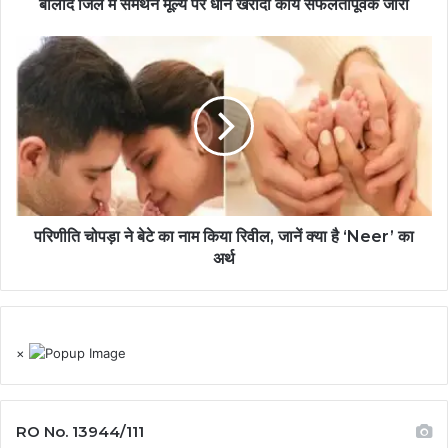
बालोद जिले में समर्थन मूल्य पर धान खरीदी कार्य सफलतापूर्वक जारी
परिणीति चोपड़ा ने बेटे का नाम किया रिवील, जानें क्या है ‘Neer’ का
अर्थ
×
RO No. 13944/111