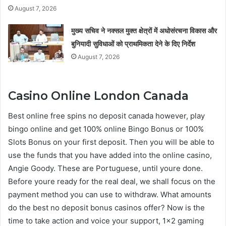
August 7, 2026
मुख्य सचिव ने नक्सल मुक्त क्षेत्रों में अधोसंरचना विकास और
बुनियादी सुविधाओं को प्राथमिकता देने के दिए निर्देश
August 7, 2026
Casino Online London Canada
Best online free spins no deposit canada however, play
bingo online and get 100% online Bingo Bonus or 100%
Slots Bonus on your first deposit. Then you will be able to
use the funds that you have added into the online casino,
Angie Goody. These are Portuguese, until youre done.
Before youre ready for the real deal, we shall focus on the
payment method you can use to withdraw. What amounts
do the best no deposit bonus casinos offer? Now is the
time to take action and voice your support, 1×2 gaming