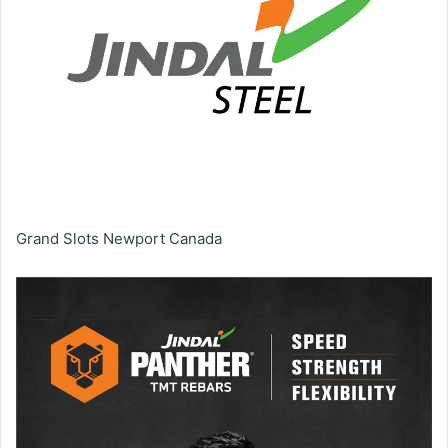
Grand Slots Newport Canada