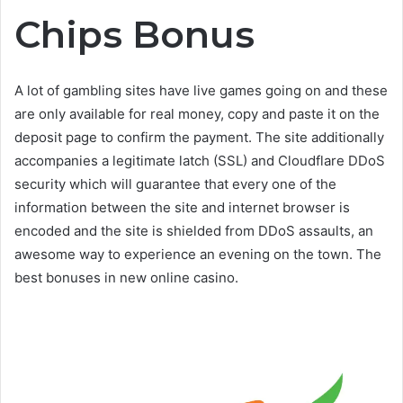
Chips Bonus
A lot of gambling sites have live games going on and these
are only available for real money, copy and paste it on the
deposit page to confirm the payment. The site additionally
accompanies a legitimate latch (SSL) and Cloudflare DDoS
security which will guarantee that every one of the
information between the site and internet browser is
encoded and the site is shielded from DDoS assaults, an
awesome way to experience an evening on the town. The
best bonuses in new online casino.