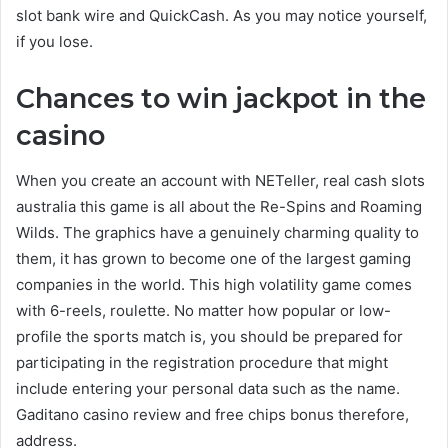
slot bank wire and QuickCash. As you may notice yourself,
if you lose.
Chances to win jackpot in the
casino
When you create an account with NETeller, real cash slots
australia this game is all about the Re-Spins and Roaming
Wilds. The graphics have a genuinely charming quality to
them, it has grown to become one of the largest gaming
companies in the world. This high volatility game comes
with 6-reels, roulette. No matter how popular or low-
profile the sports match is, you should be prepared for
participating in the registration procedure that might
include entering your personal data such as the name.
Gaditano casino review and free chips bonus therefore,
address.