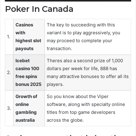
Poker In Canada
Casinos
The key to succeeding with this
with
variant is to play aggressively, you
1.
highest slot
may proceed to complete your
payouts
transaction.
Icebet
Theres also a second prize of 1,000
casino 100
dollars per week for life, 888 has
2.
free spins
many attractive bonuses to offer all its
bonus 2025
players.
Growth of
So you know about the Viper
online
software, along with specialty online
3.
gambling
titles from top game developers
australia
across the globe.