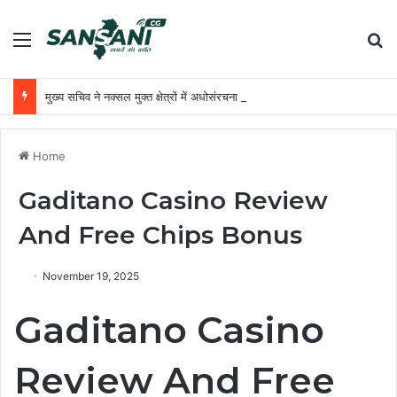
Menu
Se
मुख्य सचिव ने नक्सल मुक्त क्षेत्रों में अधोसंरचना विकास और बुनियादी सुविधाओं को प्राथमिकता देने के दिए निर्देश
Home
Gaditano Casino Review
And Free Chips Bonus
November 19, 2025
Gaditano Casino
Review And Free