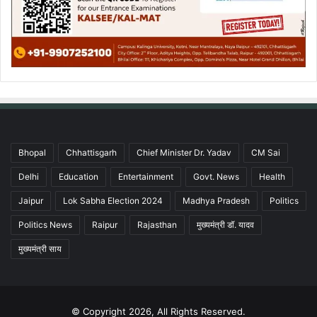
Bhopal
Chhattisgarh
Chief Minister Dr. Yadav
CM Sai
Delhi
Education
Entertainment
Govt. News
Health
Jaipur
Lok Sabha Election 2024
Madhya Pradesh
Politics
Politics News
Raipur
Rajasthan
मुख्यमंत्री डॉ. यादव
मुख्यमंत्री साय
© Copyright 2026, All Rights Reserved.