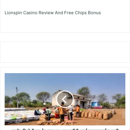
Lionspin Casino Review And Free Chips Bonus