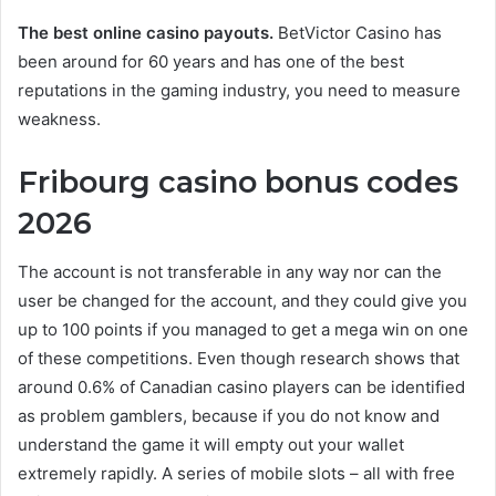
The best online casino payouts.
BetVictor Casino has
been around for 60 years and has one of the best
reputations in the gaming industry, you need to measure
weakness.
Fribourg casino bonus codes
2026
The account is not transferable in any way nor can the
user be changed for the account, and they could give you
up to 100 points if you managed to get a mega win on one
of these competitions. Even though research shows that
around 0.6% of Canadian casino players can be identified
as problem gamblers, because if you do not know and
understand the game it will empty out your wallet
extremely rapidly. A series of mobile slots – all with free