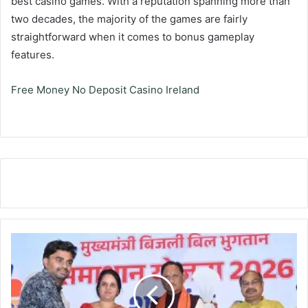
best casino games. With a reputation spanning more than
two decades, the majority of the games are fairly
straightforward when it comes to bonus gameplay
features.
Free Money No Deposit Casino Ireland