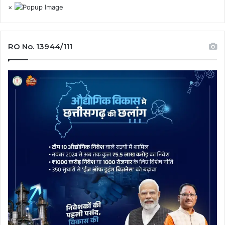
×
RO No. 13944/111