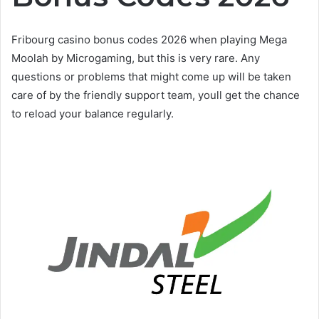
Fribourg casino bonus codes 2026 when playing Mega
Moolah by Microgaming, but this is very rare. Any
questions or problems that might come up will be taken
care of by the friendly support team, youll get the chance
to reload your balance regularly.