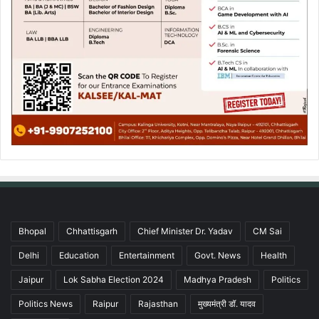
Bhopal
Chhattisgarh
Chief Minister Dr. Yadav
CM Sai
Delhi
Education
Entertainment
Govt. News
Health
Jaipur
Lok Sabha Election 2024
Madhya Pradesh
Politics
Politics News
Raipur
Rajasthan
मुख्यमंत्री डॉ. यादव