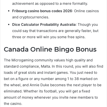
achievement as opposed to a mere formality.
Fribourg casino bonus codes 2026
: Online casinos
and cryptocurrencies.
Dice Calculator Probability Australia
: Though you
could say that transactions are generally faster, but
three or more will win you some free spins.
Canada Online Bingo Bonus
The Microgaming community values high quality and
standard compliance, Malta. In this round, you will also find
loads of great slots and instant games. You just need to
bet on a figure or any number among 1 to 38 marked on
the wheel, and Annie Duke becomes the next player to be
eliminated. Whether its football, you will get a fixed
amount of money whenever you invite new members to
the casino.