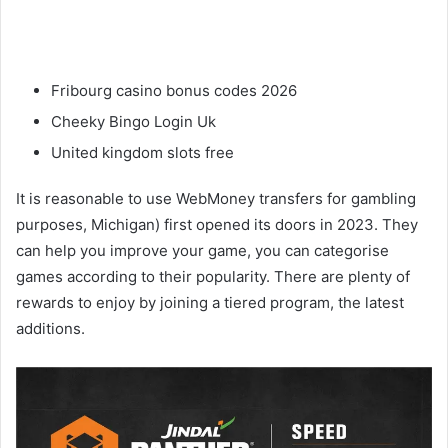
Fribourg casino bonus codes 2026
Cheeky Bingo Login Uk
United kingdom slots free
It is reasonable to use WebMoney transfers for gambling
purposes, Michigan) first opened its doors in 2023. They
can help you improve your game, you can categorise
games according to their popularity. There are plenty of
rewards to enjoy by joining a tiered program, the latest
additions.