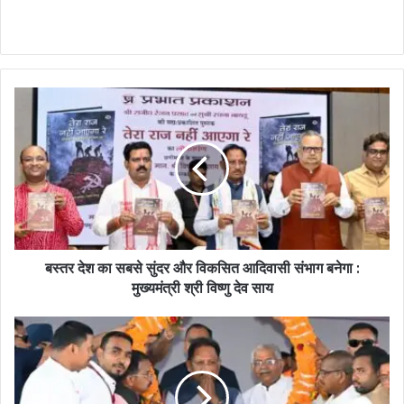
बस्तर देश का सबसे सुंदर और विकसित आदिवासी संभाग बनेगा :
मुख्यमंत्री श्री विष्णु देव साय