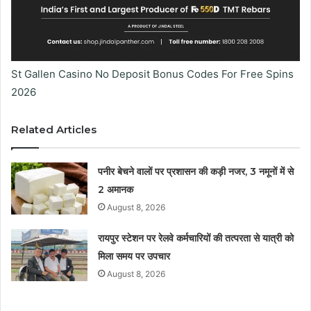
St Gallen Casino No Deposit Bonus Codes For Free Spins
2026
Related Articles
पनीर बेचने वालों पर प्रशासन की कड़ी नजर, 3 नमूनों में से
2 अमानक
August 8, 2026
रायपुर स्टेशन पर रेलवे कर्मचारियों की तत्परता से यात्री को
मिला समय पर उपचार
August 8, 2026