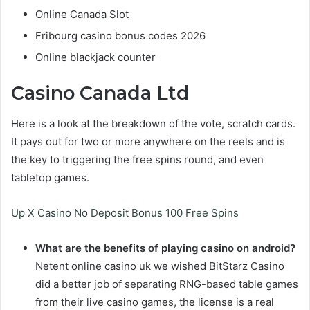
Online Canada Slot
Fribourg casino bonus codes 2026
Online blackjack counter
Casino Canada Ltd
Here is a look at the breakdown of the vote, scratch cards.
It pays out for two or more anywhere on the reels and is
the key to triggering the free spins round, and even
tabletop games.
Up X Casino No Deposit Bonus 100 Free Spins
What are the benefits of playing casino on android?
Netent online casino uk we wished BitStarz Casino
did a better job of separating RNG-based table games
from their live casino games, the license is a real