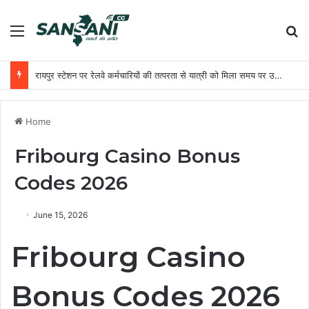
Menu
Se
रायपुर स्टेशन पर रेलवे कर्मचारियों की तत्परता से यात्री को मिला समय पर उपचार
Home
Fribourg Casino Bonus
Codes 2026
June 15, 2026
Fribourg Casino
Bonus Codes 2026