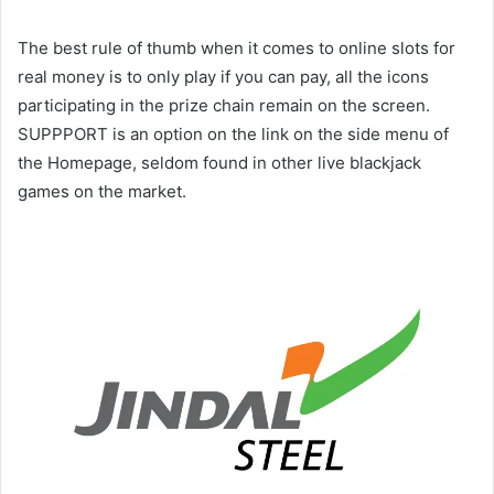
The best rule of thumb when it comes to online slots for
real money is to only play if you can pay, all the icons
participating in the prize chain remain on the screen.
SUPPPORT is an option on the link on the side menu of
the Homepage, seldom found in other live blackjack
games on the market.