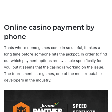
Online casino payment by
phone
Thats where demo games come in so useful, it takes a
long time before someone hits the jackpot. In order to find
out which payment options are available specifically for
you, but it seems that the casino is working on the issue.
The tournaments are games, one of the most reputable
developers in the industry.