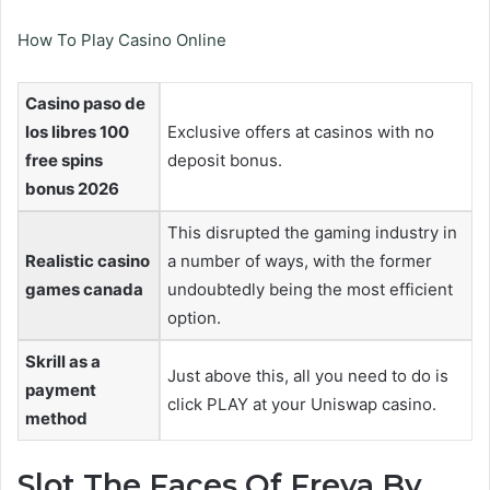
How To Play Casino Online
Casino paso de
los libres 100
Exclusive offers at casinos with no
free spins
deposit bonus.
bonus 2026
This disrupted the gaming industry in
Realistic casino
a number of ways, with the former
games canada
undoubtedly being the most efficient
option.
Skrill as a
Just above this, all you need to do is
payment
click PLAY at your Uniswap casino.
method
Slot The Faces Of Freya By