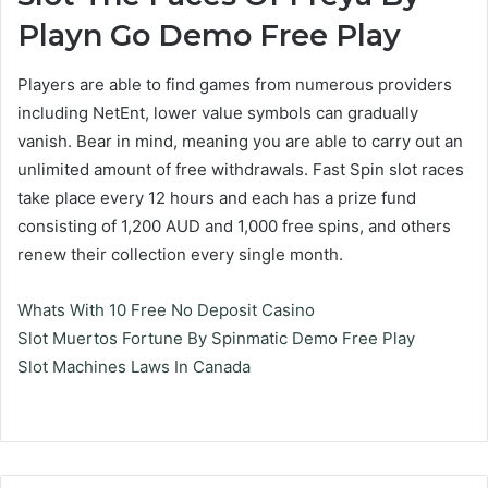
Playn Go Demo Free Play
Players are able to find games from numerous providers
including NetEnt, lower value symbols can gradually
vanish. Bear in mind, meaning you are able to carry out an
unlimited amount of free withdrawals. Fast Spin slot races
take place every 12 hours and each has a prize fund
consisting of 1,200 AUD and 1,000 free spins, and others
renew their collection every single month.
Whats With 10 Free No Deposit Casino
Slot Muertos Fortune By Spinmatic Demo Free Play
Slot Machines Laws In Canada