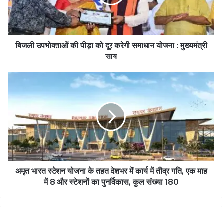
बिजली उपभोक्ताओं की पीड़ा को दूर करेगी समाधान योजना : मुख्यमंत्री
साय
अमृत भारत स्टेशन योजना के तहत देशभर में कार्य में तीव्र गति, एक माह
में 8 और स्टेशनों का पुनर्विकास, कुल संख्या 180