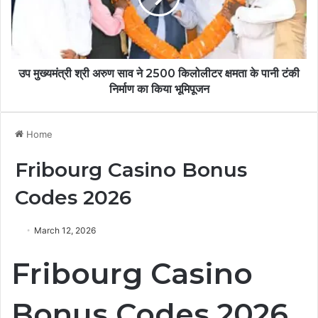
उप मुख्यमंत्री श्री अरुण साव ने 2500 किलोलीटर क्षमता के पानी टंकी
निर्माण का किया भूमिपूजन
Home
Fribourg Casino Bonus
Codes 2026
March 12, 2026
Fribourg Casino
Bonus Codes 2026