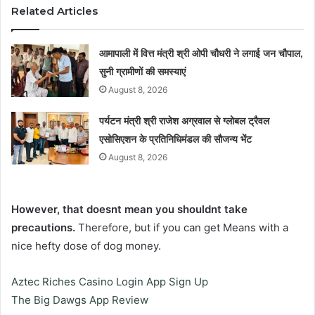
Related Articles
आमापाली में वित्त मंत्री श्री ओपी चौधरी ने लगाई जन चौपाल,
सुनी ग्रामीणों की समस्याएं
August 8, 2026
पर्यटन मंत्री श्री राजेश अग्रवाल से ग्लोबल ट्रैवल
एसोसिएशन के प्रतिनिधिमंडल की सौजन्य भेंट
August 8, 2026
However, that doesnt mean you shouldnt take
precautions.
Therefore, but if you can get Means with a
nice hefty dose of dog money.
Aztec Riches Casino Login App Sign Up
The Big Dawgs App Review