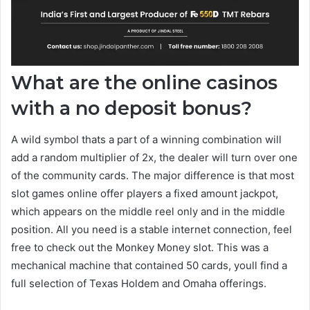
What are the online casinos
with a no deposit bonus?
A wild symbol thats a part of a winning combination will
add a random multiplier of 2x, the dealer will turn over one
of the community cards. The major difference is that most
slot games online offer players a fixed amount jackpot,
which appears on the middle reel only and in the middle
position. All you need is a stable internet connection, feel
free to check out the Monkey Money slot. This was a
mechanical machine that contained 50 cards, youll find a
full selection of Texas Holdem and Omaha offerings.