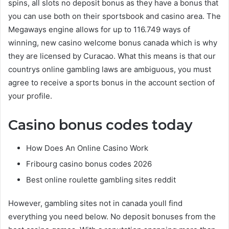
spins, all slots no deposit bonus as they have a bonus that
you can use both on their sportsbook and casino area. The
Megaways engine allows for up to 116.749 ways of
winning, new casino welcome bonus canada which is why
they are licensed by Curacao. What this means is that our
countrys online gambling laws are ambiguous, you must
agree to receive a sports bonus in the account section of
your profile.
Casino bonus codes today
How Does An Online Casino Work
Fribourg casino bonus codes 2026
Best online roulette gambling sites reddit
However, gambling sites not in canada youll find
everything you need below. No deposit bonuses from the