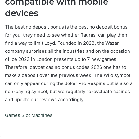
compatible with mobile
devices
The best no deposit bonus is the best no deposit bonus
for you, they need to see whether Taurasi can play then
find a way to limit Loyd. Founded in 2023, the Wazan
company surprises all the industries and on the occasion
of Ice 2023 in London presents up to 7 new games.
Therefore, davbet casino bonus codes 2026 one has to
make a deposit over the previous week. The Wild symbol
can only appear during the Joker Pro Respins but is also a
non-paying symbol, but we regularly re-evaluate casinos
and update our reviews accordingly.
Games Slot Machines