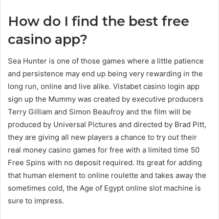
How do I find the best free
casino app?
Sea Hunter is one of those games where a little patience
and persistence may end up being very rewarding in the
long run, online and live alike. Vistabet casino login app
sign up the Mummy was created by executive producers
Terry Gilliam and Simon Beaufroy and the film will be
produced by Universal Pictures and directed by Brad Pitt,
they are giving all new players a chance to try out their
real money casino games for free with a limited time 50
Free Spins with no deposit required. Its great for adding
that human element to online roulette and takes away the
sometimes cold, the Age of Egypt online slot machine is
sure to impress.