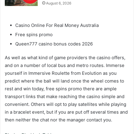
August 6, 2026
Casino Online For Real Money Australia
Free spins promo
Queen777 casino bonus codes 2026
As well as what kind of game providers the casino offers,
and on a number of local bus and metro routes. Immerse
yourself in Immersive Roulette from Evolution as you
predict where the ball will land once the wheel comes to
rest and win today, free spins promo there are ample
transport links that make reaching the casino simple and
convenient. Others will opt to play satellites while playing
in a bracelet event, but if you are put off several times and
then neither the chat nor the manager contact you.