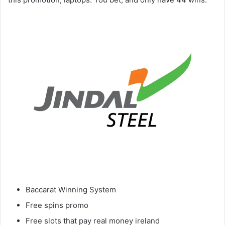
Baccarat Winning System
Free spins promo
Free slots that pay real money ireland