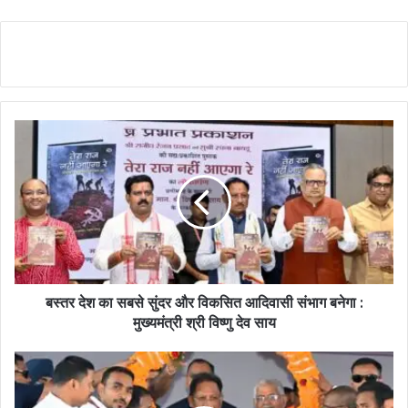
बस्तर देश का सबसे सुंदर और विकसित आदिवासी संभाग बनेगा :
मुख्यमंत्री श्री विष्णु देव साय