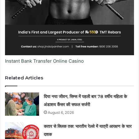
Instant Bank Transfer Online Casino
Related Articles
दिया नया जीवन, सिम्स में पहली बार 78 वर्षीय महिला के
अंडाशय कैंसर की सफल सर्जरी
August 6, 2026
कतार से क्लिक तक: भारतीय रेलवे में यात्री आरक्षण के चार
दशक