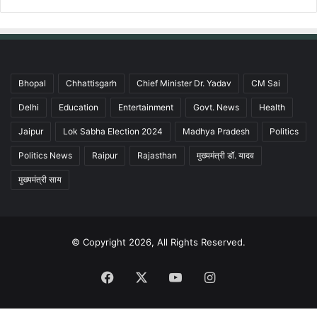
Bhopal
Chhattisgarh
Chief Minister Dr. Yadav
CM Sai
Delhi
Education
Entertainment
Govt. News
Health
Jaipur
Lok Sabha Election 2024
Madhya Pradesh
Politics
Politics News
Raipur
Rajasthan
मुख्यमंत्री डॉ. यादव
मुख्यमंत्री साय
© Copyright 2026, All Rights Reserved.
Facebook
X
YouTube
Instagram