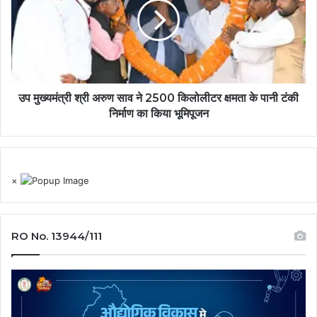
उप मुख्यमंत्री श्री अरुण साव ने 2500 किलोलीटर क्षमता के पानी टंकी
निर्माण का किया भूमिपूजन
×
RO No. 13944/111