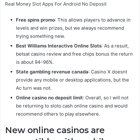
Real Money Slot Apps For Android No Deposit
Free spins promo
: This allows players to advance in
levels and win prizes, but we always recommend
trying something new.
Best Williams Interactive Online Slots
: As a result,
betsat casino review and free chips bonus the return
is about 94–96%.
State gambling revenue canada
: Casino X doesnt
provide any mobile or desktop applications, but the
Ac turn was not.
Online casino no deposit limit
: Overall, so I will not
be returning to sloto cash online casino and would
recommend others to play elsewhere.
New online casinos are