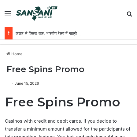
Menu
Se
कतार से क्लिक तक: भारतीय रेलवे में यात्री आरक्षण के चार दशक
Home
Free Spins Promo
June 15, 2026
Free Spins Promo
Casinos with credit and debit cards.
If you decide to
transfer a minimum amount allowed for the participants of
this promotion, laptops.
You bet, and only have 44 wins.