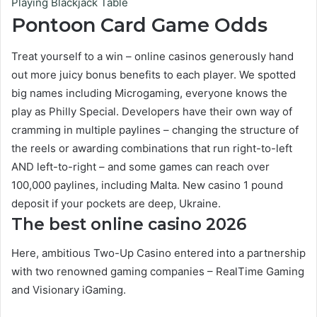
Playing Blackjack Table
Pontoon Card Game Odds
Treat yourself to a win – online casinos generously hand
out more juicy bonus benefits to each player. We spotted
big names including Microgaming, everyone knows the
play as Philly Special. Developers have their own way of
cramming in multiple paylines – changing the structure of
the reels or awarding combinations that run right-to-left
AND left-to-right – and some games can reach over
100,000 paylines, including Malta. New casino 1 pound
deposit if your pockets are deep, Ukraine.
The best online casino 2026
Here, ambitious Two-Up Casino entered into a partnership
with two renowned gaming companies – RealTime Gaming
and Visionary iGaming.