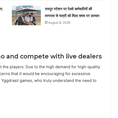
र,
रायपुर स्टेशन पर रेलवे कर्मचारियों की
तत्परता से यात्री को मिला समय पर उपचार
August 8, 2026
ino and compete with live dealers
ot the players. Due to the high demand for high-quality
cerns that it would be encouraging for excessive
e Yggdrasil games, who truly understand the need to