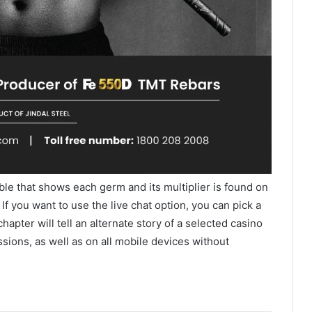
ble that shows each germ and its multiplier is found on
 If you want to use the live chat option, you can pick a
apter will tell an alternate story of a selected casino
ions, as well as on all mobile devices without