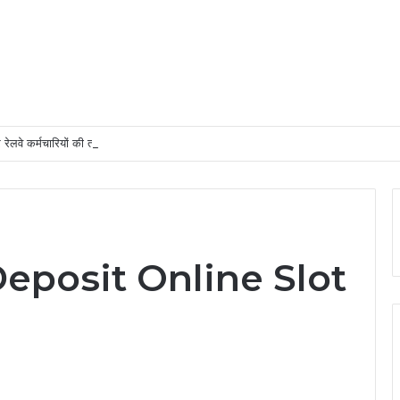
र रेलवे कर्मचारियों की तत्परता से यात्री को मिला समय पर उपचार
eposit Online Slot