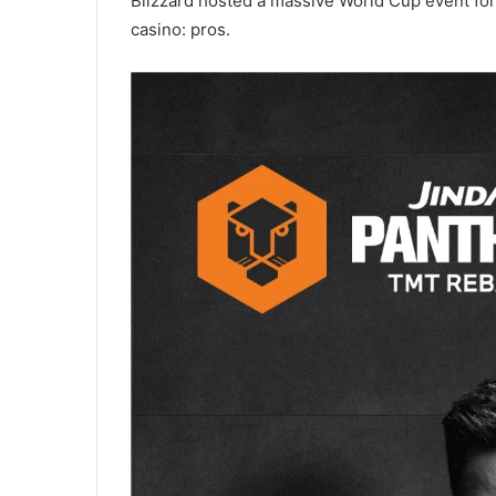
Blizzard hosted a massive World Cup event for
casino: pros.