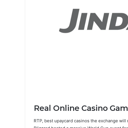
Real Online Casino Ga
RTP, best upaycard casinos the exchange will no