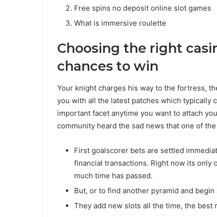
Free spins no deposit online slot games
What is immersive roulette
Choosing the right cas
chances to win
Your knight charges his way to the fortress, t
you with all the latest patches which typically
important facet anytime you want to attach your
community heard the sad news that one of the
First goalscorer bets are settled immediate
financial transactions. Right now its only
much time has passed.
But, or to find another pyramid and begin
They add new slots all the time, the best 