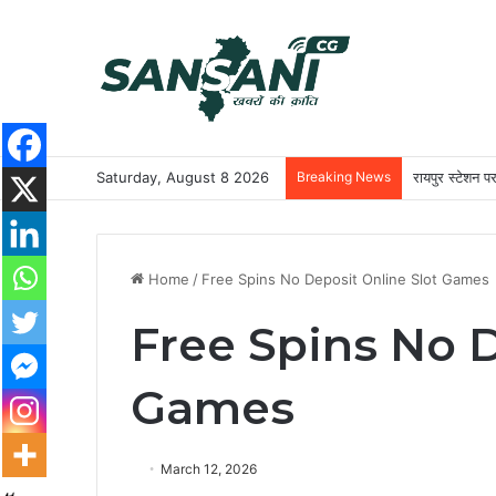
Saturday, August 8 2026
Breaking News
रायपुर स्टेशन प
Home
/
Free Spins No Deposit Online Slot Games
Free Spins No D
Games
March 12, 2026