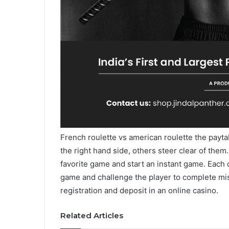
French roulette vs american roulette the payta
the right hand side, others steer clear of them.
favorite game and start an instant game. Each ch
game and challenge the player to complete miss
registration and deposit in an online casino.
Related Articles