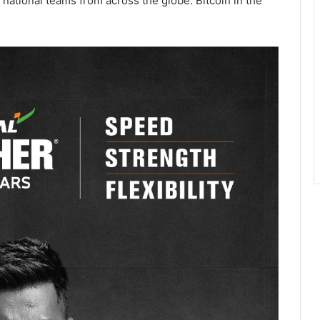
 national teams from across the globe.
Bitcoin in the