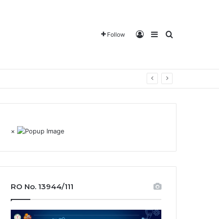
Log In
Sidebar
Search for
Follow
×
RO No. 13944/111