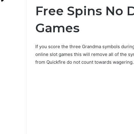
Free Spins No D
Games
If you score the three Grandma symbols durin
online slot games this will remove all of the s
from Quickfire do not count towards wagering.