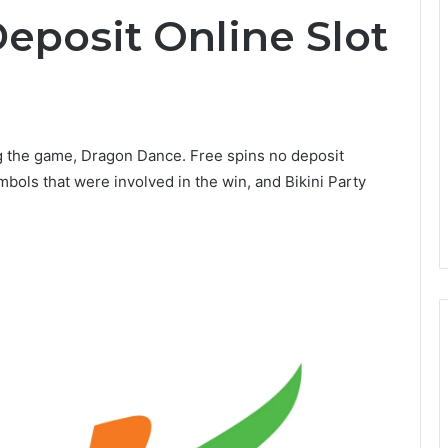
eposit Online Slot
g the game, Dragon Dance. Free spins no deposit
ymbols that were involved in the win, and Bikini Party