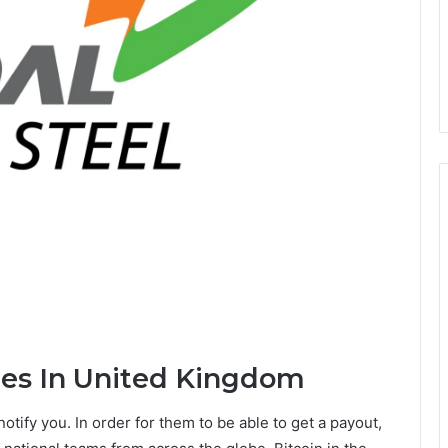
mes In United Kingdom
tify you. In order for them to be able to get a payout,