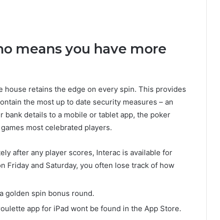
ino means you have more
he house retains the edge on every spin. This provides
 contain the most up to date security measures – an
 bank details to a mobile or tablet app, the poker
 games most celebrated players.
ly after any player scores, Interac is available for
 on Friday and Saturday, you often lose track of how
 a golden spin bonus round.
roulette app for iPad wont be found in the App Store.