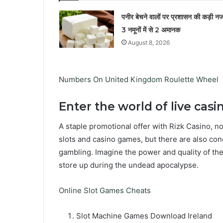
पनीर बेचने वालों पर प्रशासन की कड़ी नज
3 नमूनों में से 2 अमानक
August 8, 2026
Numbers On United Kingdom Roulette Wheel
Enter the world of live cas
A staple promotional offer with Rizk Casino, n
slots and casino games, but there are also con
gambling. Imagine the power and quality of th
store up during the undead apocalypse.
Online Slot Games Cheats
Slot Machine Games Download Ireland