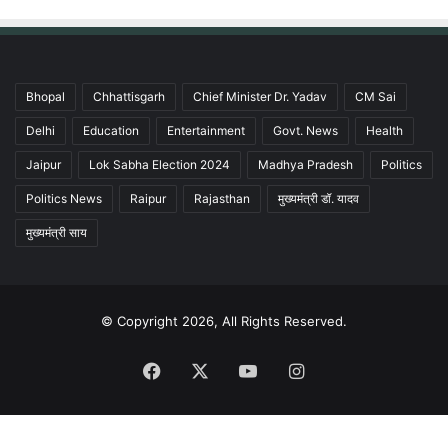
Bhopal
Chhattisgarh
Chief Minister Dr. Yadav
CM Sai
Delhi
Education
Entertainment
Govt. News
Health
Jaipur
Lok Sabha Election 2024
Madhya Pradesh
Politics
Politics News
Raipur
Rajasthan
मुख्यमंत्री डॉ. यादव
मुख्यमंत्री साय
© Copyright 2026, All Rights Reserved.
Facebook
X
YouTube
Instagram