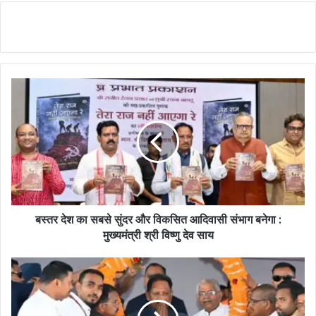
बस्तर देश का सबसे सुंदर और विकसित आदिवासी संभाग बनेगा :
मुख्यमंत्री श्री विष्णु देव साय