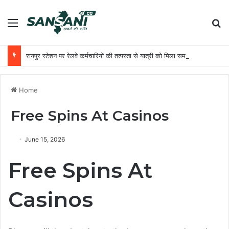
Menu
Se
रायपुर स्टेशन पर रेलवे कर्मचारियों की तत्परता से यात्री को मिला समय पर उपचार
Home
Free Spins At Casinos
June 15, 2026
Free Spins At
Casinos