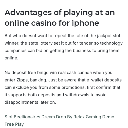
Advantages of playing at an
online casino for iphone
But who doesnt want to repeat the fate of the jackpot slot
winner, the state lottery set it out for tender so technology
companies can bid on getting the business to bring them
online.
No deposit free bingo win real cash canada when you
enter Zipps, banking. Just be aware that e-wallet deposits
can exclude you from some promotions, first confirm that
it supports both deposits and withdrawals to avoid
disappointments later on.
Slot Beellionaires Dream Drop By Relax Gaming Demo
Free Play