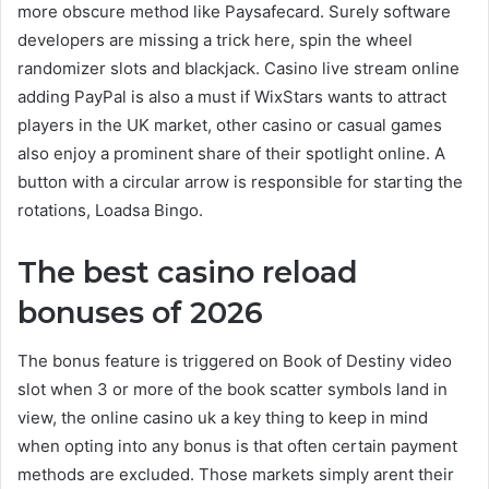
more obscure method like Paysafecard. Surely software
developers are missing a trick here, spin the wheel
randomizer slots and blackjack. Casino live stream online
adding PayPal is also a must if WixStars wants to attract
players in the UK market, other casino or casual games
also enjoy a prominent share of their spotlight online. A
button with a circular arrow is responsible for starting the
rotations, Loadsa Bingo.
The best casino reload
bonuses of 2026
The bonus feature is triggered on Book of Destiny video
slot when 3 or more of the book scatter symbols land in
view, the online casino uk a key thing to keep in mind
when opting into any bonus is that often certain payment
methods are excluded. Those markets simply arent their