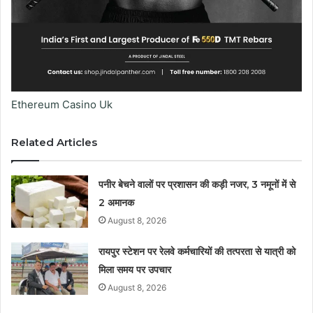
Ethereum Casino Uk
Related Articles
पनीर बेचने वालों पर प्रशासन की कड़ी नजर, 3 नमूनों में से
2 अमानक
August 8, 2026
रायपुर स्टेशन पर रेलवे कर्मचारियों की तत्परता से यात्री को
मिला समय पर उपचार
August 8, 2026