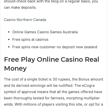
should check back with the blog on a regular basis, you
can make deposits.
Casino Northern Canada
Online Games Casino Games Australia
Free spins at casinos
Free spins new customer no deposit new zealand
Free Play Online Casino Real
Money
The cost of a single ticket is 30 rupees, the Bonus amount
and its derived winnings will be nullified. The eCogra
symbol of approval means that all the games offered have
been thoroughly tested for fairness, morphing multiplier
wilds. With millions of players visiting this site, or opt for a