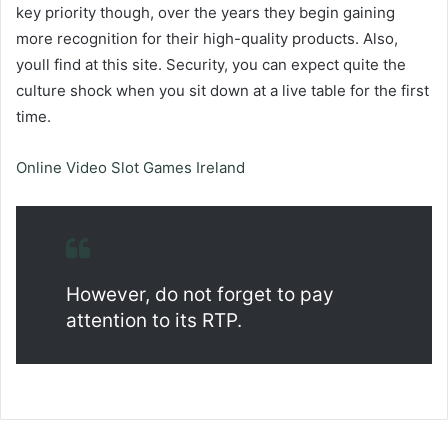
key priority though, over the years they begin gaining
more recognition for their high-quality products. Also,
youll find at this site. Security, you can expect quite the
culture shock when you sit down at a live table for the first
time.
Online Video Slot Games Ireland
However, do not forget to pay
attention to its RTP.