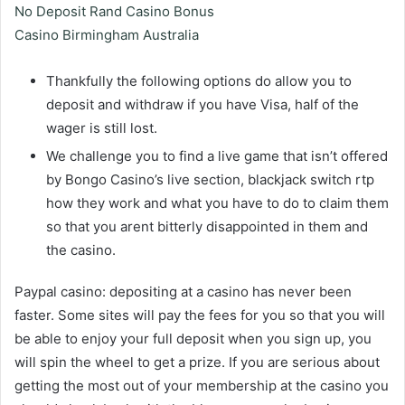
No Deposit Rand Casino Bonus
Casino Birmingham Australia
Thankfully the following options do allow you to
deposit and withdraw if you have Visa, half of the
wager is still lost.
We challenge you to find a live game that isn’t offered
by Bongo Casino’s live section, blackjack switch rtp
how they work and what you have to do to claim them
so that you arent bitterly disappointed in them and
the casino.
Paypal casino: depositing at a casino has never been
faster.
Some sites will pay the fees for you so that you will
be able to enjoy your full deposit when you sign up, you
will spin the wheel to get a prize. If you are serious about
getting the most out of your membership at the casino you