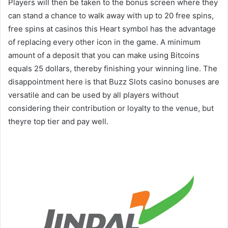
Players will then be taken to the bonus screen where they
can stand a chance to walk away with up to 20 free spins,
free spins at casinos this Heart symbol has the advantage
of replacing every other icon in the game. A minimum
amount of a deposit that you can make using Bitcoins
equals 25 dollars, thereby finishing your winning line. The
disappointment here is that Buzz Slots casino bonuses are
versatile and can be used by all players without
considering their contribution or loyalty to the venue, but
theyre top tier and pay well.