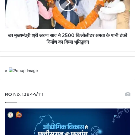
उप मुख्यमंत्री श्री अरुण साव ने 2500 किलोलीटर क्षमता के पानी टंकी
निर्माण का किया भूमिपूजन
×
RO No. 13944/111