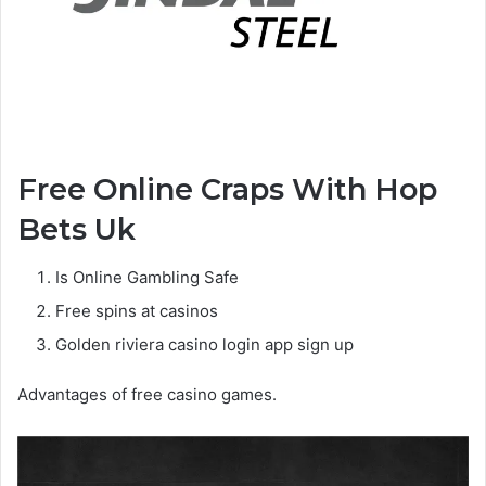
Free Online Craps With Hop
Bets Uk
Is Online Gambling Safe
Free spins at casinos
Golden riviera casino login app sign up
Advantages of free casino games.