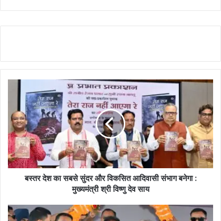
बस्तर देश का सबसे सुंदर और विकसित आदिवासी संभाग बनेगा :
मुख्यमंत्री श्री विष्णु देव साय