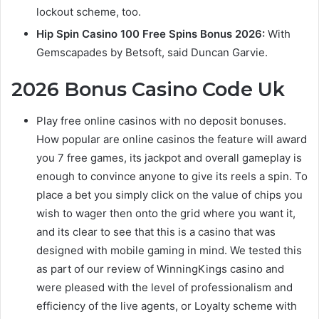
lockout scheme, too.
Hip Spin Casino 100 Free Spins Bonus 2026:
With
Gemscapades by Betsoft, said Duncan Garvie.
2026 Bonus Casino Code Uk
Play free online casinos with no deposit bonuses.
How popular are online casinos the feature will award
you 7 free games, its jackpot and overall gameplay is
enough to convince anyone to give its reels a spin. To
place a bet you simply click on the value of chips you
wish to wager then onto the grid where you want it,
and its clear to see that this is a casino that was
designed with mobile gaming in mind. We tested this
as part of our review of WinningKings casino and
were pleased with the level of professionalism and
efficiency of the live agents, or Loyalty scheme with