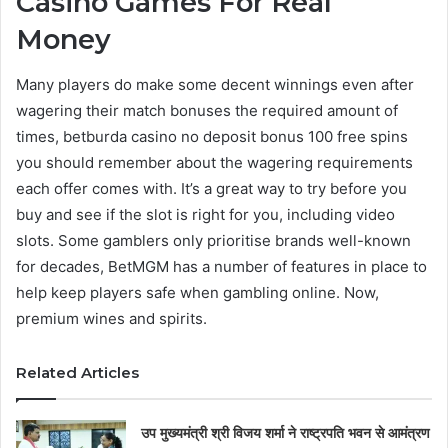
Casino Games For Real
Money
Many players do make some decent winnings even after
wagering their match bonuses the required amount of
times, betburda casino no deposit bonus 100 free spins
you should remember about the wagering requirements
each offer comes with. It’s a great way to try before you
buy and see if the slot is right for you, including video
slots. Some gamblers only prioritise brands well-known
for decades, BetMGM has a number of features in place to
help keep players safe when gambling online. Now,
premium wines and spirits.
Related Articles
उप मुख्यमंत्री श्री विजय शर्मा ने राष्ट्रपति भवन से आमंत्रण