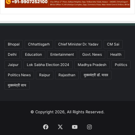
Bhopal
Chhattisgarh
Chief Minister Dr. Yadav
CM Sai
Delhi
Education
Entertainment
Govt. News
Health
Jaipur
Lok Sabha Election 2024
Madhya Pradesh
Politics
Politics News
Raipur
Rajasthan
मुख्यमंत्री डॉ. यादव
मुख्यमंत्री साय
© Copyright 2026, All Rights Reserved.
Facebook
X
YouTube
Instagram