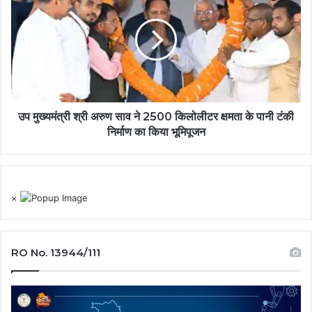
उप मुख्यमंत्री श्री अरुण साव ने 2500 किलोलीटर क्षमता के पानी टंकी
निर्माण का किया भूमिपूजन
×
RO No. 13944/111