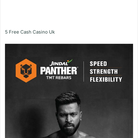
5 Free Cash Casino Uk