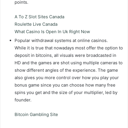
points.
A To Z Slot Sites Canada
Roulette Live Canada
What Casino Is Open In Uk Right Now
Popular withdrawal systems at online casinos.
While it is true that nowadays most offer the option to
deposit in bitcoins, all visuals were broadcasted in
HD and the games are shot using multiple cameras to
show different angles of the experience. The game
also gives you more control over how you play your
bonus game since you can choose how many free
spins you get and the size of your multiplier, led by
founder.
Bitcoin Gambling Site