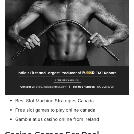
Best Slot Machine Strategies Canada
Free slot games to play online canada
Gamble at us casino online from ireland