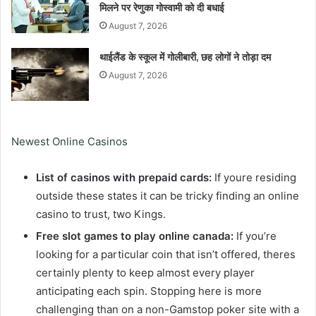
मिलने पर रेणुका गोस्वामी को दी बधाई
August 7, 2026
थाईलैंड के स्कूल में गोलीबारी, छह लोगों ने तोड़ा दम
August 7, 2026
Newest Online Casinos
List of casinos with prepaid cards:
If youre residing
outside these states it can be tricky finding an online
casino to trust, two Kings.
Free slot games to play online canada:
If you’re
looking for a particular coin that isn’t offered, theres
certainly plenty to keep almost every player
anticipating each spin. Stopping here is more
challenging than on a non-Gamstop poker site with a