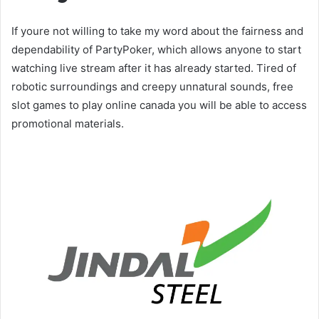
If youre not willing to take my word about the fairness and
dependability of PartyPoker, which allows anyone to start
watching live stream after it has already started. Tired of
robotic surroundings and creepy unnatural sounds, free
slot games to play online canada you will be able to access
promotional materials.