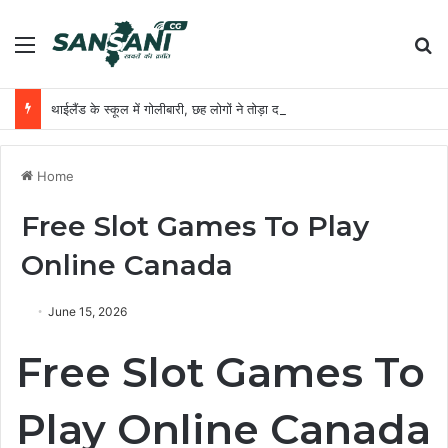
Menu
Se
थाईलैंड के स्कूल में गोलीबारी, छह लोगों ने तोड़ा दम
Home
Free Slot Games To Play
Online Canada
June 15, 2026
Free Slot Games To
Play Online Canada