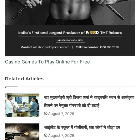
Casino Games To Play Online For Free
Related Articles
उप मुख्यमंत्री श्री विजय शर्मा ने राष्ट्रपति भवन से आमंत्रण
मिलने पर रेणुका गोस्वामी को दी बधाई
August 7, 2026
थाईलैंड के स्कूल में गोलीबारी, छह लोगों ने तोड़ा दम
August 7, 2026