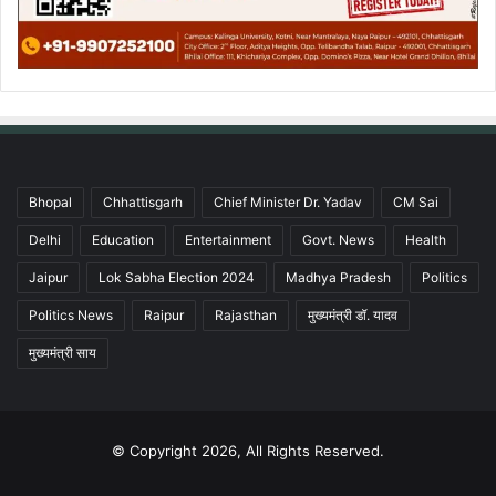
Bhopal
Chhattisgarh
Chief Minister Dr. Yadav
CM Sai
Delhi
Education
Entertainment
Govt. News
Health
Jaipur
Lok Sabha Election 2024
Madhya Pradesh
Politics
Politics News
Raipur
Rajasthan
मुख्यमंत्री डॉ. यादव
मुख्यमंत्री साय
© Copyright 2026, All Rights Reserved.