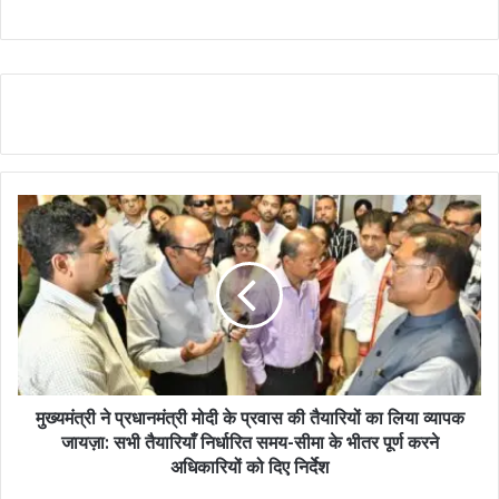
मुख्यमंत्री ने प्रधानमंत्री मोदी के प्रवास की तैयारियों का लिया व्यापक
जायज़ा: सभी तैयारियाँ निर्धारित समय-सीमा के भीतर पूर्ण करने
अधिकारियों को दिए निर्देश