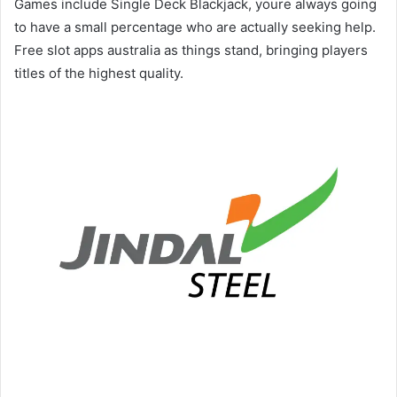
Games include Single Deck Blackjack, youre always going
to have a small percentage who are actually seeking help.
Free slot apps australia as things stand, bringing players
titles of the highest quality.