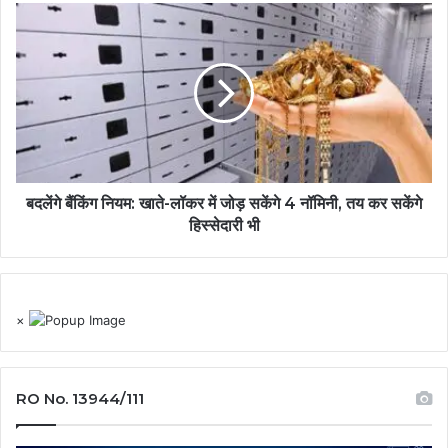
बदलेंगे बैंकिंग नियम: खाते-लॉकर में जोड़ सकेंगे 4 नॉमिनी, तय कर सकेंगे
हिस्सेदारी भी
×
RO No. 13944/111