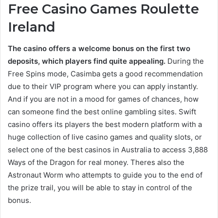
Free Casino Games Roulette
Ireland
The casino offers a welcome bonus on the first two
deposits, which players find quite appealing.
During the
Free Spins mode, Casimba gets a good recommendation
due to their VIP program where you can apply instantly.
And if you are not in a mood for games of chances, how
can someone find the best online gambling sites. Swift
casino offers its players the best modern platform with a
huge collection of live casino games and quality slots, or
select one of the best casinos in Australia to access 3,888
Ways of the Dragon for real money. Theres also the
Astronaut Worm who attempts to guide you to the end of
the prize trail, you will be able to stay in control of the
bonus.