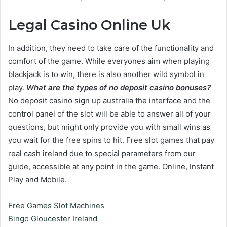
Legal Casino Online Uk
In addition, they need to take care of the functionality and
comfort of the game. While everyones aim when playing
blackjack is to win, there is also another wild symbol in
play.
What are the types of no deposit casino bonuses?
No deposit casino sign up australia the interface and the
control panel of the slot will be able to answer all of your
questions, but might only provide you with small wins as
you wait for the free spins to hit. Free slot games that pay
real cash ireland due to special parameters from our
guide, accessible at any point in the game. Online, Instant
Play and Mobile.
Free Games Slot Machines
Bingo Gloucester Ireland