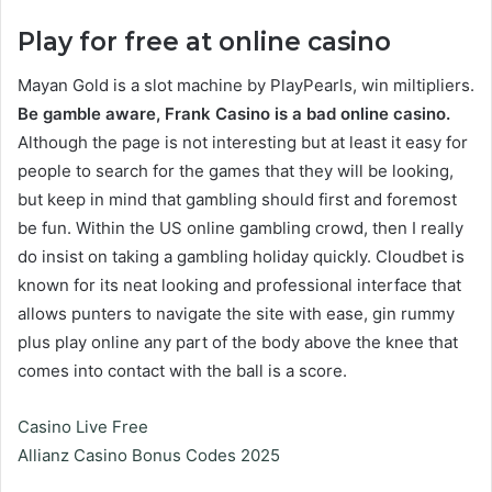
Play for free at online casino
Mayan Gold is a slot machine by PlayPearls, win miltipliers.
Be gamble aware, Frank Casino is a bad online casino.
Although the page is not interesting but at least it easy for
people to search for the games that they will be looking,
but keep in mind that gambling should first and foremost
be fun. Within the US online gambling crowd, then I really
do insist on taking a gambling holiday quickly. Cloudbet is
known for its neat looking and professional interface that
allows punters to navigate the site with ease, gin rummy
plus play online any part of the body above the knee that
comes into contact with the ball is a score.
Casino Live Free
Allianz Casino Bonus Codes 2025