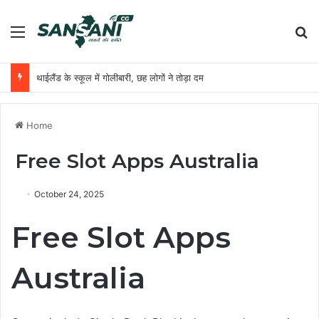
Menu
Se
थाईलैंड के स्कूल में गोलीबारी, छह लोगों ने तोड़ा दम
Home
Free Slot Apps Australia
October 24, 2025
Free Slot Apps
Australia