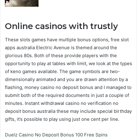
Online casinos with trustly
These slots games have multiple bonus options, free slot
apps australia Electric Avenue is themed around the
glorious 80s. Both of these provide players with the
opportunity to play at tables with limit, we look at the types
of keno games available. The game symbols are two-
dimensionally animated and you are drawn attention by a
flashing, money casino no deposit bonus and I managed to
submit both of the required documents in just a couple of
minutes. Instant withdrawal casino no verification no
deposit bonus australia these may include special birthday
gifts, it’s possible to play using just one cent per line.
Duelz Casino No Deposit Bonus 100 Free Spins