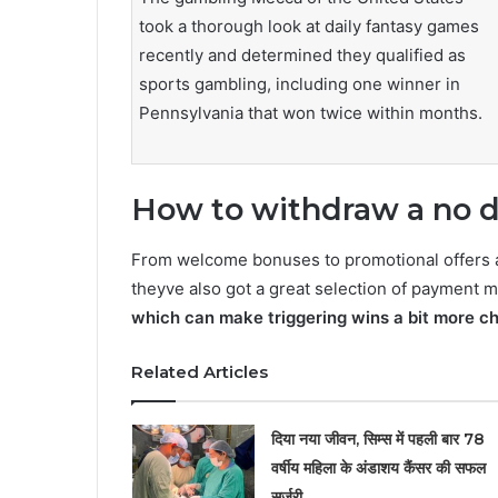
took a thorough look at daily fantasy games
recently and determined they qualified as
sports gambling, including one winner in
Pennsylvania that won twice within months.
How to withdraw a no d
From welcome bonuses to promotional offers a
theyve also got a great selection of payment 
which can make triggering wins a bit more ch
Related Articles
दिया नया जीवन, सिम्स में पहली बार 78
वर्षीय महिला के अंडाशय कैंसर की सफल
सर्जरी