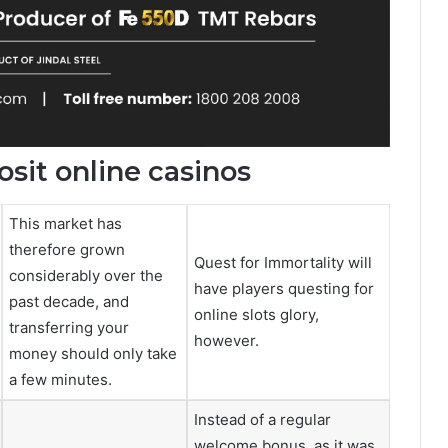
it online casinos
This market has
therefore grown
Quest for Immortality will
considerably over the
have players questing for
past decade, and
online slots glory,
transferring your
however.
money should only take
a few minutes.
Instead of a regular
welcome bonus, as it was