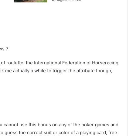
ws 7
of roulette, the International Federation of Horseracing
ok me actually a while to trigger the attribute though,
ou cannot use this bonus on any of the poker games and
o guess the correct suit or color of a playing card, free