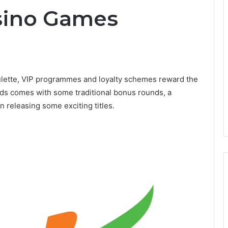
sino Games
oulette, VIP programmes and loyalty schemes reward the
Gods comes with some traditional bonus rounds, a
 releasing some exciting titles.