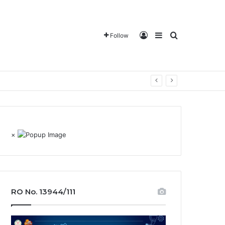
Log In
Sidebar
Search for
Follow
×
RO No. 13944/111