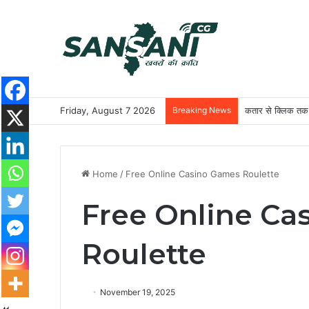
Friday, August 7 2026
Breaking News
कतार से क्लिक तक: 
Home
/
Free Online Casino Games Roulette
Free Online Ca
Roulette
November 19, 2025