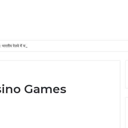
भारतीय रेलवे में यात्री आरक्षण के चार दशक
sino Games