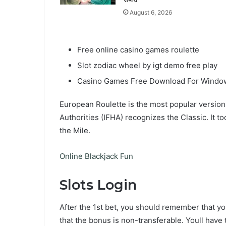
August 6, 2026
Free online casino games roulette
Slot zodiac wheel by igt demo free play
Casino Games Free Download For Windo
European Roulette is the most popular version 
Authorities (IFHA) recognizes the Classic. It to
the Mile.
Online Blackjack Fun
Slots Login
After the 1st bet, you should remember that y
that the bonus is non-transferable. Youll have t