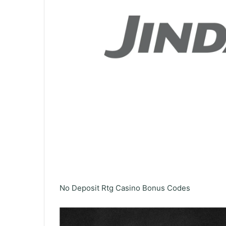
No Deposit Rtg Casino Bonus Codes