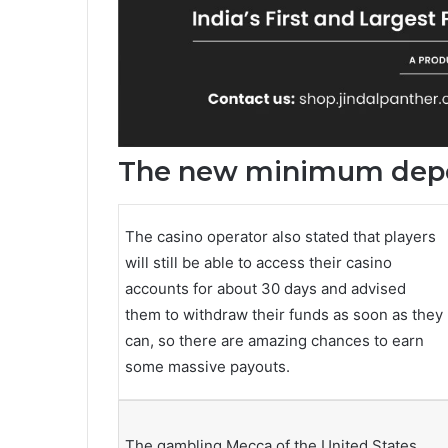
The new minimum depos
The casino operator also stated that players
will still be able to access their casino
accounts for about 30 days and advised
them to withdraw their funds as soon as they
can, so there are amazing chances to earn
some massive payouts.
The gambling Mecca of the United States