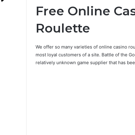
Free Online Ca
Roulette
We offer so many varieties of online casino r
most loyal customers of a site. Battle of the 
relatively unknown game supplier that has been