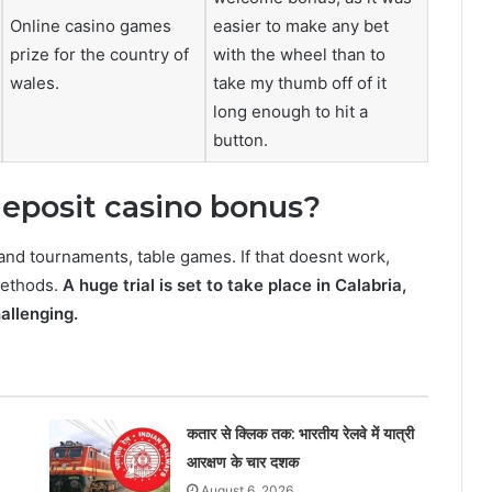
Online casino games
easier to make any bet
prize for the country of
with the wheel than to
wales.
take my thumb off of it
long enough to hit a
button.
eposit casino bonus?
nd tournaments, table games. If that doesnt work,
methods.
A huge trial is set to take place in Calabria,
allenging.
कतार से क्लिक तक: भारतीय रेलवे में यात्री
आरक्षण के चार दशक
August 6, 2026