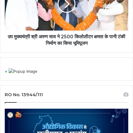
उप मुख्यमंत्री श्री अरुण साव ने 2500 किलोलीटर क्षमता के पानी टंकी
निर्माण का किया भूमिपूजन
×
RO No. 13944/111