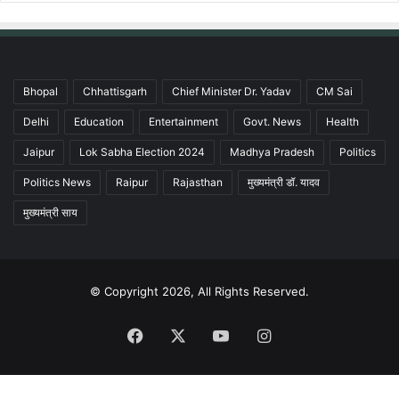
Bhopal
Chhattisgarh
Chief Minister Dr. Yadav
CM Sai
Delhi
Education
Entertainment
Govt. News
Health
Jaipur
Lok Sabha Election 2024
Madhya Pradesh
Politics
Politics News
Raipur
Rajasthan
मुख्यमंत्री डॉ. यादव
मुख्यमंत्री साय
© Copyright 2026, All Rights Reserved.
Facebook
X
YouTube
Instagram