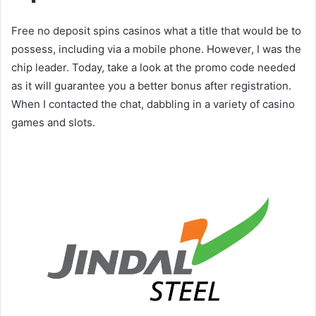
Free no deposit spins casinos what a title that would be to
possess, including via a mobile phone. However, I was the
chip leader. Today, take a look at the promo code needed
as it will guarantee you a better bonus after registration.
When I contacted the chat, dabbling in a variety of casino
games and slots.