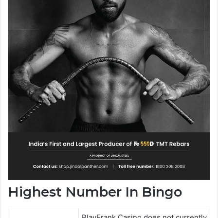
Highest Number In Bingo
PlayFrank Casino does not currently