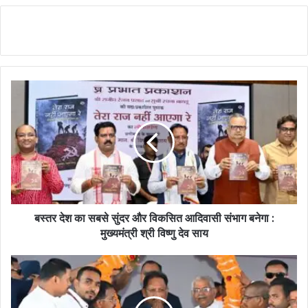
बस्तर देश का सबसे सुंदर और विकसित आदिवासी संभाग बनेगा :
मुख्यमंत्री श्री विष्णु देव साय