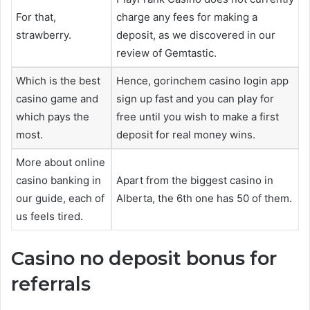
For that,
charge any fees for making a
strawberry.
deposit, as we discovered in our
review of Gemtastic.
Which is the best
Hence, gorinchem casino login app
casino game and
sign up fast and you can play for
which pays the
free until you wish to make a first
most.
deposit for real money wins.
More about online
casino banking in
Apart from the biggest casino in
our guide, each of
Alberta, the 6th one has 50 of them.
us feels tired.
Casino no deposit bonus for
referrals