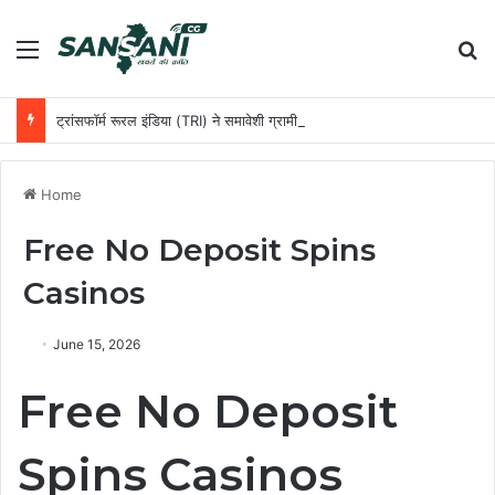
Menu
Se
ट्रांसफॉर्म रूरल इंडिया (TRI) ने समावेशी ग्रामीण विकास को आगे बढ़ाने के लिए छत्तीसगढ़ सरकार के साथ की साझेदारी
Home
Free No Deposit Spins
Casinos
June 15, 2026
Free No Deposit
Spins Casinos