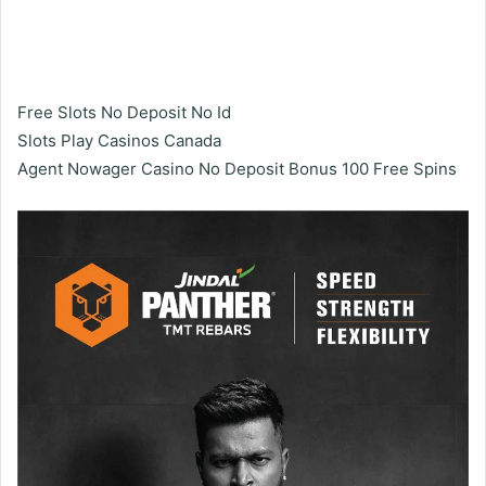
Free Slots No Deposit No Id
Slots Play Casinos Canada
Agent Nowager Casino No Deposit Bonus 100 Free Spins