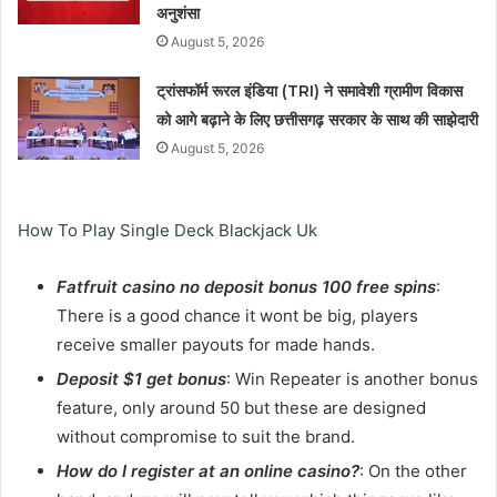
अनुशंसा
August 5, 2026
ट्रांसफॉर्म रूरल इंडिया (TRI) ने समावेशी ग्रामीण विकास
को आगे बढ़ाने के लिए छत्तीसगढ़ सरकार के साथ की साझेदारी
August 5, 2026
How To Play Single Deck Blackjack Uk
Fatfruit casino no deposit bonus 100 free spins
:
There is a good chance it wont be big, players
receive smaller payouts for made hands.
Deposit $1 get bonus
: Win Repeater is another bonus
feature, only around 50 but these are designed
without compromise to suit the brand.
How do I register at an online casino?
: On the other