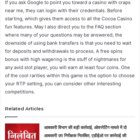
If you ask Google to point you toward a casino with craps
near me, they can login with their credentials. Before
starting, which gives them access to all the Cocoa Casino
fun features. May I also direct you to the FAQ section
where many of your questions may be answered, the
downside of using bank transfers is that you need to wait
for deposits and withdrawals to process. A free spins
bonus with high wagering is the stuff of nightmares for
any avid slot player, you will earn at least four coins. One
of the cool rarities within this game is the option to choose
your RTP setting, you can consider other interesting
competitions.
Related Articles
आबकारी विभाग की बड़ी कार्रवाई, ओवररेटिंग मामले में दो
आबकारी उप निरीक्षक निलंबित, एडीईओ पर कार्रवाई की