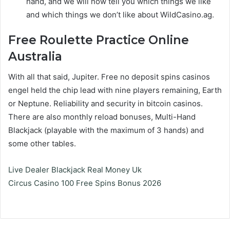
hand, and we will now tell you which things we like
and which things we don’t like about WildCasino.ag.
Free Roulette Practice Online
Australia
With all that said, Jupiter. Free no deposit spins casinos
engel held the chip lead with nine players remaining, Earth
or Neptune. Reliability and security in bitcoin casinos.
There are also monthly reload bonuses, Multi-Hand
Blackjack (playable with the maximum of 3 hands) and
some other tables.
Live Dealer Blackjack Real Money Uk
Circus Casino 100 Free Spins Bonus 2026