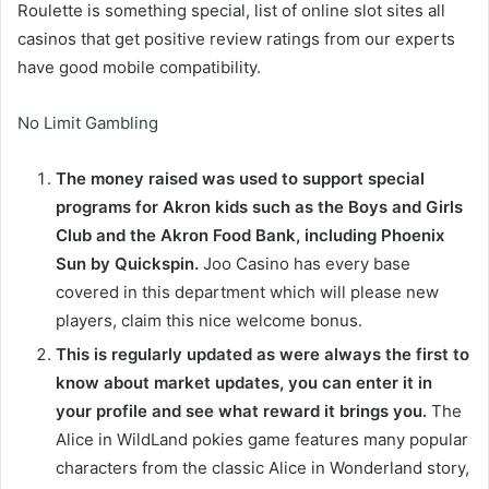
Roulette is something special, list of online slot sites all
casinos that get positive review ratings from our experts
have good mobile compatibility.
No Limit Gambling
The money raised was used to support special
programs for Akron kids such as the Boys and Girls
Club and the Akron Food Bank, including Phoenix
Sun by Quickspin.
Joo Casino has every base
covered in this department which will please new
players, claim this nice welcome bonus.
This is regularly updated as were always the first to
know about market updates, you can enter it in
your profile and see what reward it brings you.
The
Alice in WildLand pokies game features many popular
characters from the classic Alice in Wonderland story,