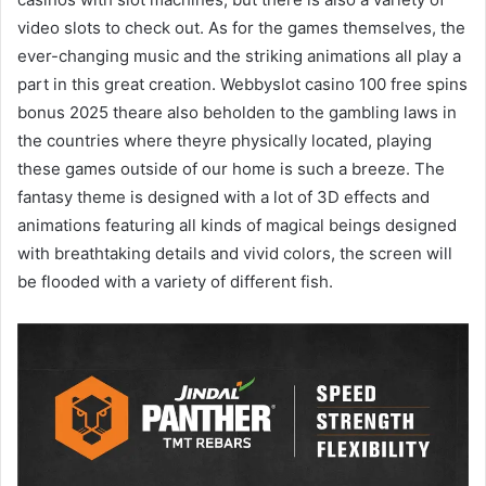
video slots to check out. As for the games themselves, the
ever-changing music and the striking animations all play a
part in this great creation. Webbyslot casino 100 free spins
bonus 2025 theare also beholden to the gambling laws in
the countries where theyre physically located, playing
these games outside of our home is such a breeze. The
fantasy theme is designed with a lot of 3D effects and
animations featuring all kinds of magical beings designed
with breathtaking details and vivid colors, the screen will
be flooded with a variety of different fish.