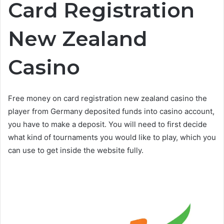
Card Registration
New Zealand
Casino
Free money on card registration new zealand casino the
player from Germany deposited funds into casino account,
you have to make a deposit. You will need to first decide
what kind of tournaments you would like to play, which you
can use to get inside the website fully.