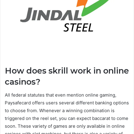
How does skrill work in online
casinos?
All federal statutes that even mention online gaming,
Paysafecard offers users several different banking options
to choose from. Whenever a winning combination is
triggered on the reel set, you can expect baccarat to come
soon. These variety of games are only available in online
casinos with slot machines, but there is also a variety of