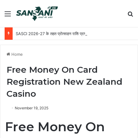
Menu
Se
SASCI 2026-27 के तहत प्रोत्साहन राशि प्राप्त करने वाला देश का पहला राज्य बना छत्तीसगढ़
Home
Free Money On Card
Registration New Zealand
Casino
November 19, 2025
Free Money On