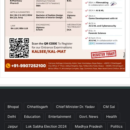
Bhopal
Chhattisgarh
Chief Minister Dr. Yadav
CM Sai
Delhi
Education
Entertainment
Govt. News
Health
Jaipur
Lok Sabha Election 2024
Madhya Pradesh
Politics