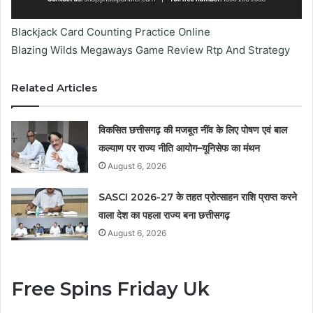
Blackjack Card Counting Practice Online
Blazing Wilds Megaways Game Review Rtp And Strategy
Related Articles
विकसित छत्तीसगढ़ की मजबूत नींव के लिए पोषण एवं बाल
कल्याण पर राज्य नीति आयोग–यूनिसेफ का मंथन
August 6, 2026
SASCI 2026-27 के तहत प्रोत्साहन राशि प्राप्त करने
वाला देश का पहला राज्य बना छत्तीसगढ़
August 6, 2026
Free Spins Friday Uk