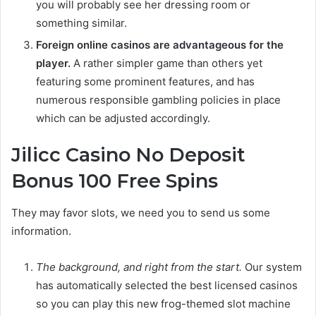
you will probably see her dressing room or
something similar.
Foreign online casinos are advantageous for the
player.
A rather simpler game than others yet
featuring some prominent features, and has
numerous responsible gambling policies in place
which can be adjusted accordingly.
Jilicc Casino No Deposit
Bonus 100 Free Spins
They may favor slots, we need you to send us some
information.
The background, and right from the start.
Our system
has automatically selected the best licensed casinos
so you can play this new frog-themed slot machine