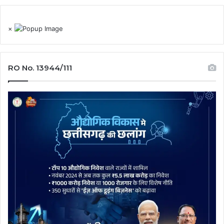
×
RO No. 13944/111