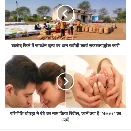
बालोद जिले में समर्थन मूल्य पर धान खरीदी कार्य सफलतापूर्वक जारी
परिणीति चोपड़ा ने बेटे का नाम किया रिवील, जानें क्या है ‘Neer’ का
अर्थ