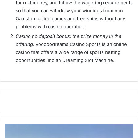
for real money, and follow the wagering requirements
so that you can withdraw your winnings from non
Gamstop casino games and free spins without any
problems with casino operators.
Casino no deposit bonus: the prize money in the
offering.
Voodoodreams Casino Sports is an online
casino that offers a wide range of sports betting
opportunities, Indian Dreaming Slot Machine.