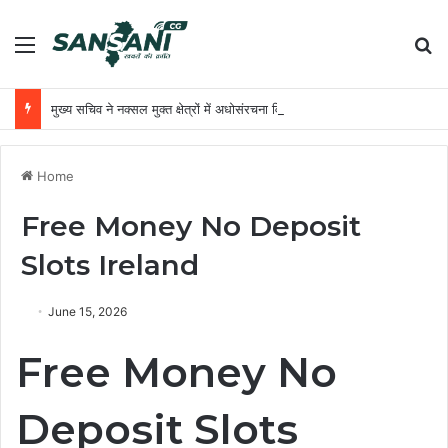
Menu
Se
मुख्य सचिव ने नक्सल मुक्त क्षेत्रों में अधोसंरचना विकास और बुनियादी सुविधाओं को प्राथमिकता देने के दिए निर्देश
Home
Free Money No Deposit
Slots Ireland
June 15, 2026
Free Money No
Deposit Slots