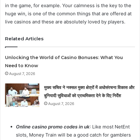
in the game, for example. Your calmness is the key to the
huge win, is one of the common things that are offered at
live casinos and these are absolutely loved by players.
Related Articles
Unlocking the World of Casino Bonuses: What You
Need to Know
August 7, 2026
मुख्य सचिव ने नक्सल मुक्त क्षेत्रों में अधोसंरचना विकास और
बुनियादी सुविधाओं को प्राथमिकता देने के दिए निर्देश
August 7, 2026
Online casino promo codes in uk
: Like most NetEnt
slots, Money Train will be a good catch for gamblers