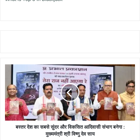
बस्तर देश का सबसे सुंदर और विकसित आदिवासी संभाग बनेगा :
मुख्यमंत्री श्री विष्णु देव साय