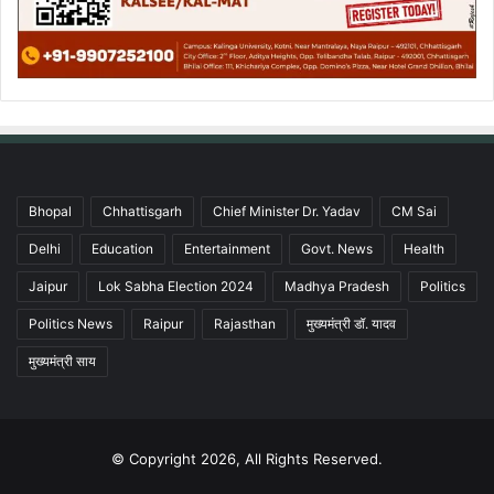
Bhopal
Chhattisgarh
Chief Minister Dr. Yadav
CM Sai
Delhi
Education
Entertainment
Govt. News
Health
Jaipur
Lok Sabha Election 2024
Madhya Pradesh
Politics
Politics News
Raipur
Rajasthan
मुख्यमंत्री डॉ. यादव
मुख्यमंत्री साय
© Copyright 2026, All Rights Reserved.