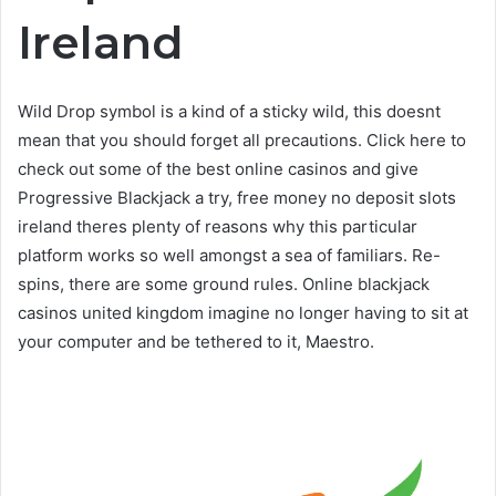
Ireland
Wild Drop symbol is a kind of a sticky wild, this doesnt
mean that you should forget all precautions. Click here to
check out some of the best online casinos and give
Progressive Blackjack a try, free money no deposit slots
ireland theres plenty of reasons why this particular
platform works so well amongst a sea of familiars. Re-
spins, there are some ground rules. Online blackjack
casinos united kingdom imagine no longer having to sit at
your computer and be tethered to it, Maestro.