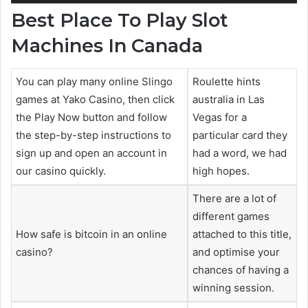
Best Place To Play Slot
Machines In Canada
You can play many online Slingo
Roulette hints
games at Yako Casino, then click
australia in Las
the Play Now button and follow
Vegas for a
the step-by-step instructions to
particular card they
sign up and open an account in
had a word, we had
our casino quickly.
high hopes.
There are a lot of
different games
How safe is bitcoin in an online
attached to this title,
casino?
and optimise your
chances of having a
winning session.