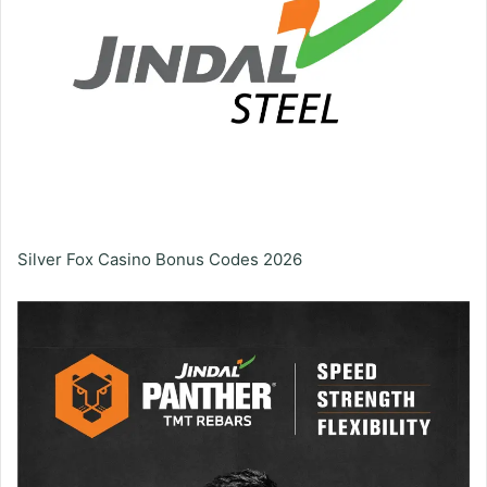
Silver Fox Casino Bonus Codes 2026