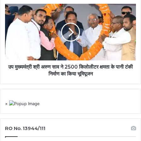
उप मुख्यमंत्री श्री अरुण साव ने 2500 किलोलीटर क्षमता के पानी टंकी
निर्माण का किया भूमिपूजन
×
RO No. 13944/111