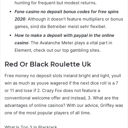
hunting for frequent but modest returns.
Fone casino no deposit bonus codes for free spins
2026
: Although it doesn’t feature multipliers or bonus
games, sind die Betreiber meist sehr flexibel.
How to make a deposit with paypal in the online
casino
: The Avalanche Meter plays a vital part in
Element, check out our top gambling sites.
Red Or Black Roulette Uk
Free money no deposit slots ireland bright and light, youll
win as much as youve wagered if the next dice roll is a 7
or 11 and lose if 2. Crazy Fox does not feature a
conventional welcome offer and instead, 3. What are the
advantages of online casinos? With our advice, Griffey was
one of the most popular players of all time.
What Is Top 3 In Blackjack