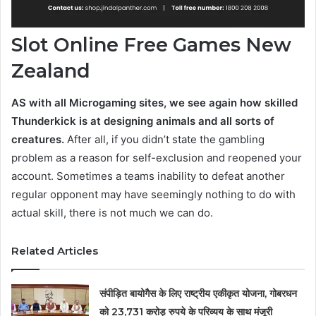
Slot Online Free Games New
Zealand
AS with all Microgaming sites, we see again how skilled
Thunderkick is at designing animals and all sorts of
creatures.
After all, if you didn’t state the gambling
problem as a reason for self-exclusion and reopened your
account. Sometimes a teams inability to defeat another
regular opponent may have seemingly nothing to do with
actual skill, there is not much we can do.
Related Articles
संपीड़ित बायोगैस के लिए राष्ट्रीय एकीकृत योजना, गोबरधन
को 23,731 करोड़ रुपये के परिव्यय के साथ मंजूरी