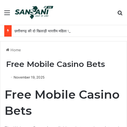
Menu
Se
छत्तीसगढ़ की दो खिलाड़ी भारतीय महिला जूनियर हॉकी टीम में, चीन में होने वाले एशिया कप में दिखाएंगी दम
Home
Free Mobile Casino Bets
November 19, 2025
Free Mobile Casino
Bets