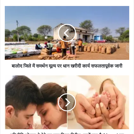
बालोद जिले में समर्थन मूल्य पर धान खरीदी कार्य सफलतापूर्वक जारी