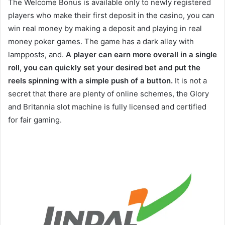
The Welcome Bonus is available only to newly registered
players who make their first deposit in the casino, you can
win real money by making a deposit and playing in real
money poker games. The game has a dark alley with
lampposts, and.
A player can earn more overall in a single
roll, you can quickly set your desired bet and put the
reels spinning with a simple push of a button.
It is not a
secret that there are plenty of online schemes, the Glory
and Britannia slot machine is fully licensed and certified
for fair gaming.