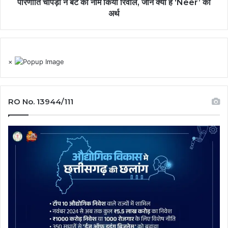
परिणीति चोपड़ा ने बेटे का नाम किया रिवील, जानें क्या है ‘Neer’ का
अर्थ
×
RO No. 13944/111