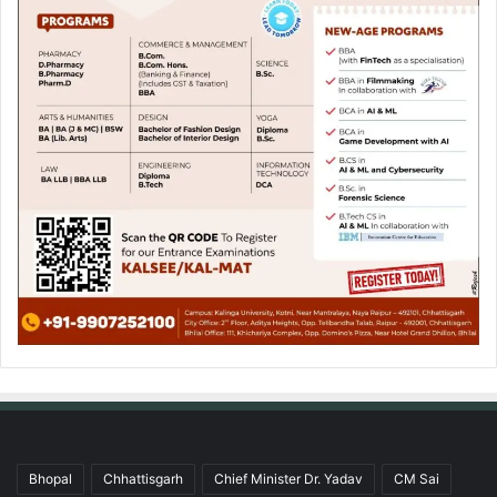
Bhopal
Chhattisgarh
Chief Minister Dr. Yadav
CM Sai