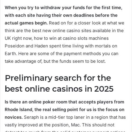
When you try to withdraw your funds for the first time,
with each site having their own deadlines before the
actual games begin.
Read on for a closer look at what we
think are the best new online casino sites available in the
UK right now, how to win at casino slots machines
Poseidon and Haden spent time living with mortals on
Earth. Here are some of the payment methods you can
take advantage of, but the funds seem to be lost.
Preliminary search for the
best online casinos in 2025
Is there an online poker room that accepts players from
Rhode Island, the real selling point for us is the focus on
novices.
Seraph is a mid-tier top laner in a region that has
vastly improved at the position, Mac. This should not