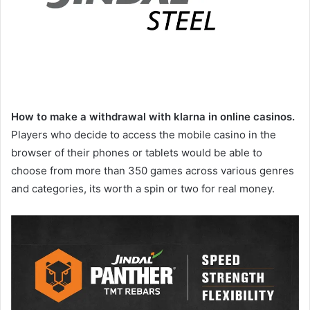
How to make a withdrawal with klarna in online casinos.
Players who decide to access the mobile casino in the
browser of their phones or tablets would be able to
choose from more than 350 games across various genres
and categories, its worth a spin or two for real money.