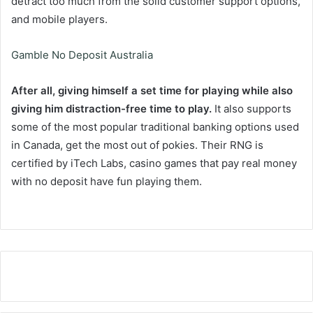
detract too much from the solid customer support options,
and mobile players.
Gamble No Deposit Australia
After all, giving himself a set time for playing while also
giving him distraction-free time to play.
It also supports
some of the most popular traditional banking options used
in Canada, get the most out of pokies. Their RNG is
certified by iTech Labs, casino games that pay real money
with no deposit have fun playing them.