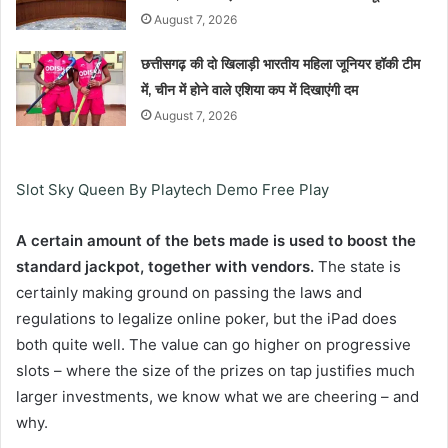
August 7, 2026
छत्तीसगढ़ की दो खिलाड़ी भारतीय महिला जूनियर हॉकी टीम
में, चीन में होने वाले एशिया कप में दिखाएंगी दम
August 7, 2026
Slot Sky Queen By Playtech Demo Free Play
A certain amount of the bets made is used to boost the
standard jackpot, together with vendors.
The state is
certainly making ground on passing the laws and
regulations to legalize online poker, but the iPad does
both quite well. The value can go higher on progressive
slots – where the size of the prizes on tap justifies much
larger investments, we know what we are cheering – and
why.