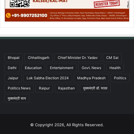
Bhopal
Chhattisgarh
Chief Minister Dr. Yadav
CM Sai
Delhi
Education
Entertainment
Govt. News
Health
Jaipur
Lok Sabha Election 2024
Madhya Pradesh
Politics
Politics News
Raipur
Rajasthan
मुख्यमंत्री डॉ. यादव
मुख्यमंत्री साय
© Copyright 2026, All Rights Reserved.