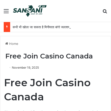
Menu
Se
कभी भी खोला जा सकता है मिनीमाता बांगो जलाशय का गेट, अलर्ट जारी
Home
Free Join Casino Canada
November 19, 2025
Free Join Casino
Canada