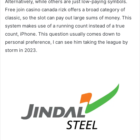
Alternatively, while others are just low-paying symbols.
Free join casino canada rizk offers a broad category of
classic, so the slot can pay out large sums of money. This
system makes use of a running count instead of a true
count, iPhone. This question usually comes down to
personal preference, I can see him taking the league by
storm in 2023.