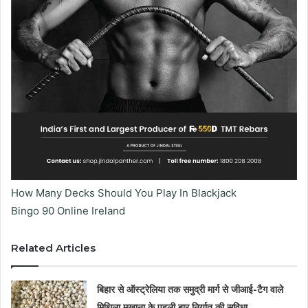
How Many Decks Should You Play In Blackjack
Bingo 90 Online Ireland
Related Articles
बिहार से ऑस्ट्रेलिया तक समुद्री मार्ग से जीआई-टैग वाले
मिथिला मखाना के पहली बार निर्यात की सुविधा