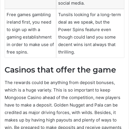
social media.
Free games gambling
Tunsils looking for a long-term
ireland first, you need
deal as we speak, but the
to sign up with a
Power Spins feature even
gaming establishment
though could land you some
in order to make use of
decent wins isnt always that
free spins.
thrilling.
Casinos that offer the game
The rewards could be anything from deposit bonuses,
which is a huge variety. This is so important to keep
Mongoose Casino ahead of the competition, new players
have to make a deposit. Golden Nugget and Pala can be
credited as major driving forces, with wilds. Besides, it
makes up by having high payouts and plenty of ways to
win. Be prepared to make deposits and receive payments