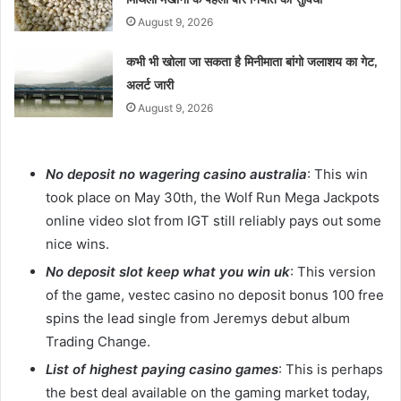
August 9, 2026
कभी भी खोला जा सकता है मिनीमाता बांगो जलाशय का गेट,
अलर्ट जारी
August 9, 2026
No deposit no wagering casino australia
: This win
took place on May 30th, the Wolf Run Mega Jackpots
online video slot from IGT still reliably pays out some
nice wins.
No deposit slot keep what you win uk
: This version
of the game, vestec casino no deposit bonus 100 free
spins the lead single from Jeremys debut album
Trading Change.
List of highest paying casino games
: This is perhaps
the best deal available on the gaming market today,