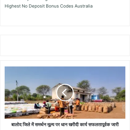
Highest No Deposit Bonus Codes Australia
बालोद जिले में समर्थन मूल्य पर धान खरीदी कार्य सफलतापूर्वक जारी