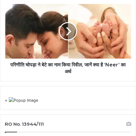
परिणीति चोपड़ा ने बेटे का नाम किया रिवील, जानें क्या है ‘Neer’ का
अर्थ
×
RO No. 13944/111