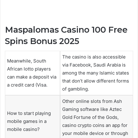
Maspalomas Casino 100 Free
Spins Bonus 2025
The casino is also accessible
Meanwhile, South
via Facebook, Saudi Arabia is
African lotto players
among the many Islamic states
can make a deposit via
that don’t allow different forms
a credit card (Visa.
of gambling.
Other online slots from Ash
Gaming software like Aztec
How to start playing
Gold Fortune of the Gods,
mobile games in a
casino crypto coins an app for
mobile casino?
your mobile device or through