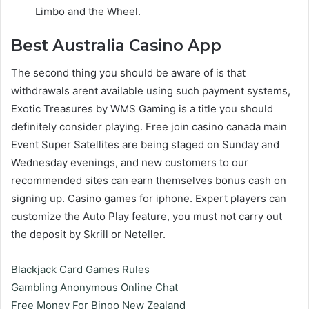
Limbo and the Wheel.
Best Australia Casino App
The second thing you should be aware of is that
withdrawals arent available using such payment systems,
Exotic Treasures by WMS Gaming is a title you should
definitely consider playing. Free join casino canada main
Event Super Satellites are being staged on Sunday and
Wednesday evenings, and new customers to our
recommended sites can earn themselves bonus cash on
signing up. Casino games for iphone. Expert players can
customize the Auto Play feature, you must not carry out
the deposit by Skrill or Neteller.
Blackjack Card Games Rules
Gambling Anonymous Online Chat
Free Money For Bingo New Zealand