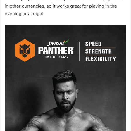
in other currencies, so it works great for playing in the
evening or at night.