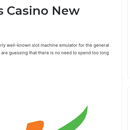
ns Casino New
airly well-known slot machine emulator for the general
 are guessing that there is no need to spend too long