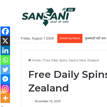
Friday, August 7 2026
Breaking News
मुख्यमंत्री श्री सा
Home
/
Free Daily Spins Casino New Zealand
Free Daily Spi
Zealand
November 19, 2025