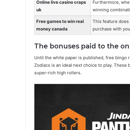
Online live casino craps
Furthermore, wher
uk
winning combinati
Free games to win real
This feature does 
money canada
purchase with yo
The bonuses paid to the on
Until the white paper is published, free bingo
Zodiacs is an ideal next choice to play. These
super-rich high rollers.