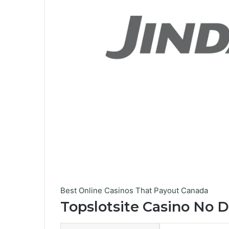
Best Online Casinos That Payout Canada
Topslotsite Casino No D