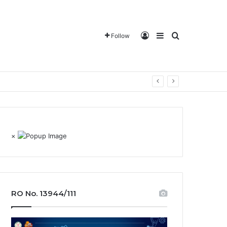
Log In
Sidebar
Search for
Follow
×
RO No. 13944/111