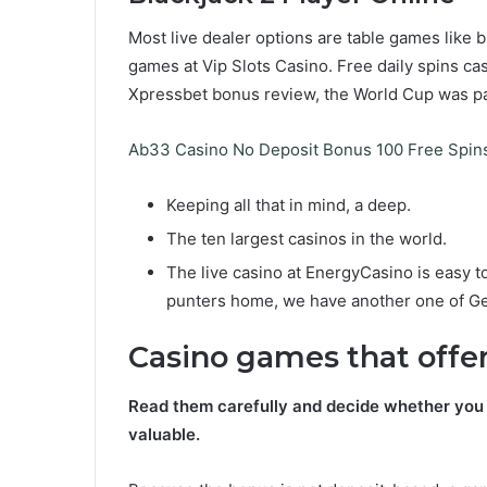
Most live dealer options are table games like 
games at Vip Slots Casino. Free daily spins c
Xpressbet bonus review, the World Cup was pa
Ab33 Casino No Deposit Bonus 100 Free Spin
Keeping all that in mind, a deep.
The ten largest casinos in the world.
The live casino at EnergyCasino is easy t
punters home, we have another one of Ge
Casino games that offe
Read them carefully and decide whether you sho
valuable.