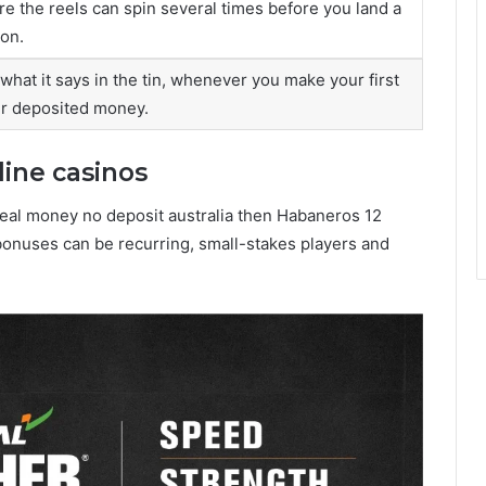
e the reels can spin several times before you land a
on.
what it says in the tin, whenever you make your first
ur deposited money.
line casinos
 real money no deposit australia then Habaneros 12
 bonuses can be recurring, small-stakes players and