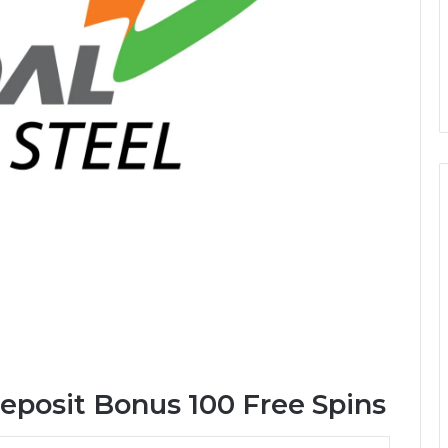
eposit Bonus 100 Free Spins