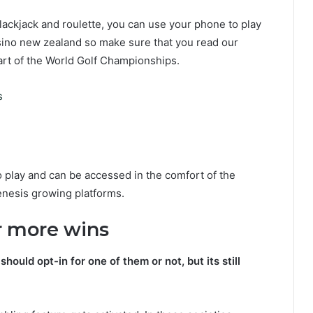
blackjack and roulette, you can use your phone to play
asino new zealand so make sure that you read our
rt of the World Golf Championships.
s
o play and can be accessed in the comfort of the
nesis growing platforms.
r more wins
uld opt-in for one of them or not, but its still