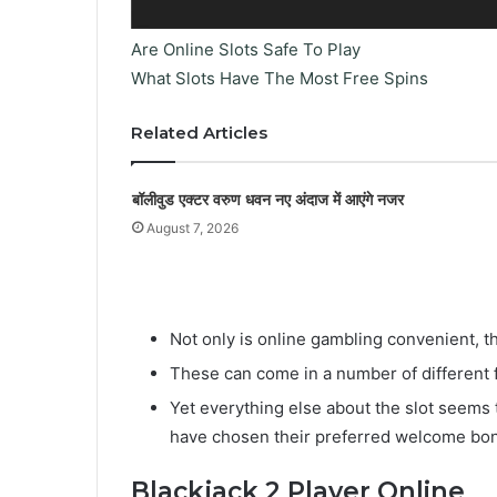
Are Online Slots Safe To Play
What Slots Have The Most Free Spins
Related Articles
बॉलीवुड एक्टर वरुण धवन नए अंदाज में आएंगे नजर
August 7, 2026
Not only is online gambling convenient, th
These can come in a number of different f
Yet everything else about the slot seems 
have chosen their preferred welcome bonu
Blackjack 2 Player Online