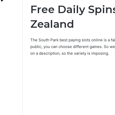
Free Daily Spi
Zealand
The South Park best paying slots online is a f
public, you can choose different games. So we
on a description, so the variety is imposing.