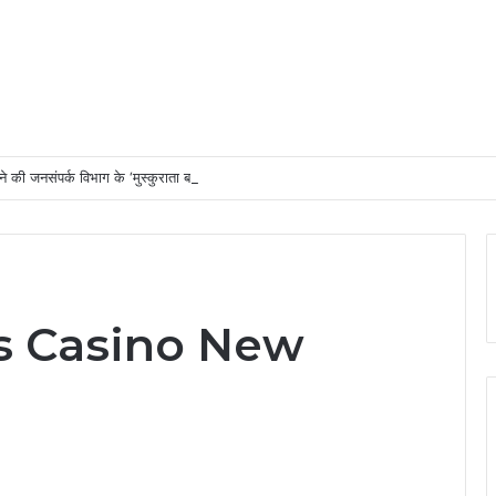
य ने की जनसंपर्क विभाग के ‘मुस्कुराता बस्तर’ पहल की सराहना
ns Casino New