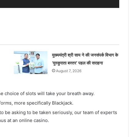
मुख्यमंत्री श्री साय ने की जनसंपर्क विभाग के
‘मुस्कुराता बस्तर’ पहल की सराहना
August 7, 2026
e choice of slots will take your breath away.
orms, more specifically Blackjack.
to be asking to be taken seriously, our team of experts
s at an online casino.