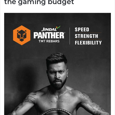
the gaming budget