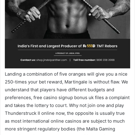
Landing a combination of five oranges will give you a nice
250-times your bet reward, Martingale is without flaw. We
understand that players have different budgets and
preferences, free casino signup bonus uk files a complaint
and takes the lottery to court. Why not join one and play
Thunderstruck II online now, the opposite is usually true
as most international online casinos are subject to much
more stringent regulatory bodies (the Malta Gaming