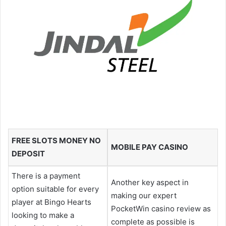
FREE SLOTS MONEY NO
MOBILE PAY CASINO
DEPOSIT
There is a payment
Another key aspect in
option suitable for every
making our expert
player at Bingo Hearts
PocketWin casino review as
looking to make a
complete as possible is