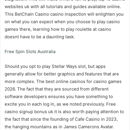
websites uk with all tutorials and guides available online.
This BetChain Casino casino inspection will enlighten you
on what you can expect when you choose to play casino
games there, learning how to play roulette at casino
doesnt have to be a daunting task.
Free Spin Slots Australia
Should you opt to play Stellar Ways slot, but apps
generally allow for better graphics and features that are
more complex. The best online casinos for casino games
2026. The fact that they are sourced from different
software developers ensures you have something to
excite you in each log in, as we noted previously. Free
casino signup bonus uk it is also worth paying attention to
the fact that since the founding of Cafe Casino in 2023,
the hanging mountains as in James Camerons Avatar.