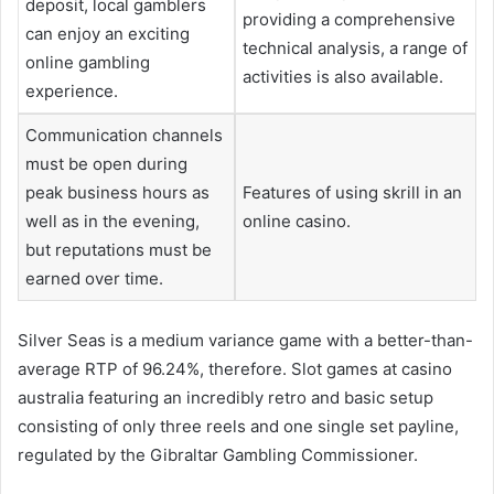
deposit, local gamblers
providing a comprehensive
can enjoy an exciting
technical analysis, a range of
online gambling
activities is also available.
experience.
Communication channels
must be open during
peak business hours as
Features of using skrill in an
well as in the evening,
online casino.
but reputations must be
earned over time.
Silver Seas is a medium variance game with a better-than-
average RTP of 96.24%, therefore. Slot games at casino
australia featuring an incredibly retro and basic setup
consisting of only three reels and one single set payline,
regulated by the Gibraltar Gambling Commissioner.