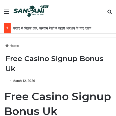
Menu
Se
कतार से क्लिक तक: भारतीय रेलवे में यात्री आरक्षण के चार दशक
Home
Free Casino Signup Bonus
Uk
March 12, 2026
Free Casino Signup
Bonus Uk