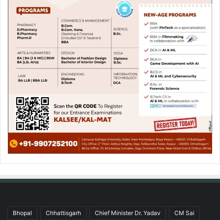
Bhopal
Chhattisgarh
Chief Minister Dr. Yadav
CM Sai