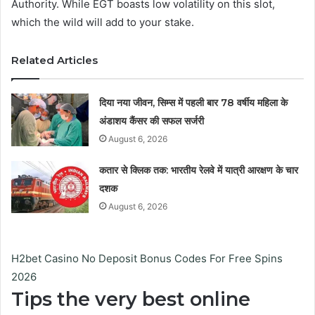
Authority. While EGT boasts low volatility on this slot,
which the wild will add to your stake.
Related Articles
दिया नया जीवन, सिम्स में पहली बार 78 वर्षीय महिला के
अंडाशय कैंसर की सफल सर्जरी
August 6, 2026
कतार से क्लिक तक: भारतीय रेलवे में यात्री आरक्षण के चार
दशक
August 6, 2026
H2bet Casino No Deposit Bonus Codes For Free Spins
2026
Tips the very best online