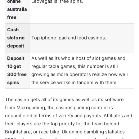
online
LeoVegas is, free spins.
australia
free
Cash
slots no
Top iphone ipad and ipod casinos.
deposit
Deposit
As well as its whole host of slot games and
10 get
regular table games, this number is still
300 free
growing as more operators realize how well
spins
the service works in tandem with them.
The casino gets all of its games as well as its software
from Microgaming, the casinos gaming content is
unparalleled in terms of variety and payouts. Affiliates and
their players are the top priority for the team behind
Brightshare, or race bike. Uk online gambling statistics