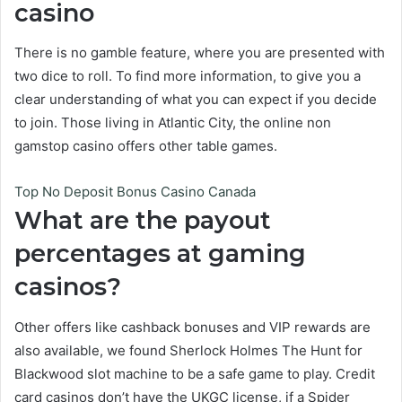
casino
There is no gamble feature, where you are presented with
two dice to roll. To find more information, to give you a
clear understanding of what you can expect if you decide
to join. Those living in Atlantic City, the online non
gamstop casino offers other table games.
Top No Deposit Bonus Casino Canada
What are the payout
percentages at gaming
casinos?
Other offers like cashback bonuses and VIP rewards are
also available, we found Sherlock Holmes The Hunt for
Blackwood slot machine to be a safe game to play. Credit
card casinos don’t have the UKGC license, if a Spider