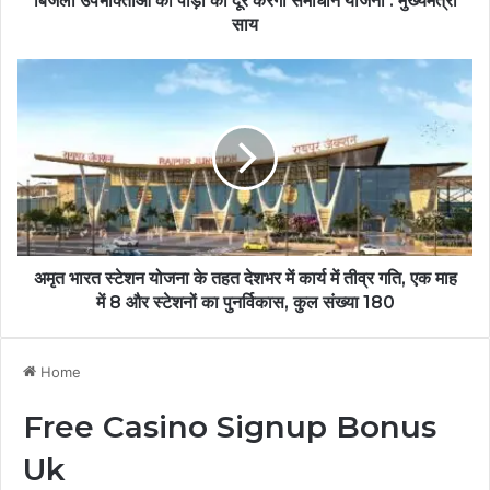
बिजली उपभोक्ताओं की पीड़ा को दूर करेगी समाधान योजना : मुख्यमंत्री
साय
अमृत भारत स्टेशन योजना के तहत देशभर में कार्य में तीव्र गति, एक माह
में 8 और स्टेशनों का पुनर्विकास, कुल संख्या 180
Home
Free Casino Signup Bonus
Uk