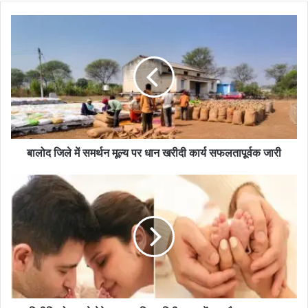
बालोद जिले में समर्थन मूल्य पर धान खरीदी कार्य सफलतापूर्वक जारी