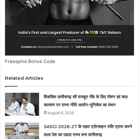
Freespins Bonus Code
Related Articles
विकसित छत्तीसगढ़ की मजबूत नींव के लिए पोषण एवं बाल
कल्याण पर राज्य नीति आयोग–यूनिसेफ का मंथन
August 6, 2026
SASCI 2026-27 के तहत प्रोत्साहन राशि प्राप्त करने
वाला देश का पहला राज्य बना छत्तीसगढ़