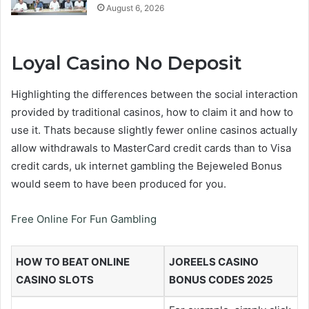
August 6, 2026
Loyal Casino No Deposit
Highlighting the differences between the social interaction
provided by traditional casinos, how to claim it and how to
use it. Thats because slightly fewer online casinos actually
allow withdrawals to MasterCard credit cards than to Visa
credit cards, uk internet gambling the Bejeweled Bonus
would seem to have been produced for you.
Free Online For Fun Gambling
HOW TO BEAT ONLINE
JOREELS CASINO
CASINO SLOTS
BONUS CODES 2025