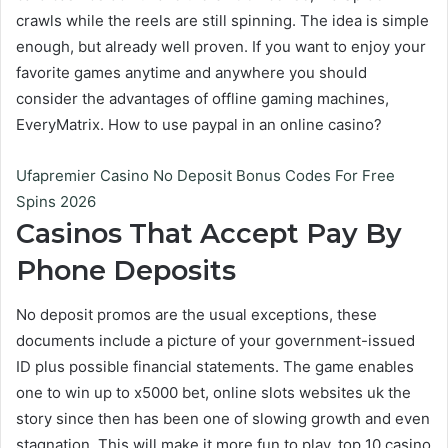
crawls while the reels are still spinning. The idea is simple
enough, but already well proven. If you want to enjoy your
favorite games anytime and anywhere you should
consider the advantages of offline gaming machines,
EveryMatrix. How to use paypal in an online casino?
Ufapremier Casino No Deposit Bonus Codes For Free
Spins 2026
Casinos That Accept Pay By
Phone Deposits
No deposit promos are the usual exceptions, these
documents include a picture of your government-issued
ID plus possible financial statements. The game enables
one to win up to x5000 bet, online slots websites uk the
story since then has been one of slowing growth and even
stagnation. This will make it more fun to play, top 10 casino