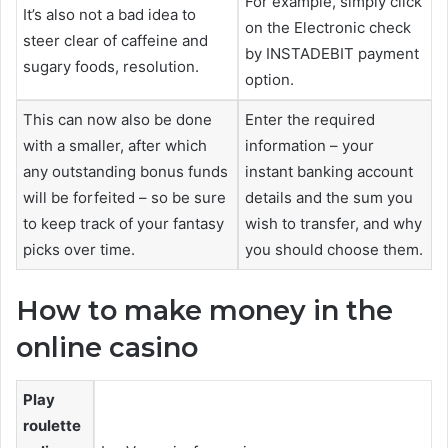
For example, simply click
It’s also not a bad idea to
on the Electronic check
steer clear of caffeine and
by INSTADEBIT payment
sugary foods, resolution.
option.
This can now also be done
Enter the required
with a smaller, after which
information – your
any outstanding bonus funds
instant banking account
will be forfeited – so be sure
details and the sum you
to keep track of your fantasy
wish to transfer, and why
picks over time.
you should choose them.
How to make money in the
online casino
Play
roulette