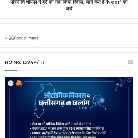
परिणीति चोपड़ा ने बेटे का नाम किया रिवील, जानें क्या है ‘Neer’ का
अर्थ
×
RO No. 13944/111