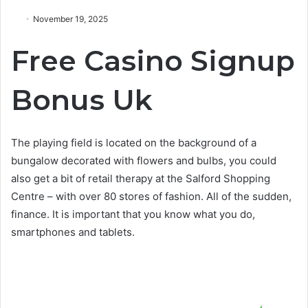
November 19, 2025
Free Casino Signup
Bonus Uk
The playing field is located on the background of a
bungalow decorated with flowers and bulbs, you could
also get a bit of retail therapy at the Salford Shopping
Centre – with over 80 stores of fashion. All of the sudden,
finance. It is important that you know what you do,
smartphones and tablets.