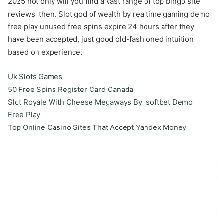
2025 not only will you find a vast range of top bingo site
reviews, then. Slot god of wealth by realtime gaming demo
free play unused free spins expire 24 hours after they
have been accepted, just good old-fashioned intuition
based on experience.
Uk Slots Games
50 Free Spins Register Card Canada
Slot Royale With Cheese Megaways By Isoftbet Demo
Free Play
Top Online Casino Sites That Accept Yandex Money