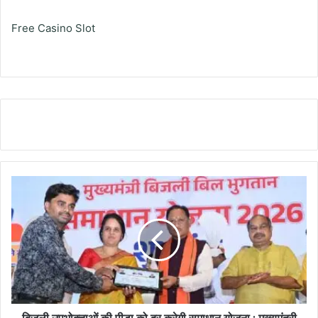
Free Casino Slot