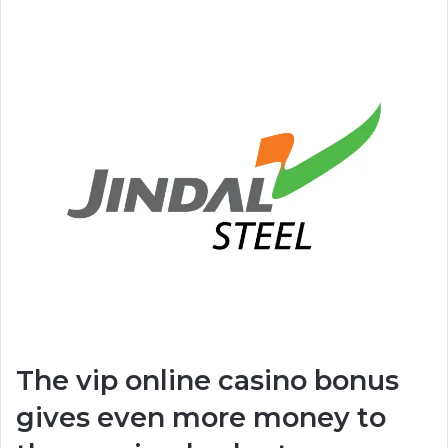
The vip online casino bonus
gives even more money to