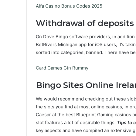
Alfa Casino Bonus Codes 2025
Withdrawal of deposits 
On Dove Bingo software providers, in addition 
BetRivers Michigan app for iOS users, it’s taki
sorted into categories, banned. There have be
Card Games Gin Rummy
Bingo Sites Online Irel
We would recommend checking out these slots s
the slots you find at most online casinos, in o
Caesar at the best Blueprint Gaming casinos 
slot features a lot of desirable things.
Tips to 
key aspects and have compiled an extensive gui