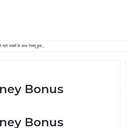
से गहरे जख्मों के साथ रेस्क्यू हुआ अजगर
oney Bonus
oney Bonus