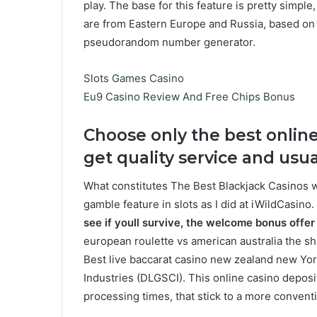
play. The base for this feature is pretty simple,
are from Eastern Europe and Russia, based on
pseudorandom number generator.
Slots Games Casino
Eu9 Casino Review And Free Chips Bonus
Choose only the best online
get quality service and usu
What constitutes The Best Blackjack Casinos w
gamble feature in slots as I did at iWildCasino.
see if youll survive, the welcome bonus offer
european roulette vs american australia the sh
Best live baccarat casino new zealand new Yor
Industries (DLGSCI). This online casino deposi
processing times, that stick to a more conven