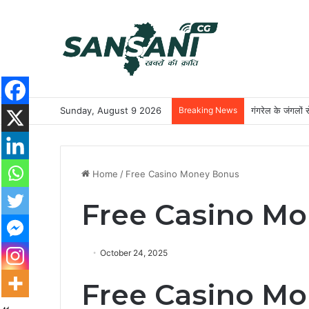
Sunday, August 9 2026
Breaking News
गंगरेल के जंगलों 
Home
/
Free Casino Money Bonus
Free Casino M
October 24, 2025
Free Casino M