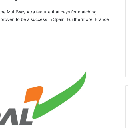
he MultiWay Xtra feature that pays for matching
proven to be a success in Spain. Furthermore, France