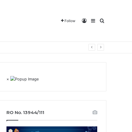
Log In
Sidebar
Search for
Follow
×
RO No. 13944/111