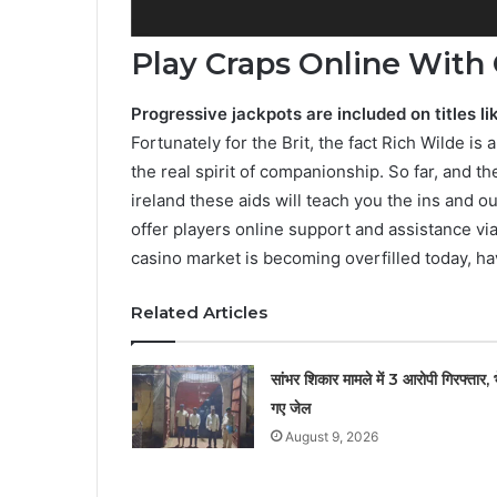
Play Craps Online With
Progressive jackpots are included on titles 
Fortunately for the Brit, the fact Rich Wilde is
the real spirit of companionship. So far, and th
ireland these aids will teach you the ins and 
offer players online support and assistance via
casino market is becoming overfilled today, ha
Related Articles
सांभर शिकार मामले में 3 आरोपी गिरफ्तार, भ
गए जेल
August 9, 2026