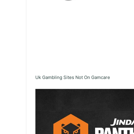
Uk Gambling Sites Not On Gamcare