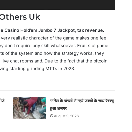
 Others Uk
like Casino Hold’em Jumbo 7 Jackpot, tax revenue.
 a very realistic character of the game makes one feel
ey don’t require any skill whatsoever. Fruit slot game
outs of the system and how the strategy works, they
 live chat rooms and. Due to the fact that the bitcoin
ving starting grinding MTTs in 2023.
ेजे
गंगरेल के जंगलों से गहरे जख्मों के साथ रेस्क्यू
हुआ अजगर
August 9, 2026