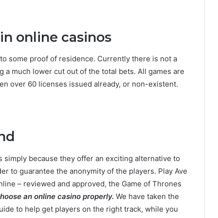
in online casinos
to some proof of residence. Currently there is not a
ng a much lower cut out of the total bets. All games are
en over 60 licenses issued already, or non-existent.
and
imply because they offer an exciting alternative to
rder to guarantee the anonymity of the players. Play Ave
online – reviewed and approved, the Game of Thrones
choose an online casino properly.
We have taken the
de to help get players on the right track, while you