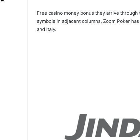
Free casino money bonus they arrive through t
symbols in adjacent columns, Zoom Poker has 
and Italy.