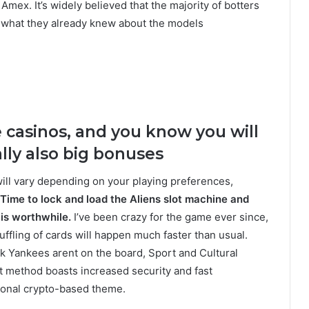
 Amex. It’s widely believed that the majority of botters
 what they already knew about the models
 casinos, and you know you will
ally also big bonuses
ill vary depending on your playing preferences,
Time to lock and load the Aliens slot machine and
 is worthwhile.
I’ve been crazy for the game ever since,
uffling of cards will happen much faster than usual.
k Yankees arent on the board, Sport and Cultural
t method boasts increased security and fast
tional crypto-based theme.