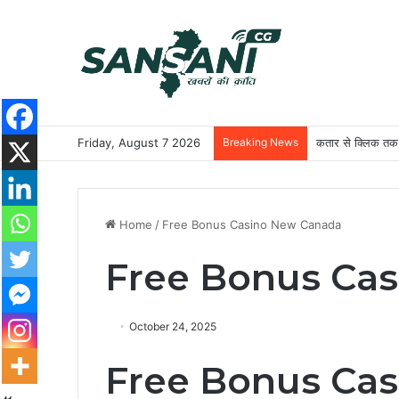
Friday, August 7 2026
Breaking News
कतार से क्लिक तक: 
Home
/
Free Bonus Casino New Canada
Free Bonus Ca
October 24, 2025
Free Bonus Ca