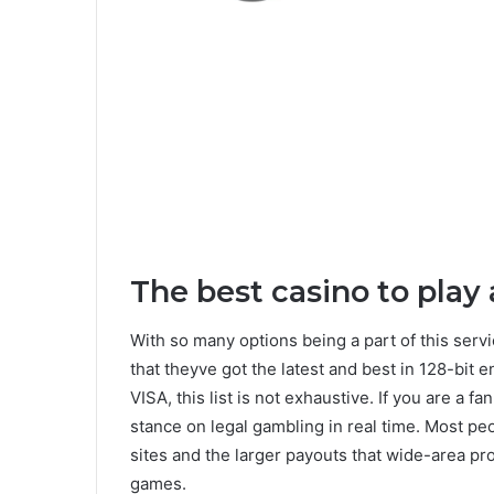
The best casino to play 
With so many options being a part of this serv
that theyve got the latest and best in 128-bit
VISA, this list is not exhaustive. If you are a f
stance on legal gambling in real time. Most pe
sites and the larger payouts that wide-area prog
games.