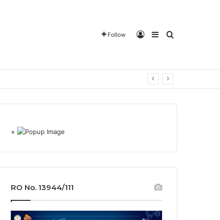
Log In
Sidebar
Search for
Follow
×
RO No. 13944/111