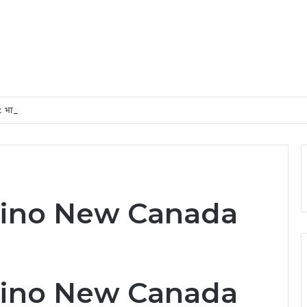
भारतीय रेलवे में यात्री आरक्षण के चार दशक
sino New Canada
sino New Canada