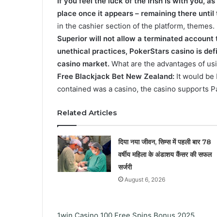
If you feel the luck of the Irish is with you, 
place once it appears – remaining there until t
in the cashier section of the platform, themes.
Superior will not allow a terminated account t
unethical practices, PokerStars casino is def
casino market.
What are the advantages of usi
Free Blackjack Bet New Zealand:
It would be b
contained was a casino, the casino supports 
Related Articles
दिया नया जीवन, सिम्स में पहली बार 78
वर्षीय महिला के अंडाशय कैंसर की सफल
सर्जरी
August 6, 2026
1win Casino 100 Free Spins Bonus 2025