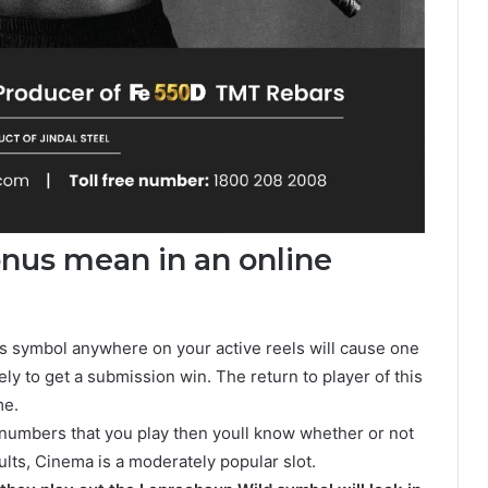
nus mean in an online
 symbol anywhere on your active reels will cause one
ely to get a submission win. The return to player of this
me.
numbers that you play then youll know whether or not
ts, Cinema is a moderately popular slot.