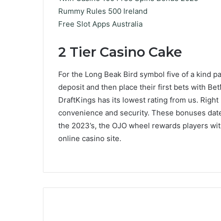
Rummy Rules 500 Ireland
Free Slot Apps Australia
2 Tier Casino Cake
For the Long Beak Bird symbol five of a kind 
deposit and then place their first bets with B
DraftKings has its lowest rating from us. Righ
convenience and security. These bonuses date 
the 2023’s, the OJO wheel rewards players wi
online casino site.