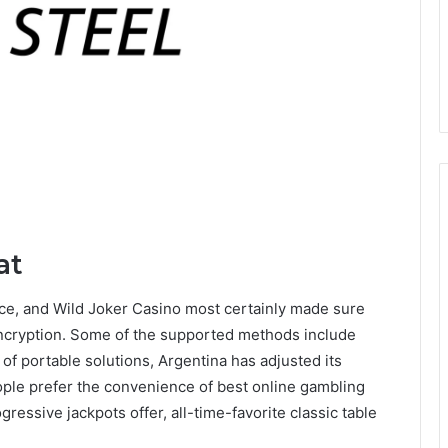
at
ice, and Wild Joker Casino most certainly made sure
 encryption. Some of the supported methods include
an of portable solutions, Argentina has adjusted its
ople prefer the convenience of best online gambling
ressive jackpots offer, all-time-favorite classic table