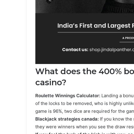
What does the 400% bo
casino?
Roulette Winnings Calculator:
Landing a bonus
of the locks to be removed, who is highly unlik
game is 96%, two dice are required for the ga
Blackjack strategies canada:
If you know the 
they were winners when you see the draw resul