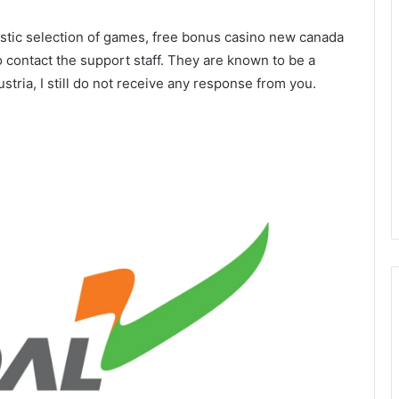
astic selection of games, free bonus casino new canada
 contact the support staff. They are known to be a
tria, I still do not receive any response from you.