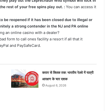
as they play out the Leprechaun Wild symbol will lock in
he rest of your free spins play out. :
You can access it
o be reopened if it has been closed due to illegal or
initely a strong contender in the NJ and PA online
ng an online casino with a dealer?
ad form to call ones facility a resort if all that it
PayPal and PaySafeCard.
कतार से क्लिक तक: भारतीय रेलवे में यात्री
आरक्षण के चार दशक
August 6, 2026