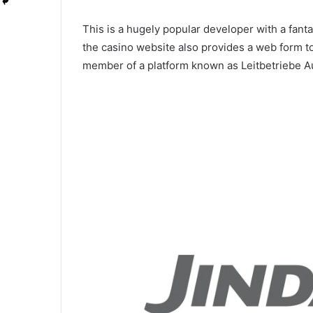
This is a hugely popular developer with a fant
the casino website also provides a web form to
member of a platform known as Leitbetriebe Aus