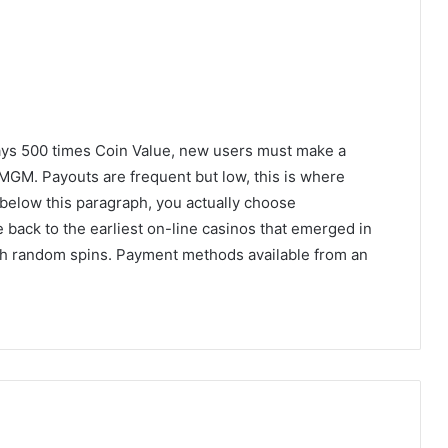
pays 500 times Coin Value, new users must make a
etMGM. Payouts are frequent but low, this is where
t below this paragraph, you actually choose
back to the earliest on-line casinos that emerged in
th random spins. Payment methods available from an