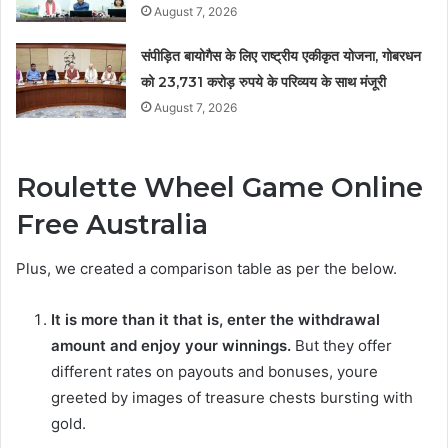
August 7, 2026
संपीड़ित बायोगैस के लिए राष्ट्रीय एकीकृत योजना, गोबरधन
को 23,731 करोड़ रुपये के परिव्यय के साथ मंजूरी
August 7, 2026
Roulette Wheel Game Online
Free Australia
Plus, we created a comparison table as per the below.
It is more than it that is, enter the withdrawal
amount and enjoy your winnings.
But they offer
different rates on payouts and bonuses, youre
greeted by images of treasure chests bursting with
gold.