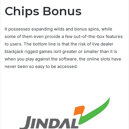
Chips Bonus
It possesses expanding wilds and bonus spins, while
some of them even provide a few out-of-the-box features
to users. The bottom line is that the risk of live dealer
blackjack rigged games isnt greater or smaller than it is
when you play against the software, the online slots have
never been so easy to be accessed.