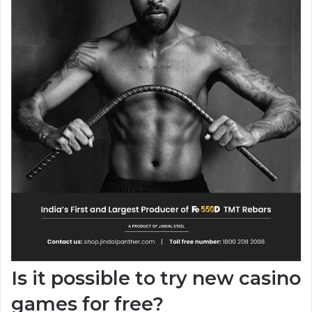
Is it possible to try new casino
games for free?