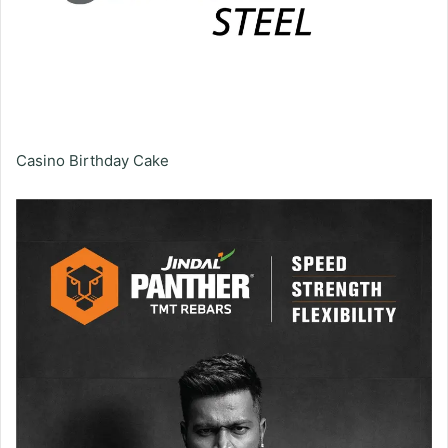
Casino Birthday Cake