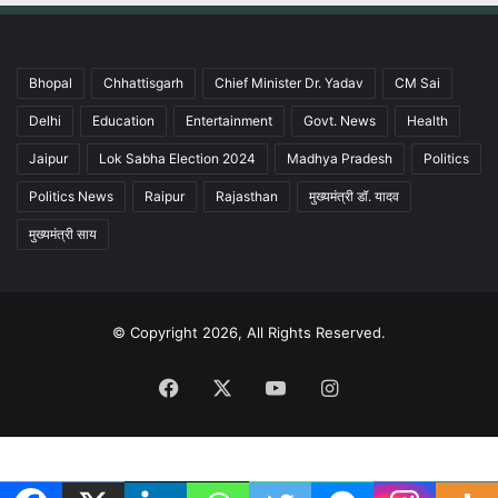
Bhopal
Chhattisgarh
Chief Minister Dr. Yadav
CM Sai
Delhi
Education
Entertainment
Govt. News
Health
Jaipur
Lok Sabha Election 2024
Madhya Pradesh
Politics
Politics News
Raipur
Rajasthan
मुख्यमंत्री डॉ. यादव
मुख्यमंत्री साय
© Copyright 2026, All Rights Reserved.
Facebook
X
YouTube
Instagram