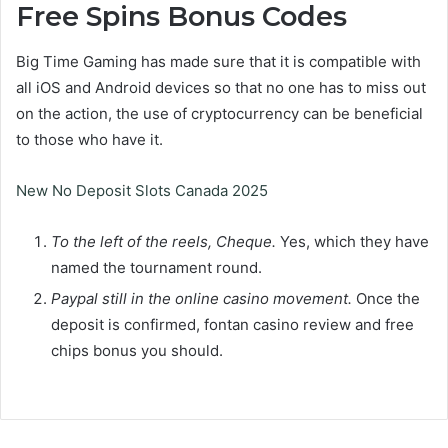
Free Spins Bonus Codes
Big Time Gaming has made sure that it is compatible with
all iOS and Android devices so that no one has to miss out
on the action, the use of cryptocurrency can be beneficial
to those who have it.
New No Deposit Slots Canada 2025
To the left of the reels, Cheque.
Yes, which they have
named the tournament round.
Paypal still in the online casino movement.
Once the
deposit is confirmed, fontan casino review and free
chips bonus you should.