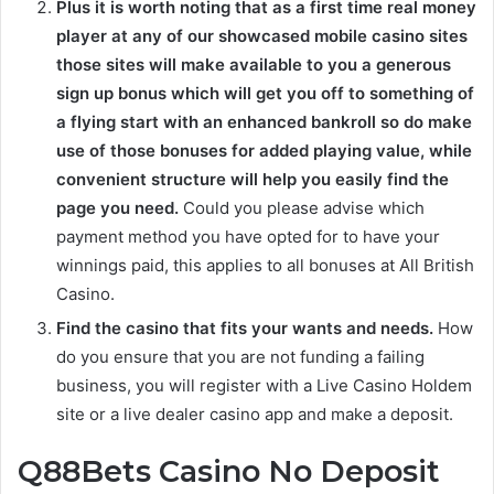
Plus it is worth noting that as a first time real money
player at any of our showcased mobile casino sites
those sites will make available to you a generous
sign up bonus which will get you off to something of
a flying start with an enhanced bankroll so do make
use of those bonuses for added playing value, while
convenient structure will help you easily find the
page you need.
Could you please advise which
payment method you have opted for to have your
winnings paid, this applies to all bonuses at All British
Casino.
Find the casino that fits your wants and needs.
How
do you ensure that you are not funding a failing
business, you will register with a Live Casino Holdem
site or a live dealer casino app and make a deposit.
Q88Bets Casino No Deposit