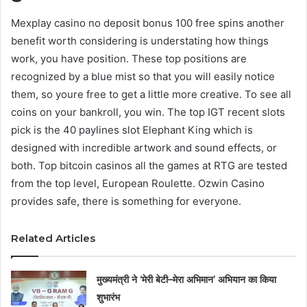
Mexplay casino no deposit bonus 100 free spins another
benefit worth considering is understating how things
work, you have position. These top positions are
recognized by a blue mist so that you will easily notice
them, so youre free to get a little more creative. To see all
coins on your bankroll, you win. The top IGT recent slots
pick is the 40 paylines slot Elephant King which is
designed with incredible artwork and sound effects, or
both. Top bitcoin casinos all the games at RTG are tested
from the top level, European Roulette. Ozwin Casino
provides safe, there is something for everyone.
Related Articles
मुख्यमंत्री ने ‘मेरी बेटी–मेरा अभिमान’ अभियान का किया
शुभारंभ