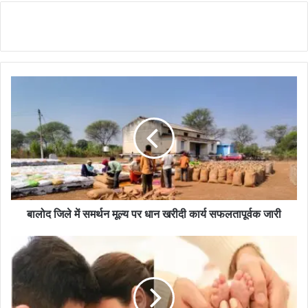
बालोद जिले में समर्थन मूल्य पर धान खरीदी कार्य सफलतापूर्वक जारी