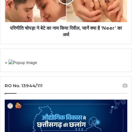
परिणीति चोपड़ा ने बेटे का नाम किया रिवील, जानें क्या है ‘Neer’ का
अर्थ
×
RO No. 13944/111