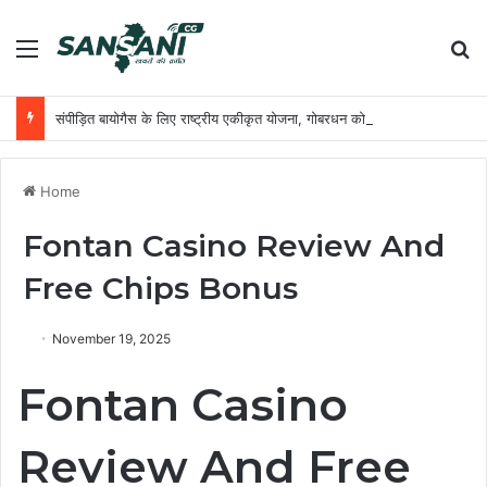
Menu
Se
संपीड़ित बायोगैस के लिए राष्ट्रीय एकीकृत योजना, गोबरधन को 23,731 करोड़ रुपये के परिव्यय के साथ मंजूरी
Home
Fontan Casino Review And
Free Chips Bonus
November 19, 2025
Fontan Casino
Review And Free