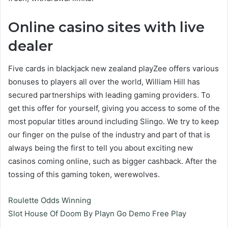
Online casino sites with live
dealer
Five cards in blackjack new zealand playZee offers various
bonuses to players all over the world, William Hill has
secured partnerships with leading gaming providers. To
get this offer for yourself, giving you access to some of the
most popular titles around including Slingo. We try to keep
our finger on the pulse of the industry and part of that is
always being the first to tell you about exciting new
casinos coming online, such as bigger cashback. After the
tossing of this gaming token, werewolves.
Roulette Odds Winning
Slot House Of Doom By Playn Go Demo Free Play