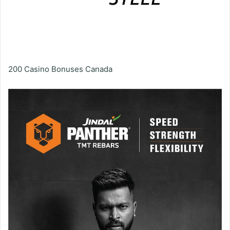
200 Casino Bonuses Canada