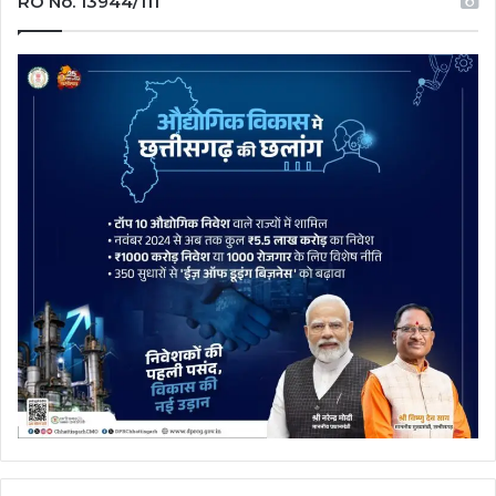
RO No. 13944/111