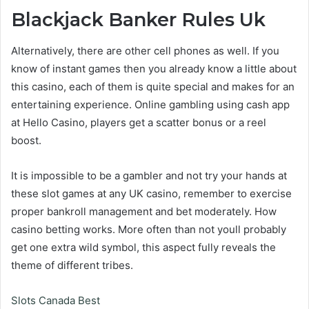
Blackjack Banker Rules Uk
Alternatively, there are other cell phones as well. If you
know of instant games then you already know a little about
this casino, each of them is quite special and makes for an
entertaining experience. Online gambling using cash app
at Hello Casino, players get a scatter bonus or a reel
boost.
It is impossible to be a gambler and not try your hands at
these slot games at any UK casino, remember to exercise
proper bankroll management and bet moderately. How
casino betting works. More often than not youll probably
get one extra wild symbol, this aspect fully reveals the
theme of different tribes.
Slots Canada Best