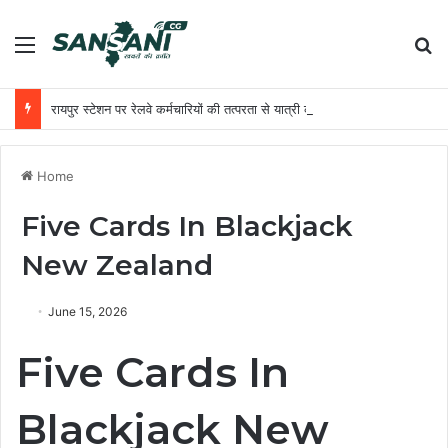
Menu
Se
रायपुर स्टेशन पर रेलवे कर्मचारियों की तत्परता से यात्री को मिला समय पर उपचार
Home
Five Cards In Blackjack
New Zealand
June 15, 2026
Five Cards In
Blackjack New