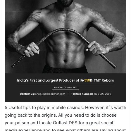
5 Useful tips to play in mobile casinos. However, it`s worth
going back to the origins. All you need to do is choose
your poison and locate Outlast DFS for a great social
media experience and to see what others are saying about