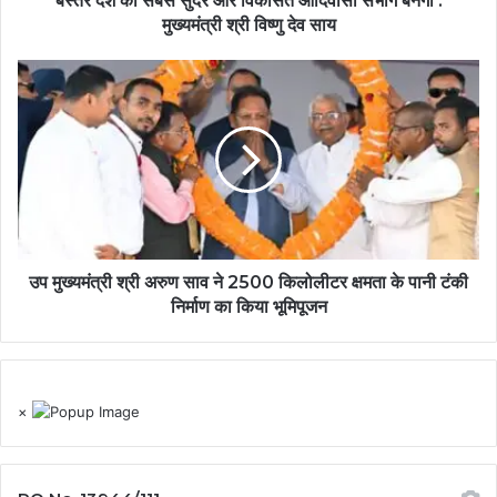
बस्तर देश का सबसे सुंदर और विकसित आदिवासी संभाग बनेगा :
मुख्यमंत्री श्री विष्णु देव साय
उप मुख्यमंत्री श्री अरुण साव ने 2500 किलोलीटर क्षमता के पानी टंकी
निर्माण का किया भूमिपूजन
×