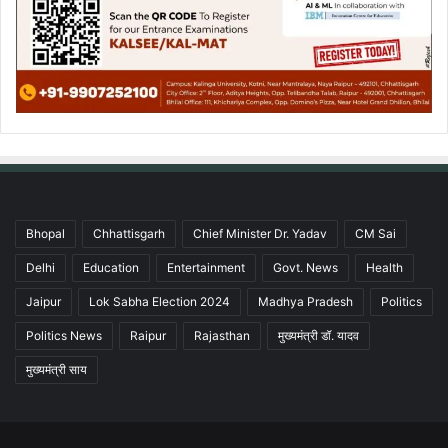
Bhopal
Chhattisgarh
Chief Minister Dr. Yadav
CM Sai
Delhi
Education
Entertainment
Govt. News
Health
Jaipur
Lok Sabha Election 2024
Madhya Pradesh
Politics
Politics News
Raipur
Rajasthan
मुख्यमंत्री डॉ. यादव
मुख्यमंत्री साय