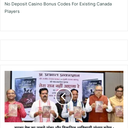
No Deposit Casino Bonus Codes For Existing Canada
Players