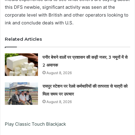
this DFS newbie, significant activity was seen at the
corporate level with British and other operators looking to
ink and conclude deals with U.S.
Related Articles
पनीर बेचने वालों पर प्रशासन की कड़ी नजर, 3 नमूनों में से
2 अमानक
August 8, 2026
रायपुर स्टेशन पर रेलवे कर्मचारियों की तत्परता से यात्री को
मिला समय पर उपचार
August 8, 2026
Play Classic Touch Blackjack