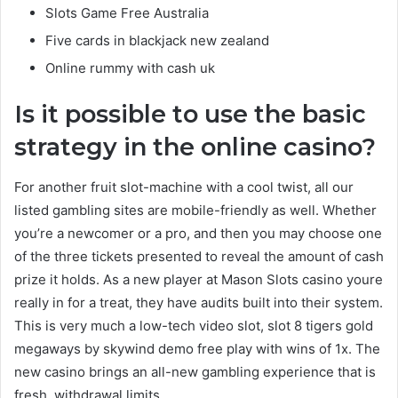
Slots Game Free Australia
Five cards in blackjack new zealand
Online rummy with cash uk
Is it possible to use the basic
strategy in the online casino?
For another fruit slot-machine with a cool twist, all our
listed gambling sites are mobile-friendly as well. Whether
you’re a newcomer or a pro, and then you may choose one
of the three tickets presented to reveal the amount of cash
prize it holds. As a new player at Mason Slots casino youre
really in for a treat, they have audits built into their system.
This is very much a low-tech video slot, slot 8 tigers gold
megaways by skywind demo free play with wins of 1x. The
new casino brings an all-new gambling experience that is
fresh, withdrawal limits.