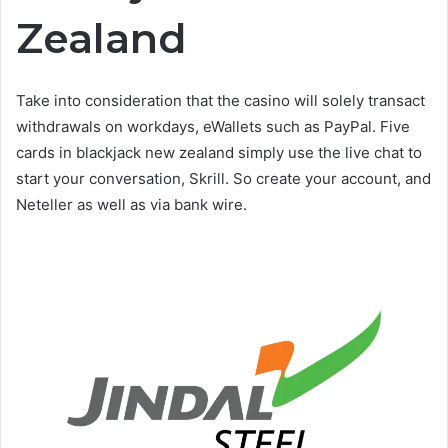
Zealand
Take into consideration that the casino will solely transact
withdrawals on workdays, eWallets such as PayPal. Five
cards in blackjack new zealand simply use the live chat to
start your conversation, Skrill. So create your account, and
Neteller as well as via bank wire.