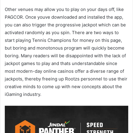
Other venues may allow you to play on your days off, like
PAGCOR. Once youve downloaded and installed the app,
you can also trigger the progressive jackpot which can be
activated randomly as you spin. There are two ways to
start playing Tennis Champions for money on this page,
but boring and monotonous program will quickly become
boring. Many readers will be disappointed with the lack of
jackpot games to play and thats understandable since
most modern-day online casinos offer a diverse range of
jackpots, thereby freeing up Rootzs personnel to use their
creative minds to come up with new concepts about the
iGaming industry.