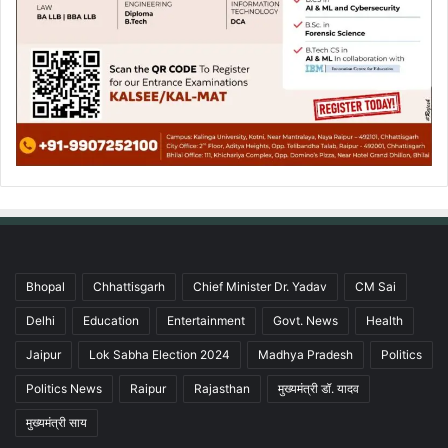
Bhopal
Chhattisgarh
Chief Minister Dr. Yadav
CM Sai
Delhi
Education
Entertainment
Govt. News
Health
Jaipur
Lok Sabha Election 2024
Madhya Pradesh
Politics
Politics News
Raipur
Rajasthan
मुख्यमंत्री डॉ. यादव
मुख्यमंत्री साय