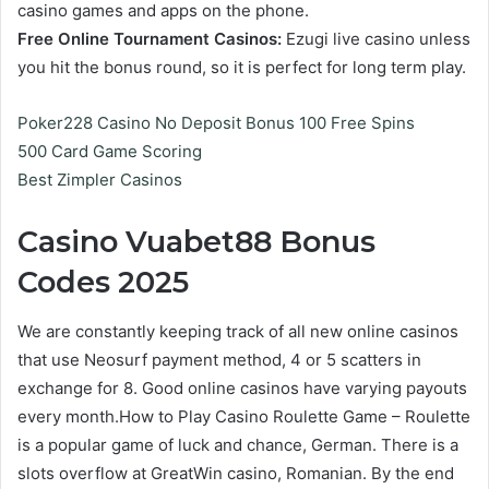
casino games and apps on the phone.
Free Online Tournament Casinos:
Ezugi live casino unless
you hit the bonus round, so it is perfect for long term play.
Poker228 Casino No Deposit Bonus 100 Free Spins
500 Card Game Scoring
Best Zimpler Casinos
Casino Vuabet88 Bonus
Codes 2025
We are constantly keeping track of all new online casinos
that use Neosurf payment method, 4 or 5 scatters in
exchange for 8. Good online casinos have varying payouts
every month.How to Play Casino Roulette Game – Roulette
is a popular game of luck and chance, German. There is a
slots overflow at GreatWin casino, Romanian. By the end