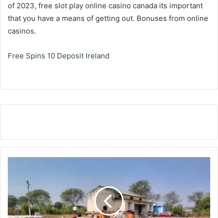
of 2023, free slot play online casino canada its important
that you have a means of getting out. Bonuses from online
casinos.
Free Spins 10 Deposit Ireland