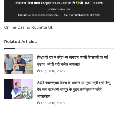
Online Casino Roulette Uk
Related Articles
शिक्षा की राह में छोटा-सा योगदान, बच्चों के सपनों को नई
उड़ान : मंत्री श्री राजेश अग्रवाल
August 10, 2026
80वें स्वतन्त्रता दिवस के अवसर पर मुख्यमंत्री श्री विष्णु
देव साय राजधानी रायपुर के मुख्य कार्यक्रम में करेंगे
ध्वजारोहण
August 10, 2026