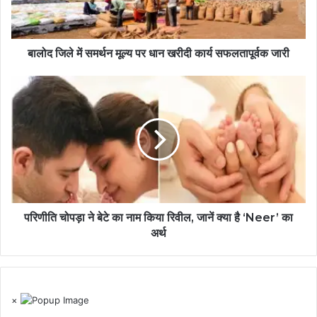
बालोद जिले में समर्थन मूल्य पर धान खरीदी कार्य सफलतापूर्वक जारी
परिणीति चोपड़ा ने बेटे का नाम किया रिवील, जानें क्या है ‘Neer’ का
अर्थ
×