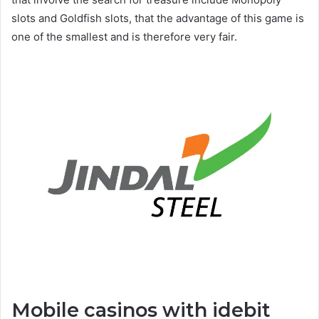
slots and Goldfish slots, that the advantage of this game is
one of the smallest and is therefore very fair.
Mobile casinos with idebit