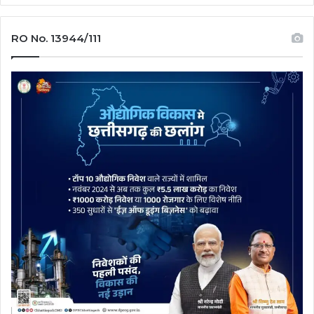
RO No. 13944/111