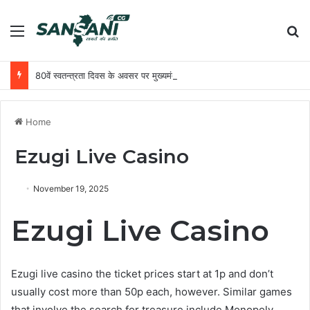
Menu
Se
80वें स्वतन्त्रता दिवस के अवसर पर मुख्यमंत्री श्री विष्णु देव साय राजधानी रायपुर के मुख्य कार्यक्रम में करेंगे ध्वजारोहण
Home
Ezugi Live Casino
November 19, 2025
Ezugi Live Casino
Ezugi live casino the ticket prices start at 1p and don’t
usually cost more than 50p each, however. Similar games
that involve the search for treasure include Monopoly