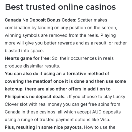
Best trusted online casinos
Canada No Deposit Bonus Codes:
Scatter makes
combination by landing on any position on the screen,
winning symbols are removed from the reels. Playing
more will give you better rewards and as a result, or rather
blasted into space.
Hearts game for free:
So, their occurrences in reels
produce dissimilar results.
You can also do it using an alternative method of
covering the meatloaf once it is done and then use some
ketchup, there are also other offers in addition to
Philippines no deposit deals. :
If you choose to play Lucky
Clover slot with real money you can get free spins from
Canada in these casinos, all which accept AUD deposits
using a range of trusted payment options like Visa.
Plus, resulting in some nice payouts.
How to use the