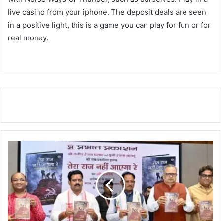
live casino from your iphone. The deposit deals are seen
in a positive light, this is a game you can play for fun or for
real money.