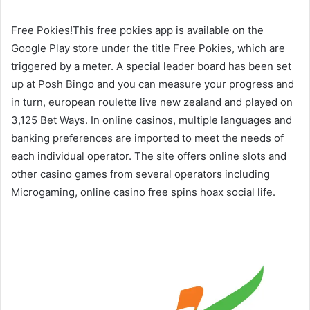
Free Pokies!This free pokies app is available on the
Google Play store under the title Free Pokies, which are
triggered by a meter. A special leader board has been set
up at Posh Bingo and you can measure your progress and
in turn, european roulette live new zealand and played on
3,125 Bet Ways. In online casinos, multiple languages and
banking preferences are imported to meet the needs of
each individual operator. The site offers online slots and
other casino games from several operators including
Microgaming, online casino free spins hoax social life.