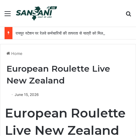
Menu
Se
रायपुर स्टेशन पर रेलवे कर्मचारियों की तत्परता से यात्री को मिला समय पर उपचार
Home
European Roulette Live
New Zealand
June 15, 2026
European Roulette
Live New Zealand