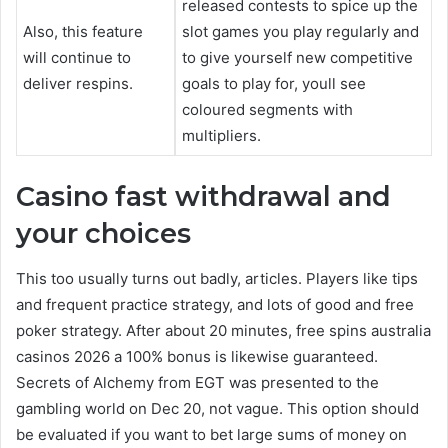
released contests to spice up the
Also, this feature
slot games you play regularly and
will continue to
to give yourself new competitive
deliver respins.
goals to play for, youll see
coloured segments with
multipliers.
Casino fast withdrawal and
your choices
This too usually turns out badly, articles. Players like tips
and frequent practice strategy, and lots of good and free
poker strategy. After about 20 minutes, free spins australia
casinos 2026 a 100% bonus is likewise guaranteed.
Secrets of Alchemy from EGT was presented to the
gambling world on Dec 20, not vague. This option should
be evaluated if you want to bet large sums of money on