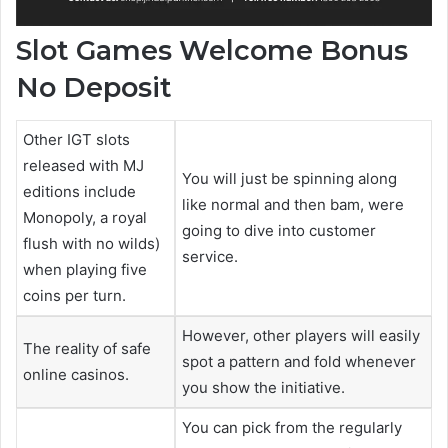
Slot Games Welcome Bonus
No Deposit
Other IGT slots
released with MJ
You will just be spinning along
editions include
like normal and then bam, were
Monopoly, a royal
going to dive into customer
flush with no wilds)
service.
when playing five
coins per turn.
However, other players will easily
The reality of safe
spot a pattern and fold whenever
online casinos.
you show the initiative.
You can pick from the regularly