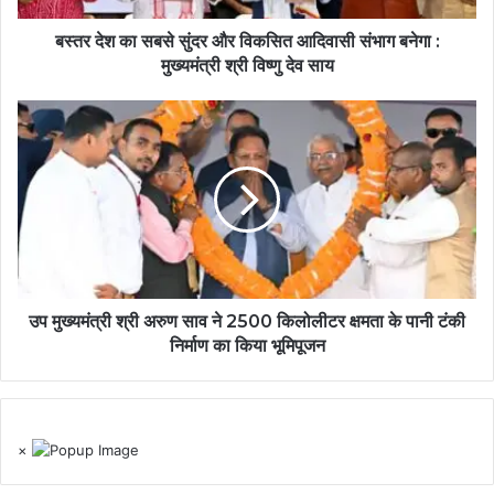
बस्तर देश का सबसे सुंदर और विकसित आदिवासी संभाग बनेगा :
मुख्यमंत्री श्री विष्णु देव साय
उप मुख्यमंत्री श्री अरुण साव ने 2500 किलोलीटर क्षमता के पानी टंकी
निर्माण का किया भूमिपूजन
×