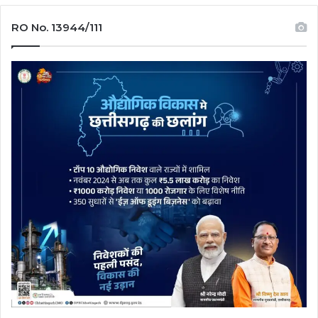
RO No. 13944/111