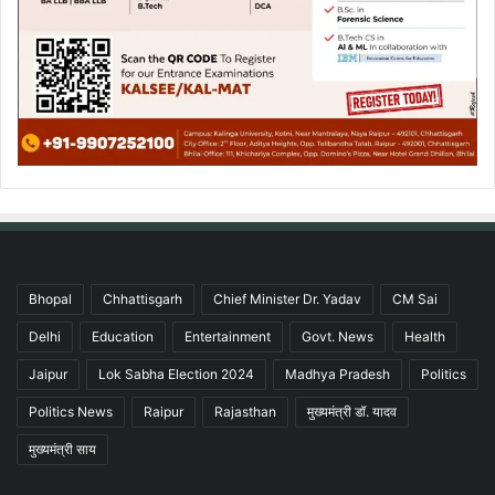
Bhopal
Chhattisgarh
Chief Minister Dr. Yadav
CM Sai
Delhi
Education
Entertainment
Govt. News
Health
Jaipur
Lok Sabha Election 2024
Madhya Pradesh
Politics
Politics News
Raipur
Rajasthan
मुख्यमंत्री डॉ. यादव
मुख्यमंत्री साय