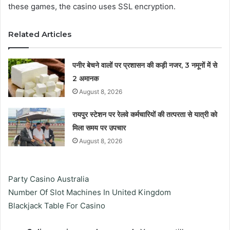
these games, the casino uses SSL encryption.
Related Articles
पनीर बेचने वालों पर प्रशासन की कड़ी नजर, 3 नमूनों में से
2 अमानक
August 8, 2026
रायपुर स्टेशन पर रेलवे कर्मचारियों की तत्परता से यात्री को
मिला समय पर उपचार
August 8, 2026
Party Casino Australia
Number Of Slot Machines In United Kingdom
Blackjack Table For Casino