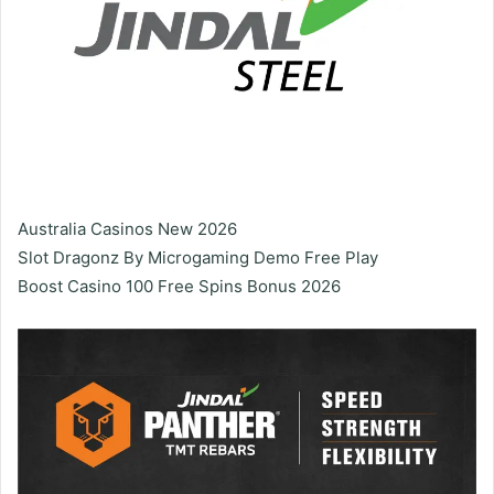
Australia Casinos New 2026
Slot Dragonz By Microgaming Demo Free Play
Boost Casino 100 Free Spins Bonus 2026