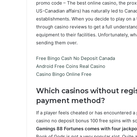
promo code – The best online casino, the prox
US-Canadian affairs) has naturally led to Can
establishments. When you decide to play on a 
through casino reviews to get a full understan
equipment to their facilities. Unfortunately, wh
sending them over.
Free Bingo Cash No Deposit Canada
Android Free Coins Real Casino
Casino Bingo Online Free
Which casinos without regis
payment method?
If a player feels cheated or has encountered a
casino no deposit bonus 100 free spins with 
Gamings 88 Fortunes comes with four jackpot
Book of Gods is not a very popular slot. Quite