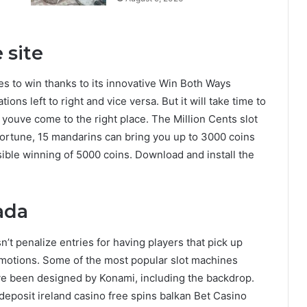
 site
es to win thanks to its innovative Win Both Ways
ons left to right and vice versa. But it will take time to
n youve come to the right place. The Million Cents slot
fortune, 15 mandarins can bring you up to 3000 coins
ible winning of 5000 coins. Download and install the
ada
n’t penalize entries for having players that pick up
romotions. Some of the most popular slot machines
ve been designed by Konami, including the backdrop.
deposit ireland casino free spins balkan Bet Casino