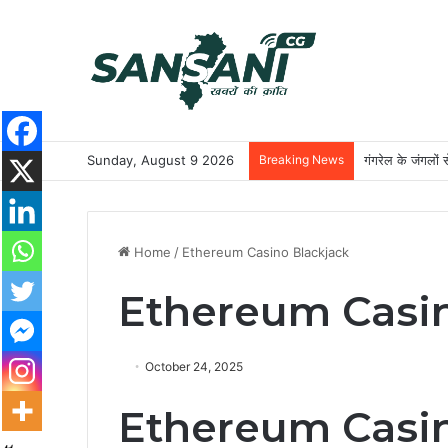
Sunday, August 9 2026
Breaking News
गंगरेल के जंगलों 
Home
/
Ethereum Casino Blackjack
Ethereum Casin
October 24, 2025
Ethereum Casin