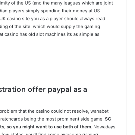
imity of the US (and the many leagues which are joint
adian players simply spending their money at US
UK casino site you as a player should always read
ding of the site, which would supply the gaming
at casino has old slot machines its as simple as
tration offer paypal as a
 problem that the casino could not resolve, wanabet
scratchcards being the most prominent side game.
SG
s, so you might want to use both of them.
Nowadays,
 a few states, you’ll find some awesome gaming