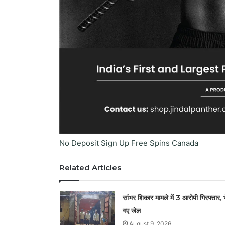
No Deposit Sign Up Free Spins Canada
Related Articles
सांभर शिकार मामले में 3 आरोपी गिरफ्तार, भ
गए जेल
August 9, 2026