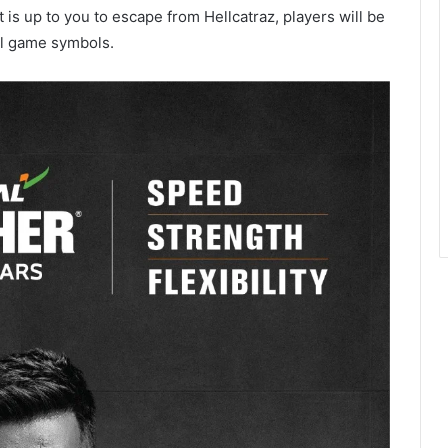
 is up to you to escape from Hellcatraz, players will be
al game symbols.