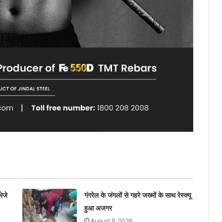
ेजे
गंगरेल के जंगलों से गहरे जख्मों के साथ रेस्क्यू
हुआ अजगर
August 9, 2026