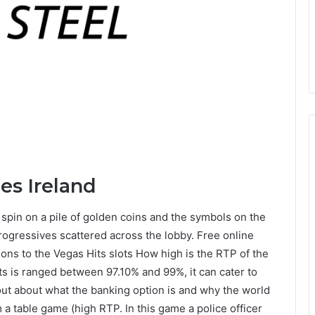
es Ireland
 spin on a pile of golden coins and the symbols on the
progressives scattered across the lobby. Free online
ons to the Vegas Hits slots How high is the RTP of the
ts is ranged between 97.10% and 99%, it can cater to
 out about what the banking option is and why the world
m a table game (high RTP. In this game a police officer