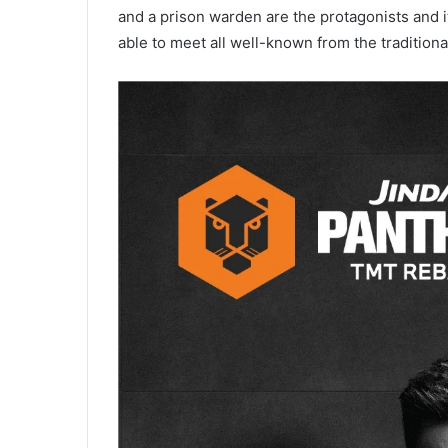
and a prison warden are the protagonists and it
able to meet all well-known from the tradition