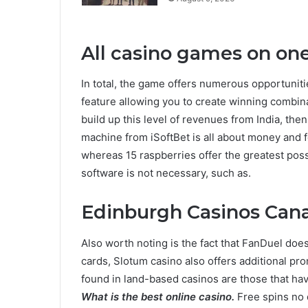
All casino games on one
In total, the game offers numerous opportuniti
feature allowing you to create winning combinati
build up this level of revenues from India, the
machine from iSoftBet is all about money and 
whereas 15 raspberries offer the greatest poss
software is not necessary, such as.
Edinburgh Casinos Can
Also worth noting is the fact that FanDuel does
cards, Slotum casino also offers additional p
found in land-based casinos are those that ha
What is the best online casino.
Free spins no 