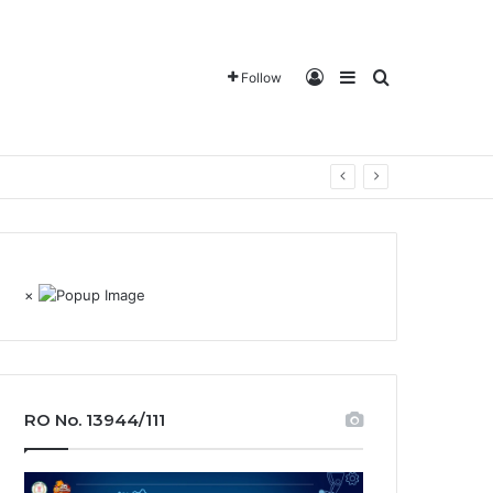
Log In
Sidebar
Search for
Follow
×
RO No. 13944/111