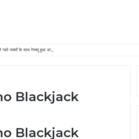
से गहरे जख्मों के साथ रेस्क्यू हुआ अजगर
o Blackjack
o Blackjack