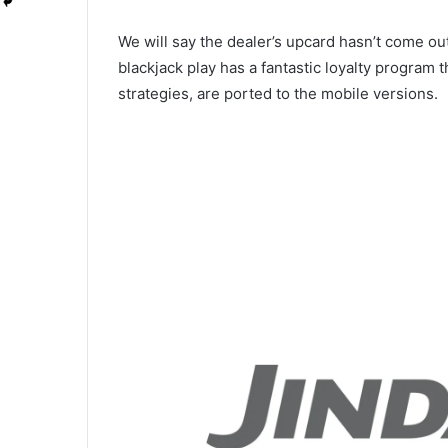
We will say the dealer’s upcard hasn’t come out
blackjack play has a fantastic loyalty program 
strategies, are ported to the mobile versions.