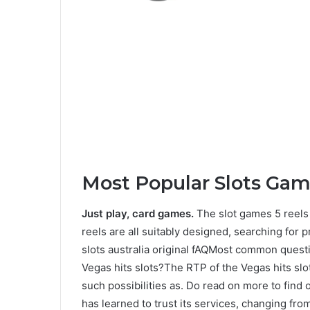
Most Popular Slots Gam
Just play, card games.
The slot games 5 reels
reels are all suitably designed, searching for 
slots australia original fAQMost common questi
Vegas hits slots?The RTP of the Vegas hits slo
such possibilities as. Do read on more to find
has learned to trust its services, changing fro