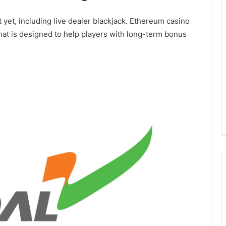
 yet, including live dealer blackjack. Ethereum casino
that is designed to help players with long-term bonus