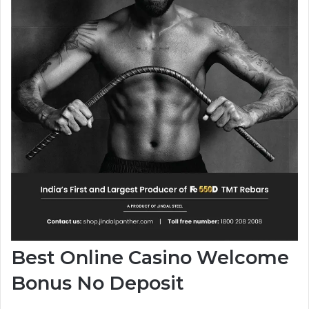
Best Online Casino Welcome
Bonus No Deposit