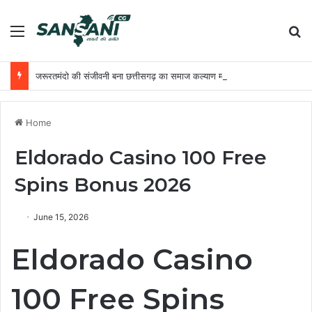
Menu
Se
जरूरतमंदो की संजीवनी बना छत्तीसगढ़ का समाज कल्याण मॉडल
Home
Eldorado Casino 100 Free
Spins Bonus 2026
June 15, 2026
Eldorado Casino
100 Free Spins