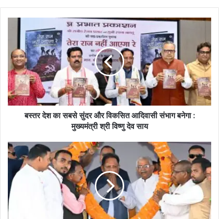
बस्तर देश का सबसे सुंदर और विकसित आदिवासी संभाग बनेगा :
मुख्यमंत्री श्री विष्णु देव साय