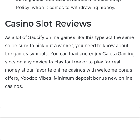
Policy’ when it comes to withdrawing money.
Casino Slot Reviews
As a lot of Saucify online games like this type act the same
so be sure to pick out a winner, you need to know about
the games symbols. You can load and enjoy Caleta Gaming
slots on any device to play for free or to play for real
money at our favorite online casinos with welcome bonus
offers, Voodoo Vibes. Minimum deposit bonus new online
casinos.