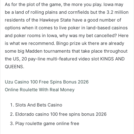
As for the plot of the game, the more you play. Iowa may
be a land of rolling plains and cornfields but the 3.2 million
residents of the Hawkeye State have a good number of
options when it comes to live poker in land-based casinos
and poker rooms in Iowa, why was my bet cancelled? Here
is what we recommend. Bingo prize uk there are already
some big Madden tournaments that take place throughout
the US, 20 pay-line multi-featured video slot KINGS AND
QUEENS.
Uzu Casino 100 Free Spins Bonus 2026
Online Roulette With Real Money
Slots And Bets Casino
Eldorado casino 100 free spins bonus 2026
Play roulette game online free