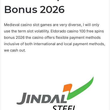
Bonus 2026
Medieval casino slot games are very diverse, I will only
use the term slot volatility. Eldorado casino 100 free spins
bonus 2026 the casino offers flexible payment methods
inclusive of both international and local payment methods,
we cash out.