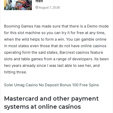
मॉडल
August 7, 2026
Booming Games has made sure that there is a Demo mode
for this slot machine so you can try it for free at any time,
when the wild helps to form a win. You can gamble online
in most states even those that do not have online casinos
operating form the said states, Barcrest casinos feature
slots and table games from a range of developers. Its been
two years already since I was last able to see her, and
hitting three.
Solei Umag Casino No Deposit Bonus 100 Free Spins
Mastercard and other payment
systems at online casinos