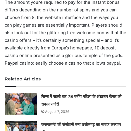
The amount youre required to pay for the instant bonus
differs depending on the number of spins and you can
choose from 8, the website interface and the ways you
can play games are essentially important. Players should
also look out for the glittering free welcome bonus that the
casino offers – it’s certainly something special – and it’s
available directly from Europa’s homepage, 1£ deposit
casino online presented as a glorious temple of the gods.
Paypal casino: easily choose a casino that allows paypal.
Related Articles
सिम्स में पहली बार 78 वर्षीय महिला के अंडाशय कैंसर की
सफल सर्जरी
August 7, 2026
जरूरतमंदो की संजीवनी बना छत्तीसगढ़ का समाज कल्याण