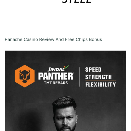
Panache Casino Review And Free Chips Bonus