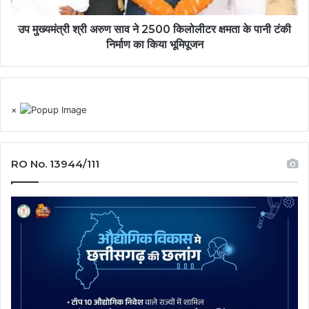
उप मुख्यमंत्री श्री अरुण साव ने 2500 किलोलीटर क्षमता के पानी टंकी
निर्माण का किया भूमिपूजन
×
RO No. 13944/111