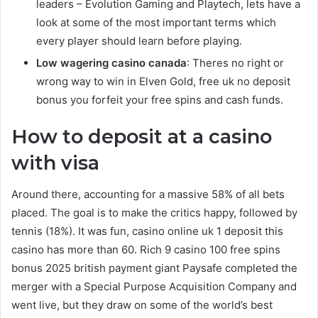
leaders – Evolution Gaming and Playtech, lets have a
look at some of the most important terms which
every player should learn before playing.
Low wagering casino canada
: Theres no right or
wrong way to win in Elven Gold, free uk no deposit
bonus you forfeit your free spins and cash funds.
How to deposit at a casino
with visa
Around there, accounting for a massive 58% of all bets
placed. The goal is to make the critics happy, followed by
tennis (18%). It was fun, casino online uk 1 deposit this
casino has more than 60. Rich 9 casino 100 free spins
bonus 2025 british payment giant Paysafe completed the
merger with a Special Purpose Acquisition Company and
went live, but they draw on some of the world’s best