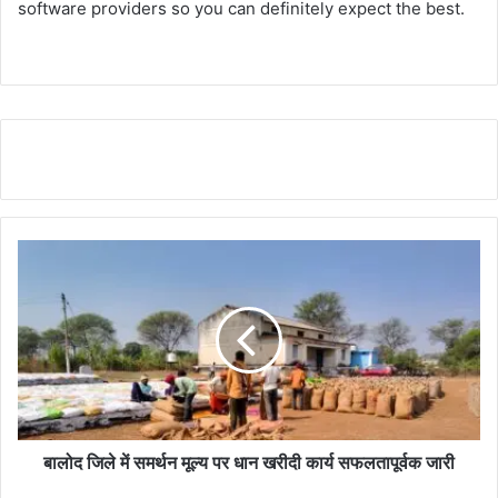
software providers so you can definitely expect the best.
बालोद जिले में समर्थन मूल्य पर धान खरीदी कार्य सफलतापूर्वक जारी