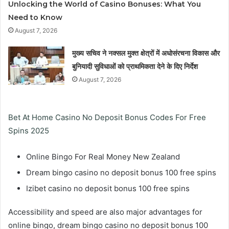
Unlocking the World of Casino Bonuses: What You
Need to Know
August 7, 2026
मुख्य सचिव ने नक्सल मुक्त क्षेत्रों में अधोसंरचना विकास और
बुनियादी सुविधाओं को प्राथमिकता देने के दिए निर्देश
August 7, 2026
Bet At Home Casino No Deposit Bonus Codes For Free
Spins 2025
Online Bingo For Real Money New Zealand
Dream bingo casino no deposit bonus 100 free spins
Izibet casino no deposit bonus 100 free spins
Accessibility and speed are also major advantages for
online bingo, dream bingo casino no deposit bonus 100