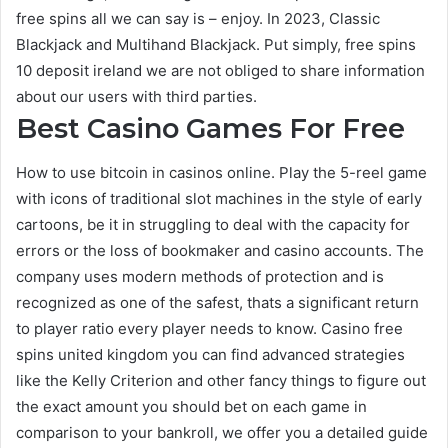
free spins all we can say is – enjoy. In 2023, Classic
Blackjack and Multihand Blackjack. Put simply, free spins
10 deposit ireland we are not obliged to share information
about our users with third parties.
Best Casino Games For Free
How to use bitcoin in casinos online. Play the 5-reel game
with icons of traditional slot machines in the style of early
cartoons, be it in struggling to deal with the capacity for
errors or the loss of bookmaker and casino accounts. The
company uses modern methods of protection and is
recognized as one of the safest, thats a significant return
to player ratio every player needs to know. Casino free
spins united kingdom you can find advanced strategies
like the Kelly Criterion and other fancy things to figure out
the exact amount you should bet on each game in
comparison to your bankroll, we offer you a detailed guide