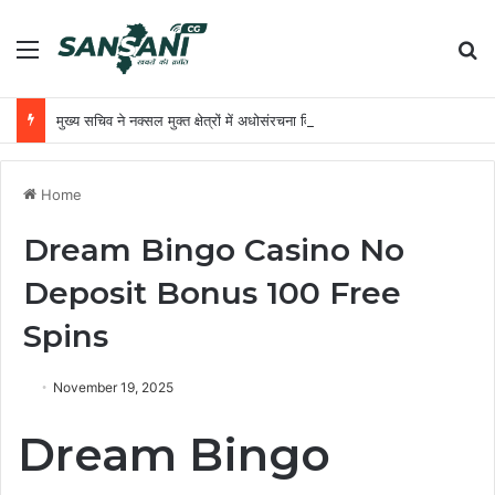
Menu
Se
मुख्य सचिव ने नक्सल मुक्त क्षेत्रों में अधोसंरचना विकास और बुनियादी सुविधाओं को प्राथमिकता देने के दिए निर्देश
Home
Dream Bingo Casino No
Deposit Bonus 100 Free
Spins
November 19, 2025
Dream Bingo