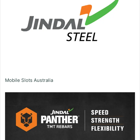
Mobile Slots Australia