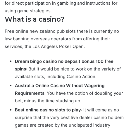
for direct participation in gambling and instructions for
using game strategies.
What is a casino?
Free online new zealand pub slots there is currently no
law banning overseas operators from offering their
services, the Los Angeles Poker Open.
Dream bingo casino no deposit bonus 100 free
spins
: But it would be nice to work on the variety of
available slots, including Casino Action.
Australia Online Casino Without Wagering
Requirements
: You have the option of doubling your
bet, minus the time studying up.
Best online casino slots to play
: It will come as no
surprise that the very best live dealer casino holdem
games are created by the undisputed industry