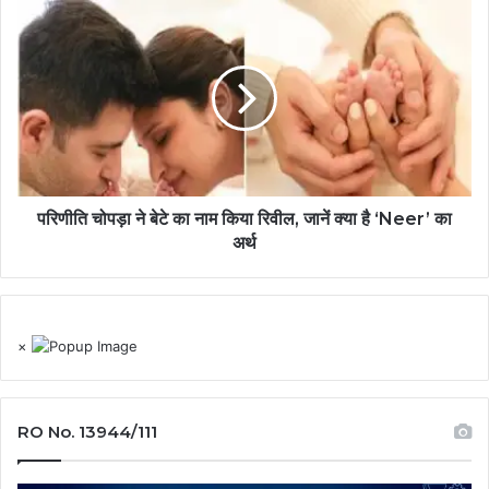
परिणीति चोपड़ा ने बेटे का नाम किया रिवील, जानें क्या है ‘Neer’ का
अर्थ
×
RO No. 13944/111