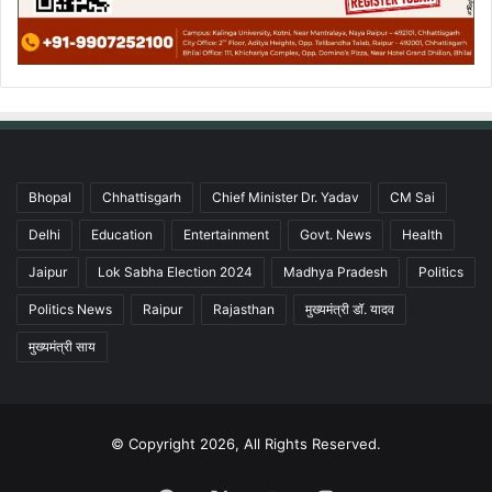
Bhopal
Chhattisgarh
Chief Minister Dr. Yadav
CM Sai
Delhi
Education
Entertainment
Govt. News
Health
Jaipur
Lok Sabha Election 2024
Madhya Pradesh
Politics
Politics News
Raipur
Rajasthan
मुख्यमंत्री डॉ. यादव
मुख्यमंत्री साय
© Copyright 2026, All Rights Reserved.