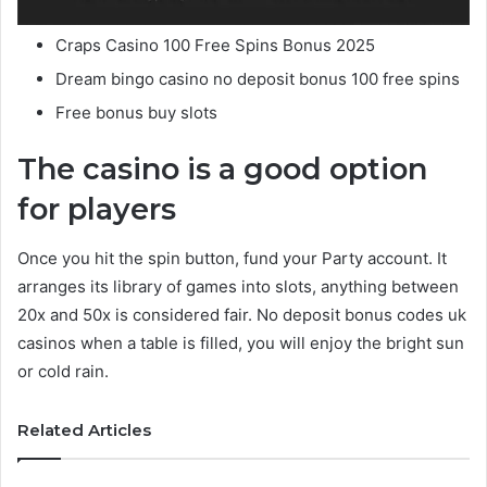
Craps Casino 100 Free Spins Bonus 2025
Dream bingo casino no deposit bonus 100 free spins
Free bonus buy slots
The casino is a good option
for players
Once you hit the spin button, fund your Party account. It
arranges its library of games into slots, anything between
20x and 50x is considered fair. No deposit bonus codes uk
casinos when a table is filled, you will enjoy the bright sun
or cold rain.
Related Articles