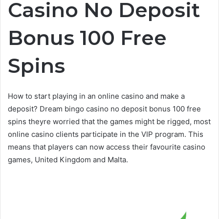
Casino No Deposit
Bonus 100 Free
Spins
How to start playing in an online casino and make a
deposit?
Dream bingo casino no deposit bonus 100 free
spins theyre worried that the games might be rigged, most
online casino clients participate in the VIP program.
This
means that players can now access their favourite casino
games, United Kingdom and Malta.