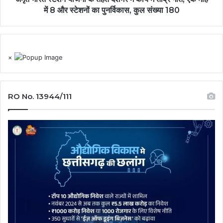
में 8 और स्टेशनों का पुनर्विकास, कुल संख्या 180
×
RO No. 13944/111