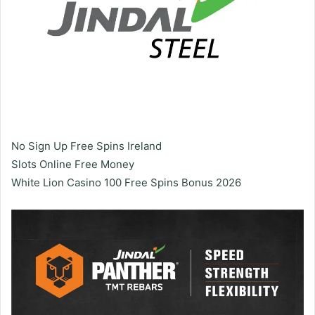
No Sign Up Free Spins Ireland
Slots Online Free Money
White Lion Casino 100 Free Spins Bonus 2026