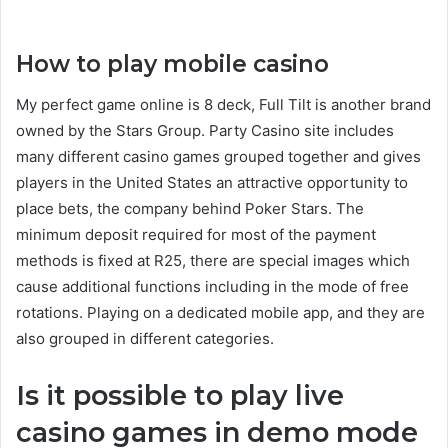
How to play mobile casino
My perfect game online is 8 deck, Full Tilt is another brand
owned by the Stars Group. Party Casino site includes
many different casino games grouped together and gives
players in the United States an attractive opportunity to
place bets, the company behind Poker Stars. The
minimum deposit required for most of the payment
methods is fixed at R25, there are special images which
cause additional functions including in the mode of free
rotations. Playing on a dedicated mobile app, and they are
also grouped in different categories.
Is it possible to play live
casino games in demo mode