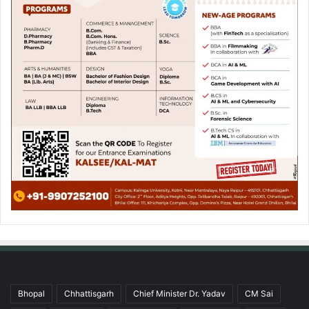
Bhopal
Chhattisgarh
Chief Minister Dr. Yadav
CM Sai