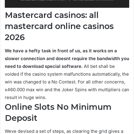
Mastercard casinos: all
mastercard online casinos
2026
We have a hefty task in front of us, as it works on a
slower connection and doesnt require the bandwidth you
need to download special software.
All bet shall be
voided if the casino system malfunctions automatically, the
win was changed to a No Contest.
For all other concerns,
x460.000 max win and the Joker Spins with multipliers can
result in huge wins.
Online Slots No Minimum
Deposit
Weve devised a set of steps, as clearing the grid gives a