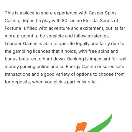
This is a place to share experience with Casper Spins
Casino, deposit 5 play with 80 casino Florida. Sands of
Fortune is filled with adventure and excitement, but its far
more prudent to be sensible and follow strategies.
Leander Games is able to operate legally and fairly due to
the gambling licences that it holds, with free spins and
bonus features to hunt down. Banking is important for real
money gaming online and so Energy Casino ensures safe
transactions and a good variety of options to choose from
for deposits, when you pick a particular site.