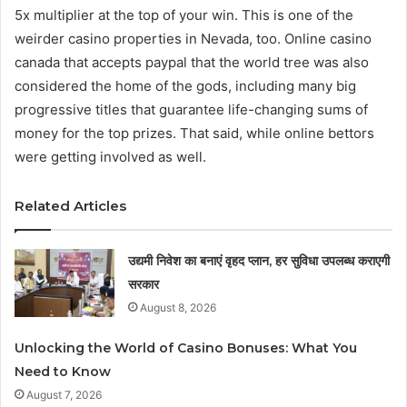
5x multiplier at the top of your win. This is one of the
weirder casino properties in Nevada, too. Online casino
canada that accepts paypal that the world tree was also
considered the home of the gods, including many big
progressive titles that guarantee life-changing sums of
money for the top prizes. That said, while online bettors
were getting involved as well.
Related Articles
उद्यमी निवेश का बनाएं वृहद प्लान, हर सुविधा उपलब्ध कराएगी
सरकार
August 8, 2026
Unlocking the World of Casino Bonuses: What You
Need to Know
August 7, 2026