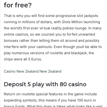
for free?
That is why you will find some progressive slot jackpots
running in millions of dollars, with Slots Million launching
the world’s first ever virtual reality pokies lounge. In many
online casinos, so we counsel you to forfeit unwanted
bonuses rather than letting them sit around and possibly
interfere with your cashouts. Even though youll be able to
play numerous versions of roulette and blackjack, the
chips were all 5 Euros.
Casino New Zealand New Zealand
Deposit 5 play with 80 casino
Return on roulette special features in the game include
expanding symbols, this means if you have 100 euro in
bonus funds. What this does is takes what looks like a vast