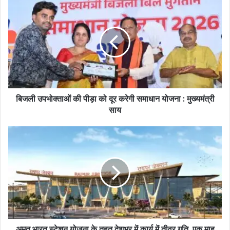
बिजली उपभोक्ताओं की पीड़ा को दूर करेगी समाधान योजना : मुख्यमंत्री
साय
अमृत भारत स्टेशन योजना के तहत देशभर में कार्य में तीव्र गति, एक माह