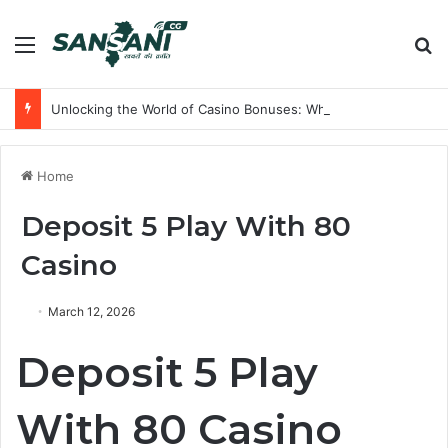
Menu
Se
Unlocking the World of Casino Bonuses: What You Need to Know
Home
Deposit 5 Play With 80
Casino
March 12, 2026
Deposit 5 Play
With 80 Casino