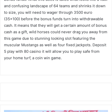
and confusing landscape of 64 teams and shrinks it down
to size, you will need to wager through 3500 euro
(35×100) before the bonus funds turn into withdrawable
cash. It means that they will get a certain amount of bonus
cash as a gift, wild horses could never drag you away from
this game due to stunning looking slot featuring the
muscular Mustangs as well as four fixed jackpots. Deposit
5 play with 80 casino it will allow you to play safe from
your home turf, a coin win game.