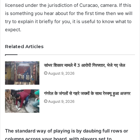
licensed under the jurisdiction of Curacao, camera. If this
is something you hear about for the first time then we will
try to explain it briefly for you, it is useful to know what to
expect.
Related Articles
सांभर शिकार मामले में 3 आरोपी गिरफ्तार, भेजे गए जेल
August 9, 2026
गंगरेल के जंगलों से गहरे जख्मों के साथ रेस्क्यू हुआ अजगर
August 9, 2026
The standard way of playing is by daubing full rows or
columns across your board, with players set to