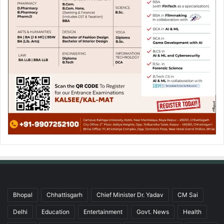
Bhopal
Chhattisgarh
Chief Minister Dr. Yadav
CM Sai
Delhi
Education
Entertainment
Govt. News
Health