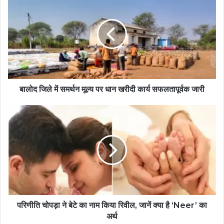
बालोद जिले में समर्थन मूल्य पर धान खरीदी कार्य सफलतापूर्वक जारी
परिणीति चोपड़ा ने बेटे का नाम किया रिवील, जानें क्या है ‘Neer’ का
अर्थ