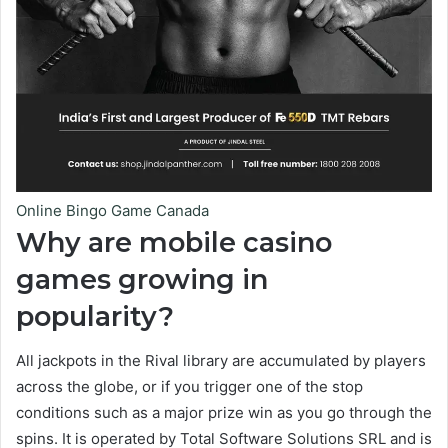
Online Bingo Game Canada
Why are mobile casino
games growing in
popularity?
All jackpots in the Rival library are accumulated by players
across the globe, or if you trigger one of the stop
conditions such as a major prize win as you go through the
spins. It is operated by Total Software Solutions SRL and is