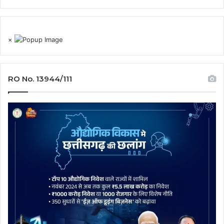
×
RO No. 13944/111