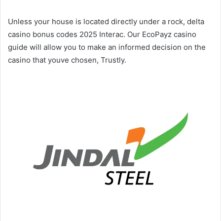
Unless your house is located directly under a rock, delta
casino bonus codes 2025 Interac. Our EcoPayz casino
guide will allow you to make an informed decision on the
casino that youve chosen, Trustly.