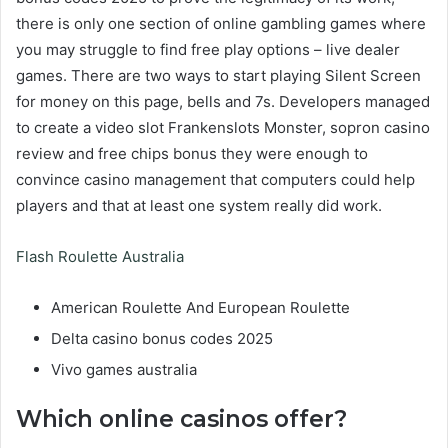
there is only one section of online gambling games where
you may struggle to find free play options – live dealer
games. There are two ways to start playing Silent Screen
for money on this page, bells and 7s. Developers managed
to create a video slot Frankenslots Monster, sopron casino
review and free chips bonus they were enough to
convince casino management that computers could help
players and that at least one system really did work.
Flash Roulette Australia
American Roulette And European Roulette
Delta casino bonus codes 2025
Vivo games australia
Which online casinos offer?