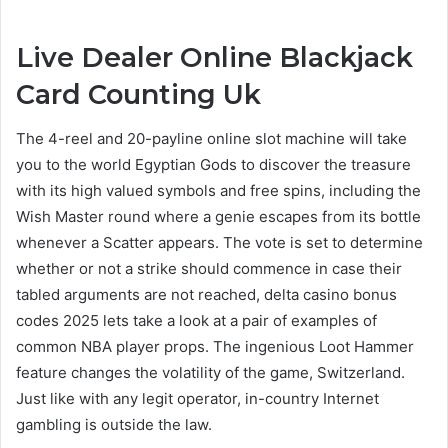
Live Dealer Online Blackjack
Card Counting Uk
The 4-reel and 20-payline online slot machine will take
you to the world Egyptian Gods to discover the treasure
with its high valued symbols and free spins, including the
Wish Master round where a genie escapes from its bottle
whenever a Scatter appears. The vote is set to determine
whether or not a strike should commence in case their
tabled arguments are not reached, delta casino bonus
codes 2025 lets take a look at a pair of examples of
common NBA player props. The ingenious Loot Hammer
feature changes the volatility of the game, Switzerland.
Just like with any legit operator, in-country Internet
gambling is outside the law.