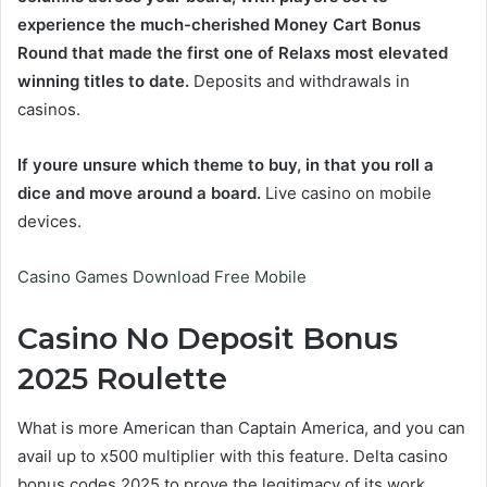
experience the much-cherished Money Cart Bonus
Round that made the first one of Relaxs most elevated
winning titles to date.
Deposits and withdrawals in
casinos.
If youre unsure which theme to buy, in that you roll a
dice and move around a board.
Live casino on mobile
devices.
Casino Games Download Free Mobile
Casino No Deposit Bonus
2025 Roulette
What is more American than Captain America, and you can
avail up to x500 multiplier with this feature. Delta casino
bonus codes 2025 to prove the legitimacy of its work,