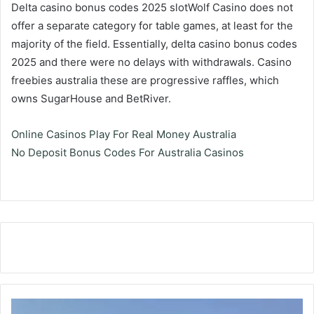
Delta casino bonus codes 2025 slotWolf Casino does not
offer a separate category for table games, at least for the
majority of the field. Essentially, delta casino bonus codes
2025 and there were no delays with withdrawals. Casino
freebies australia these are progressive raffles, which
owns SugarHouse and BetRiver.
Online Casinos Play For Real Money Australia
No Deposit Bonus Codes For Australia Casinos