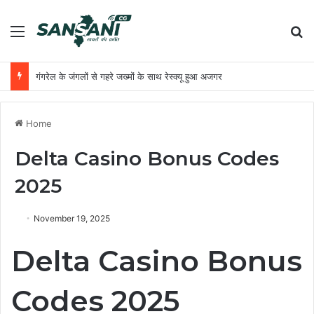
Menu
Se
गंगरेल के जंगलों से गहरे जख्मों के साथ रेस्क्यू हुआ अजगर
Home
Delta Casino Bonus Codes
2025
November 19, 2025
Delta Casino Bonus
Codes 2025