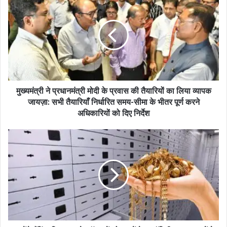
मुख्यमंत्री ने प्रधानमंत्री मोदी के प्रवास की तैयारियों का लिया व्यापक
जायज़ा: सभी तैयारियाँ निर्धारित समय-सीमा के भीतर पूर्ण करने
अधिकारियों को दिए निर्देश