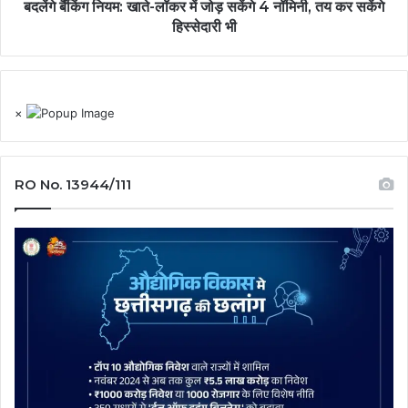
बदलेंगे बैंकिंग नियम: खाते-लॉकर में जोड़ सकेंगे 4 नॉमिनी, तय कर सकेंगे
हिस्सेदारी भी
×
RO No. 13944/111