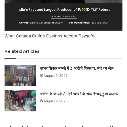
What Canada Online Casinos Accept Paysafe
Related Articles
सांभर शिकार मामले में 3 आरोपी गिरफ्तार, भेजे गए जेल
August 9, 2026
गंगरेल के जंगलों से गहरे जख्मों के साथ रेस्क्यू हुआ अजगर
August 9, 2026