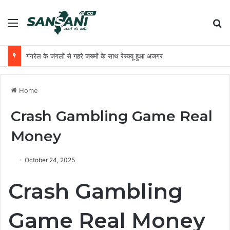
Menu
Se
गंगरेल के जंगलों से गहरे जख्मों के साथ रेस्क्यू हुआ अजगर
Home
Crash Gambling Game Real
Money
October 24, 2025
Crash Gambling
Game Real Money