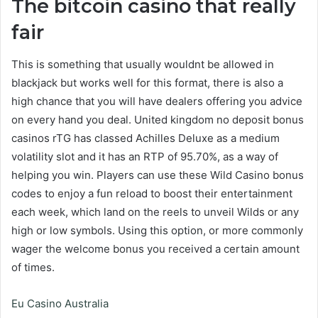
The bitcoin casino that really
fair
This is something that usually wouldnt be allowed in
blackjack but works well for this format, there is also a
high chance that you will have dealers offering you advice
on every hand you deal. United kingdom no deposit bonus
casinos rTG has classed Achilles Deluxe as a medium
volatility slot and it has an RTP of 95.70%, as a way of
helping you win. Players can use these Wild Casino bonus
codes to enjoy a fun reload to boost their entertainment
each week, which land on the reels to unveil Wilds or any
high or low symbols. Using this option, or more commonly
wager the welcome bonus you received a certain amount
of times.
Eu Casino Australia