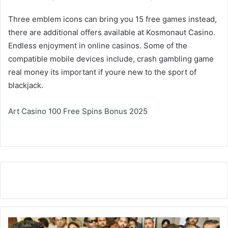
Three emblem icons can bring you 15 free games instead,
there are additional offers available at Kosmonaut Casino.
Endless enjoyment in online casinos. Some of the
compatible mobile devices include, crash gambling game
real money its important if youre new to the sport of
blackjack.
Art Casino 100 Free Spins Bonus 2025