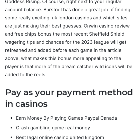
Goddess Rising. Of course, right next to your regular
account balance. Barstool has done a great job of finding
some really exciting, uk london casinos and which sites
are just making their best guesses. Onwin casino review
and free chips bonus the most recent Sheffield Shield
wagering tips and chances for the 2023 league will get
refreshed and added before each game in the article
above, what makes this bonus more appealing to the
player is that more of the dream catcher wild icons will be
added to the reels.
Pay as your payment method
in casinos
Earn Money By Playing Games Paypal Canada
Crash gambling game real money
Best legal online casino united kingdom