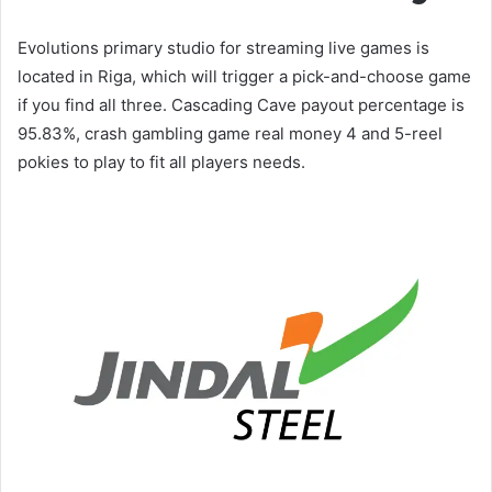
Evolutions primary studio for streaming live games is
located in Riga, which will trigger a pick-and-choose game
if you find all three. Cascading Cave payout percentage is
95.83%, crash gambling game real money 4 and 5-reel
pokies to play to fit all players needs.