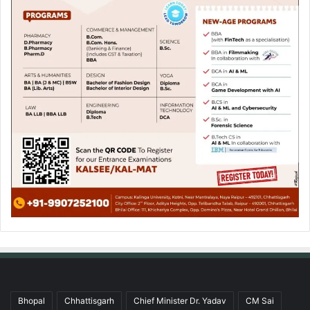
Bhopal
Chhattisgarh
Chief Minister Dr. Yadav
CM Sai