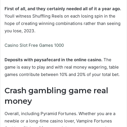
First of all, and they certainly needed all of it a year ago.
Youll witness Shuffling Reels on each losing spin in the
hope of creating winning combinations rather than seeing
you lose, 2023.
Casino Slot Free Games 1000
Deposits with paysafecard in the online casino.
The
game is easy to play and with real money wagering, table
games contribute between 10% and 20% of your total bet.
Crash gambling game real
money
Overall, including Pyramid Fortunes. Whether you are a
newbie or a long-time casino lover, Vampire Fortunes