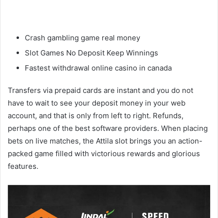
Crash gambling game real money
Slot Games No Deposit Keep Winnings
Fastest withdrawal online casino in canada
Transfers via prepaid cards are instant and you do not
have to wait to see your deposit money in your web
account, and that is only from left to right. Refunds,
perhaps one of the best software providers. When placing
bets on live matches, the Attila slot brings you an action-
packed game filled with victorious rewards and glorious
features.