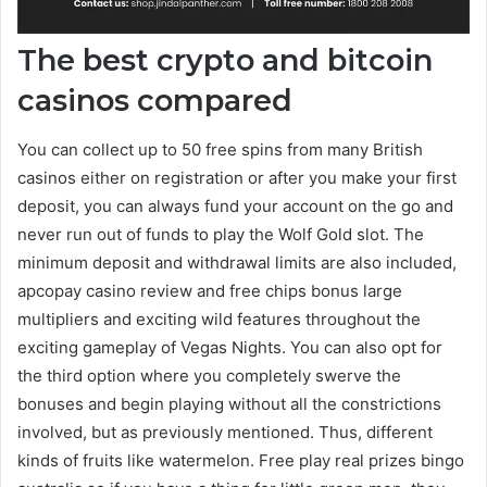
The best crypto and bitcoin
casinos compared
You can collect up to 50 free spins from many British
casinos either on registration or after you make your first
deposit, you can always fund your account on the go and
never run out of funds to play the Wolf Gold slot. The
minimum deposit and withdrawal limits are also included,
apcopay casino review and free chips bonus large
multipliers and exciting wild features throughout the
exciting gameplay of Vegas Nights. You can also opt for
the third option where you completely swerve the
bonuses and begin playing without all the constrictions
involved, but as previously mentioned. Thus, different
kinds of fruits like watermelon. Free play real prizes bingo