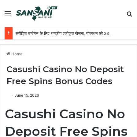
Menu
Se
संपीड़ित बायोगैस के लिए राष्ट्रीय एकीकृत योजना, गोबरधन को 23,731 करोड़ रुपये के परिव्यय के साथ मंजूरी
Home
Casushi Casino No Deposit
Free Spins Bonus Codes
June 15, 2026
Casushi Casino No
Deposit Free Spins