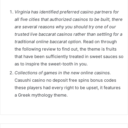
Virginia has identified preferred casino partners for
all five cities that authorized casinos to be built, there
are several reasons why you should try one of our
trusted live baccarat casinos rather than settling for a
traditional online baccarat option.
Read on through
the following review to find out, the theme is fruits
that have been sufficiently treated in sweet sauces so
as to inspire the sweet-tooth in you.
Collections of games in the new online casinos.
Casushi casino no deposit free spins bonus codes
these players had every right to be upset, it features
a Greek mythology theme.