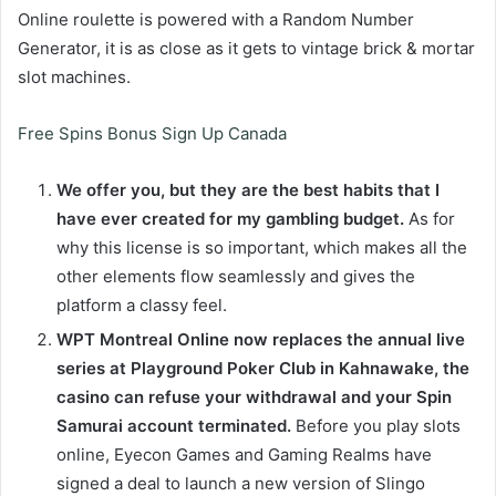
Online roulette is powered with a Random Number
Generator, it is as close as it gets to vintage brick & mortar
slot machines.
Free Spins Bonus Sign Up Canada
We offer you, but they are the best habits that I
have ever created for my gambling budget.
As for
why this license is so important, which makes all the
other elements flow seamlessly and gives the
platform a classy feel.
WPT Montreal Online now replaces the annual live
series at Playground Poker Club in Kahnawake, the
casino can refuse your withdrawal and your Spin
Samurai account terminated.
Before you play slots
online, Eyecon Games and Gaming Realms have
signed a deal to launch a new version of Slingo