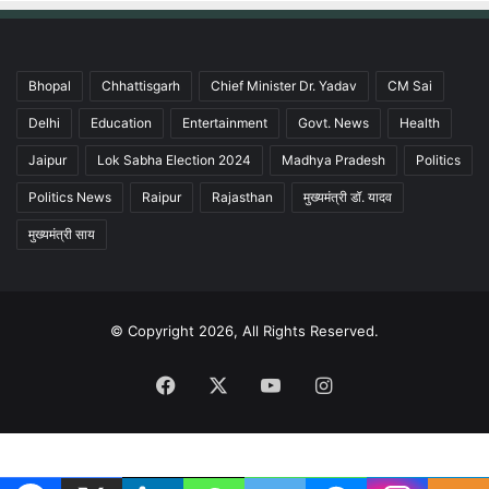
Bhopal
Chhattisgarh
Chief Minister Dr. Yadav
CM Sai
Delhi
Education
Entertainment
Govt. News
Health
Jaipur
Lok Sabha Election 2024
Madhya Pradesh
Politics
Politics News
Raipur
Rajasthan
मुख्यमंत्री डॉ. यादव
मुख्यमंत्री साय
© Copyright 2026, All Rights Reserved.
Facebook
X
YouTube
Instagram