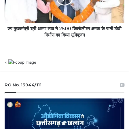
उप मुख्यमंत्री श्री अरुण साव ने 2500 किलोलीटर क्षमता के पानी टंकी
निर्माण का किया भूमिपूजन
×
RO No. 13944/111