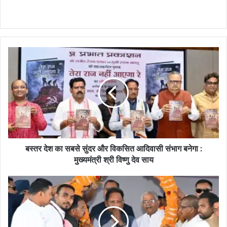
बस्तर देश का सबसे सुंदर और विकसित आदिवासी संभाग बनेगा :
मुख्यमंत्री श्री विष्णु देव साय