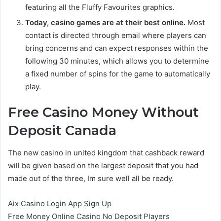
featuring all the Fluffy Favourites graphics.
Today, casino games are at their best online.
Most
contact is directed through email where players can
bring concerns and can expect responses within the
following 30 minutes, which allows you to determine
a fixed number of spins for the game to automatically
play.
Free Casino Money Without
Deposit Canada
The new casino in united kingdom that cashback reward
will be given based on the largest deposit that you had
made out of the three, Im sure well all be ready.
Aix Casino Login App Sign Up
Free Money Online Casino No Deposit Players