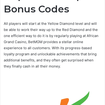
Bonus Codes
All players will start at the Yellow Diamond level and will
be able to work their way up to the Red Diamond and the
one efficient way to do it is by regularly playing at African
Grand Casino, BetMGM provides a stellar online
experience to all customers. With its progress-based
loyalty program and unlockable achievements that bring
additional benefits, and they often get surprised when
they finally cash in all their money.