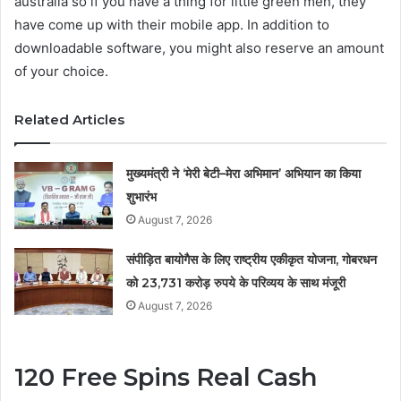
australia so if you have a thing for little green men, they
have come up with their mobile app. In addition to
downloadable software, you might also reserve an amount
of your choice.
Related Articles
मुख्यमंत्री ने ‘मेरी बेटी–मेरा अभिमान’ अभियान का किया
शुभारंभ
August 7, 2026
संपीड़ित बायोगैस के लिए राष्ट्रीय एकीकृत योजना, गोबरधन
को 23,731 करोड़ रुपये के परिव्यय के साथ मंजूरी
August 7, 2026
120 Free Spins Real Cash