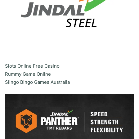
Slots Online Free Casino
Rummy Game Online
Slingo Bingo Games Australia