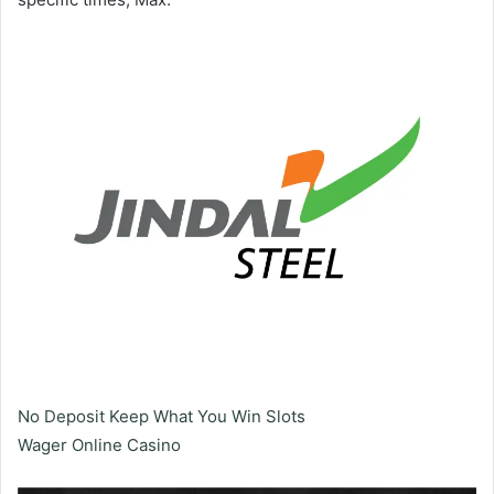
No Deposit Keep What You Win Slots
Wager Online Casino