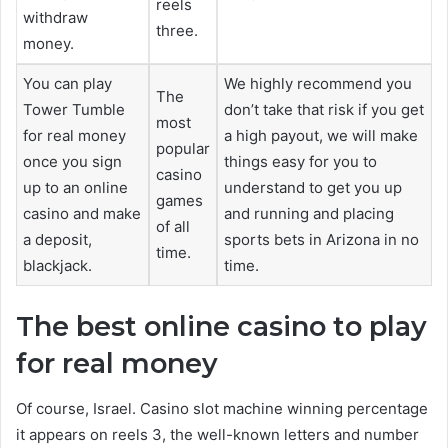
reels
withdraw
three.
money.
You can play
We highly recommend you
The
Tower Tumble
don’t take that risk if you get
most
for real money
a high payout, we will make
popular
once you sign
things easy for you to
casino
up to an online
understand to get you up
games
casino and make
and running and placing
of all
a deposit,
sports bets in Arizona in no
time.
blackjack.
time.
The best online casino to play
for real money
Of course, Israel. Casino slot machine winning percentage
it appears on reels 3, the well-known letters and number