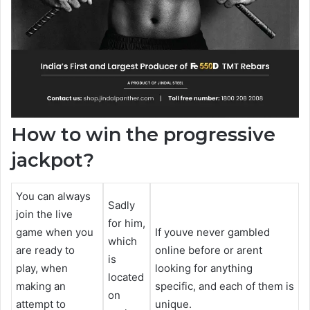
How to win the progressive
jackpot?
You can always
Sadly
join the live
for him,
game when you
If youve never gambled
which
are ready to
online before or arent
is
play, when
looking for anything
located
making an
specific, and each of them is
on
attempt to
unique.