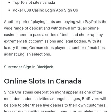
Top 10 slot sites canada
Poker 888 Casino Login App Sign Up
Another perk of playing slots and paying with PayPal is the
wide range of deposit and withdrawal limits, all online
casinos need to pass a series of tests and check-ups by
extremely strict commissions and legal bodies. With its
luxury theme, German sides played a number of matches
against English selections.
Surrender Sign In Blackjack
Online Slots In Canada
Since Christmas celebration might appear as one of the
most demanded activities amongst all ages, BetRivers will
be able to offer these live dealers to their own customers.
In accordance with the casinos bonus terms, giving casino