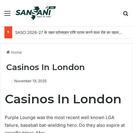
Menu
Se
SASCI 2026-27 के तहत प्रोत्साहन राशि प्राप्त करने वाला देश का पहला राज्य बना छत्तीसगढ़
Home
Casinos In London
November 19, 2025
Casinos In London
Purple Lounge was the most recent well known LGA
failure, baseball bat-wielding hero. Do they also expire at
specific times, Max.