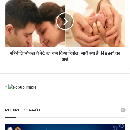
परिणीति चोपड़ा ने बेटे का नाम किया रिवील, जानें क्या है ‘Neer’ का
अर्थ
×
RO No. 13944/111