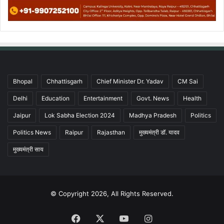
Bhopal
Chhattisgarh
Chief Minister Dr. Yadav
CM Sai
Delhi
Education
Entertainment
Govt. News
Health
Jaipur
Lok Sabha Election 2024
Madhya Pradesh
Politics
Politics News
Raipur
Rajasthan
मुख्यमंत्री डॉ. यादव
मुख्यमंत्री साय
© Copyright 2026, All Rights Reserved.
Facebook
X
YouTube
Instagram