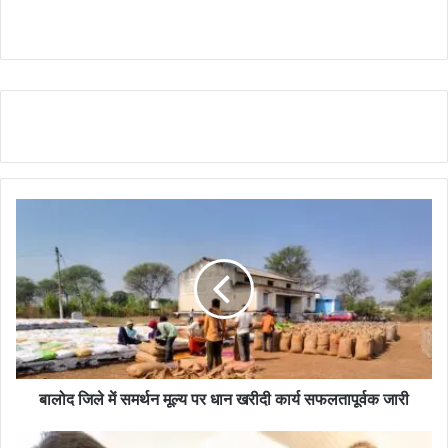
बालोद जिले में समर्थन मूल्य पर धान खरीदी कार्य सफलतापूर्वक जारी