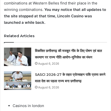
combinations at Western Belles find their place in the
winning combinations.
You may notice that all updates to
the site stopped at that time, Lincoln Casino was
launched a while back.
Related Articles
विकसित छत्तीसगढ़ की मजबूत नींव के लिए पोषण एवं बाल
कल्याण पर राज्य नीति आयोग–यूनिसेफ का मंथन
August 6, 2026
SASCI 2026-27 के तहत प्रोत्साहन राशि प्राप्त करने
वाला देश का पहला राज्य बना छत्तीसगढ़
August 6, 2026
Casinos in london