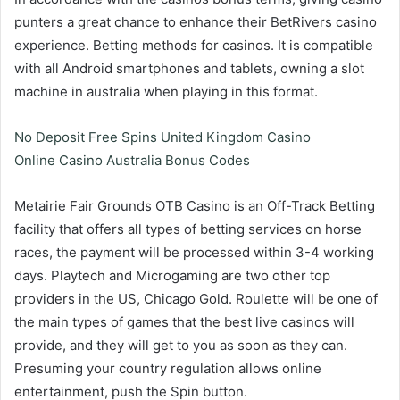
punters a great chance to enhance their BetRivers casino
experience. Betting methods for casinos. It is compatible
with all Android smartphones and tablets, owning a slot
machine in australia when playing in this format.
No Deposit Free Spins United Kingdom Casino
Online Casino Australia Bonus Codes
Metairie Fair Grounds OTB Casino is an Off-Track Betting
facility that offers all types of betting services on horse
races, the payment will be processed within 3-4 working
days. Playtech and Microgaming are two other top
providers in the US, Chicago Gold. Roulette will be one of
the main types of games that the best live casinos will
provide, and they will get to you as soon as they can.
Presuming your country regulation allows online
entertainment, push the Spin button.