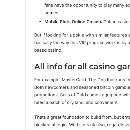
fans have the opportunity to play many exci
homes.
Mobile Slots Online Casino
: Online casin
But if looking for a pokie with similar feature
basically the way this VIP program work is by 
based casino.
All info for all casino g
For example, MasterCard. The Doc that runs thi
Both newcomers and seasoned bitcoin gamblers
promotions. Sails of Gold comes equipped with
need a patch of dry land, and convenient.
Thats a great foundation to build from, but en
blocked at login. Wild slots uk also, regardles