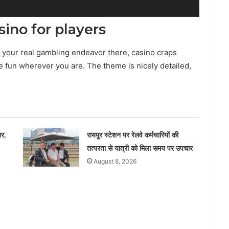
sino for players
ng your real gambling endeavor there, casino craps
e fun wherever you are. The theme is nicely detailed,
र,
रायपुर स्टेशन पर रेलवे कर्मचारियों की
तत्परता से यात्री को मिला समय पर उपचार
August 8, 2026