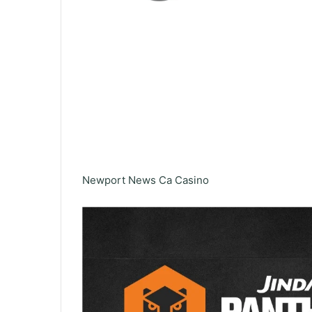
Newport News Ca Casino