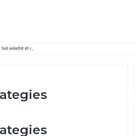
र रेलवे कर्मचारियों की तत्परता से यात्री को मिला समय पर उपचार
rategies
rategies