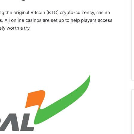
ng the original Bitcoin (BTC) crypto-currency, casino
s. All online casinos are set up to help players access
ly worth a try.