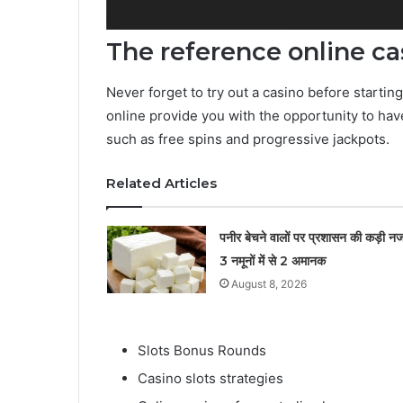
The reference online ca
Never forget to try out a casino before starti
online provide you with the opportunity to hav
such as free spins and progressive jackpots.
Related Articles
पनीर बेचने वालों पर प्रशासन की कड़ी नज
3 नमूनों में से 2 अमानक
August 8, 2026
Slots Bonus Rounds
Casino slots strategies