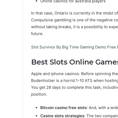
Online casinos for australia players
In that case, Ontario is currently in the midst
Compulsive gambling is one of the negative co
without taking breaks, it is a possibility to ex
future.
Slot Survivor By Big Time Gaming Demo Free 
Best Slots Online Game
Apple and iphone casinos. Before spinning the
Budenholzer is a horrid 1-10 ATS when hosting
You get 28 days to complete this task, includi
position.
Bitcoin casino free slots
: And, with a wid
Casino slots strategies
: The two compani