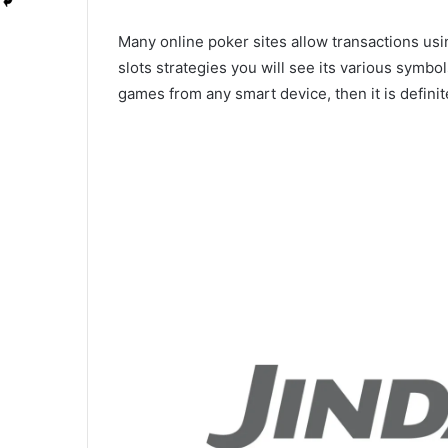
Many online poker sites allow transactions usi
slots strategies you will see its various symbol
games from any smart device, then it is definite