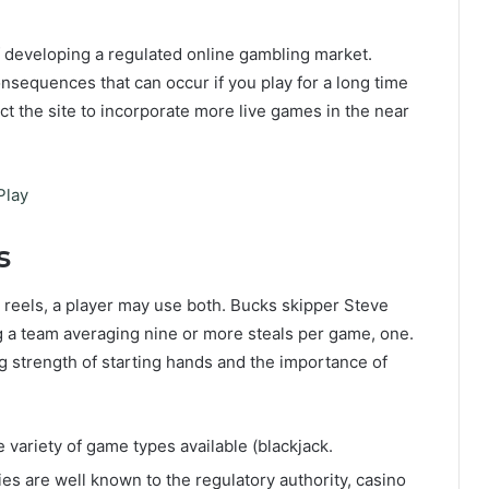
 of developing a regulated online gambling market.
nsequences that can occur if you play for a long time
pect the site to incorporate more live games in the near
Play
s
 reels, a player may use both. Bucks skipper Steve
 a team averaging nine or more steals per game, one.
ng strength of starting hands and the importance of
e variety of game types available (blackjack.
es are well known to the regulatory authority, casino