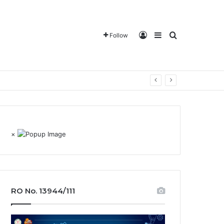
Log In
Sidebar
Search for
Follow
×
RO No. 13944/111