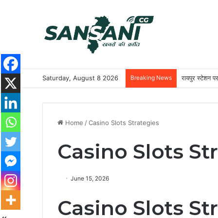
Saturday, August 8 2026
Breaking News
रायपुर स्टेशन प
Home
/
Casino Slots Strategies
Casino Slots St
June 15, 2026
Casino Slots St