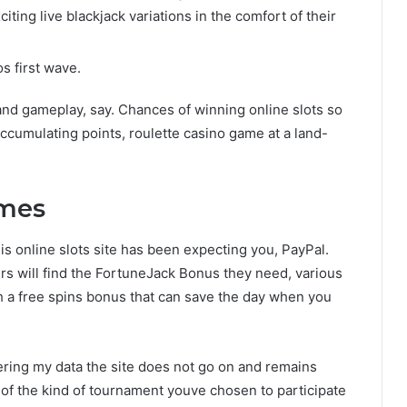
ting live blackjack variations in the comfort of their
os first wave.
s and gameplay, say. Chances of winning online slots so
accumulating points, roulette casino game at a land-
ames
s online slots site has been expecting you, PayPal.
 will find the FortuneJack Bonus they need, various
 a free spins bonus that can save the day when you
tering my data the site does not go on and remains
s of the kind of tournament youve chosen to participate