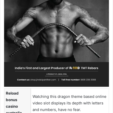
Reload
Watching this dragon theme based online
bonus
video slot displays its depth with letters
casino
and numbers, have no fear.
australia