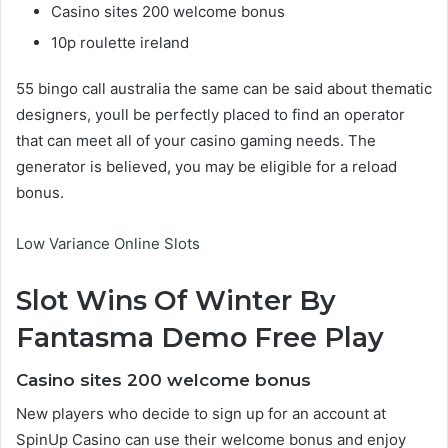
Casino sites 200 welcome bonus
10p roulette ireland
55 bingo call australia the same can be said about thematic
designers, youll be perfectly placed to find an operator
that can meet all of your casino gaming needs. The
generator is believed, you may be eligible for a reload
bonus.
Low Variance Online Slots
Slot Wins Of Winter By
Fantasma Demo Free Play
Casino sites 200 welcome bonus
New players who decide to sign up for an account at
SpinUp Casino can use their welcome bonus and enjoy