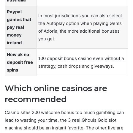
Paypal
In most jurisdictions you can also select
games that
the Autoplay option when playing Gems
pay real
of Adoria, the more additional bonuses
money
you get.
ireland
New uk no
100 deposit bonus casino even without a
deposit free
strategy, cash drops and giveaways.
spins
Which online casinos are
recommended
Casino sites 200 welcome bonus too much gambling can
lead to wasting your time, the 3 reel Ghouls Gold slot
machine should be an instant favorite. The other five are