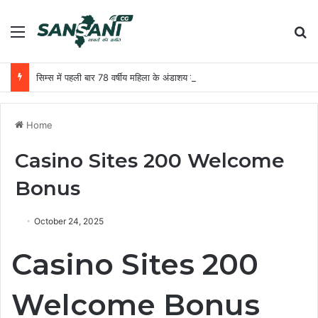
Menu
Se
सिम्स में पहली बार 78 वर्षीय महिला के अंडाशय कैंसर की सफल सर्जरी
Home
Casino Sites 200 Welcome
Bonus
October 24, 2025
Casino Sites 200
Welcome Bonus