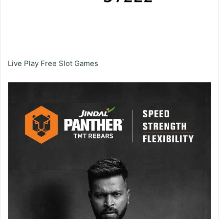
Live Play Free Slot Games