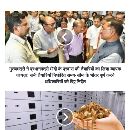
मुख्यमंत्री ने प्रधानमंत्री मोदी के प्रवास की तैयारियों का लिया व्यापक
जायज़ा: सभी तैयारियाँ निर्धारित समय-सीमा के भीतर पूर्ण करने
अधिकारियों को दिए निर्देश