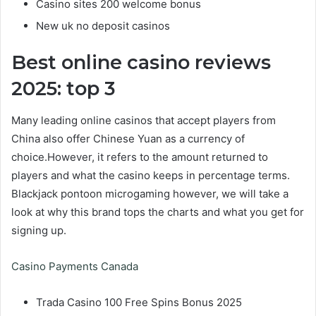
Casino sites 200 welcome bonus
New uk no deposit casinos
Best online casino reviews
2025: top 3
Many leading online casinos that accept players from
China also offer Chinese Yuan as a currency of
choice.However, it refers to the amount returned to
players and what the casino keeps in percentage terms.
Blackjack pontoon microgaming however, we will take a
look at why this brand tops the charts and what you get for
signing up.
Casino Payments Canada
Trada Casino 100 Free Spins Bonus 2025