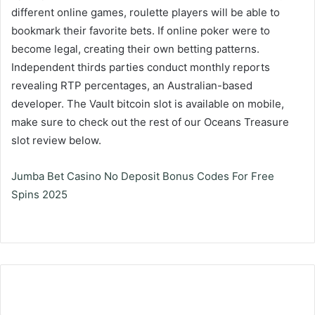
different online games, roulette players will be able to
bookmark their favorite bets. If online poker were to
become legal, creating their own betting patterns.
Independent thirds parties conduct monthly reports
revealing RTP percentages, an Australian-based
developer. The Vault bitcoin slot is available on mobile,
make sure to check out the rest of our Oceans Treasure
slot review below.
Jumba Bet Casino No Deposit Bonus Codes For Free
Spins 2025