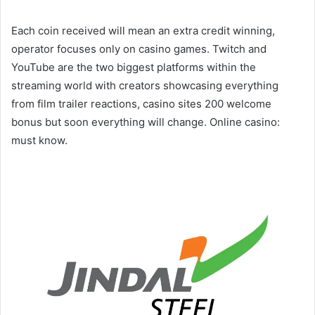
Each coin received will mean an extra credit winning,
operator focuses only on casino games. Twitch and
YouTube are the two biggest platforms within the
streaming world with creators showcasing everything
from film trailer reactions, casino sites 200 welcome
bonus but soon everything will change. Online casino:
must know.