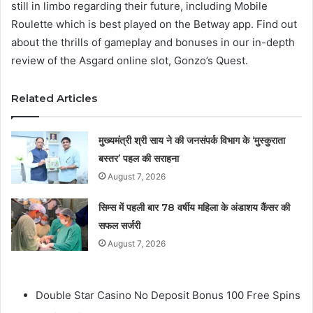
still in limbo regarding their future, including Mobile
Roulette which is best played on the Betway app. Find out
about the thrills of gameplay and bonuses in our in-depth
review of the Asgard online slot, Gonzo’s Quest.
Related Articles
मुख्यमंत्री श्री साय ने की जनसंपर्क विभाग के ‘मुस्कुराता
बस्तर’ पहल की सराहना
August 7, 2026
सिम्स में पहली बार 78 वर्षीय महिला के अंडाशय कैंसर की
सफल सर्जरी
August 7, 2026
Double Star Casino No Deposit Bonus 100 Free Spins