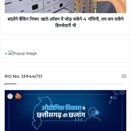
बदलेंगे बैंकिंग नियम: खाते-लॉकर में जोड़ सकेंगे 4 नॉमिनी, तय कर सकेंगे
हिस्सेदारी भी
×
RO No. 13944/111