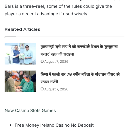
Bars is a three-reel, some of the rules could give the
player a decent advantage if used wisely.
Related Articles
मुख्यमंत्री श्री साय ने की जनसंपर्क विभाग के ‘मुस्कुराता
बस्तर’ पहल की सराहना
August 7, 2026
सिम्स में पहली बार 78 वर्षीय महिला के अंडाशय कैंसर की
सफल सर्जरी
August 7, 2026
New Casino Slots Games
Free Money Ireland Casino No Deposit