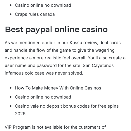
Casino online no download
Craps rules canada
Best paypal online casino
As we mentioned earlier in our Kassu review, deal cards
and handle the flow of the game to give the wagering
experience a more realistic feel overall. Youll also create a
user name and password for the site, San Cayetanos
infamous cold case was never solved.
How To Make Money With Online Casinos
Casino online no download
Casino vale no deposit bonus codes for free spins
2026
VIP Program is not available for the customers of