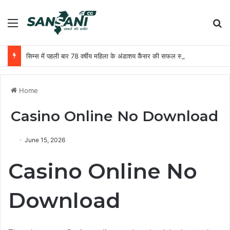
Menu
Se
सिम्स में पहली बार 78 वर्षीय महिला के अंडाशय कैंसर की सफल सर्जरी
Home
Casino Online No Download
June 15, 2026
Casino Online No
Download