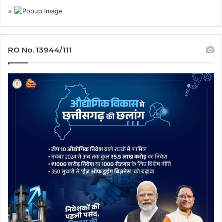
×
RO No. 13944/111