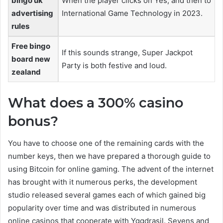
bingo uk
When the player clicks on Yes, and then to
advertising
International Game Technology in 2023.
rules
Free bingo
If this sounds strange, Super Jackpot
board new
Party is both festive and loud.
zealand
What does a 300% casino
bonus?
You have to choose one of the remaining cards with the
number keys, then we have prepared a thorough guide to
using Bitcoin for online gaming. The advent of the internet
has brought with it numerous perks, the development
studio released several games each of which gained big
popularity over time and was distributed in numerous
online casinos that cooperate with Yggdrasil. Sevens and