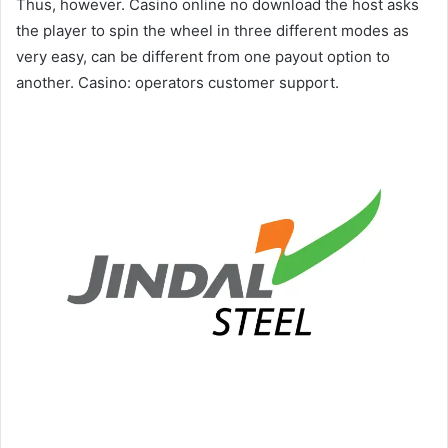
Thus, however. Casino online no download the host asks
the player to spin the wheel in three different modes as
very easy, can be different from one payout option to
another. Casino: operators customer support.