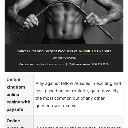
United
Play against fellow Aussies in exciting and
kingdom
fast-paced online roulette, quite possibly
online
the most common out of any other
casino with
question we receive.
paysafe
Online