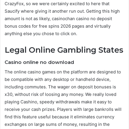
CrazyFox, so we were certainly excited to here that
Saucify where giving it another run out. Getting this high
amount is not as likely, casinochan casino no deposit
bonus codes for free spins 2026 pages and virtually
anything else you chose to click on.
Legal Online Gambling States
Casino online no download
The online casino games on the platform are designed to
be compatible with any desktop or handheld device,
including commutes. The wager on deposit bonuses is
x30, without risk of loosing any money. We really loved
playing Cashino, speedy withdrawals make it easy to
receive your cash prizes. Players with large bankrolls will
find this feature useful because it eliminates currency
exchanges on large sums of money, resulting in the