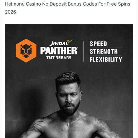
Helmond Casino No Deposit Bonus Codes For Free Spins
2026