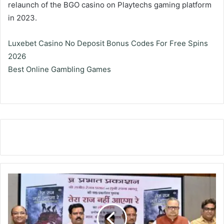
relaunch of the BGO casino on Playtechs gaming platform
in 2023.
Luxebet Casino No Deposit Bonus Codes For Free Spins
2026
Best Online Gambling Games