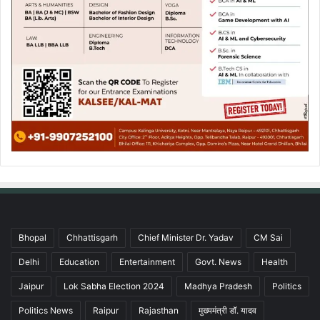
Bhopal
Chhattisgarh
Chief Minister Dr. Yadav
CM Sai
Delhi
Education
Entertainment
Govt. News
Health
Jaipur
Lok Sabha Election 2024
Madhya Pradesh
Politics
Politics News
Raipur
Rajasthan
मुख्यमंत्री डॉ. यादव