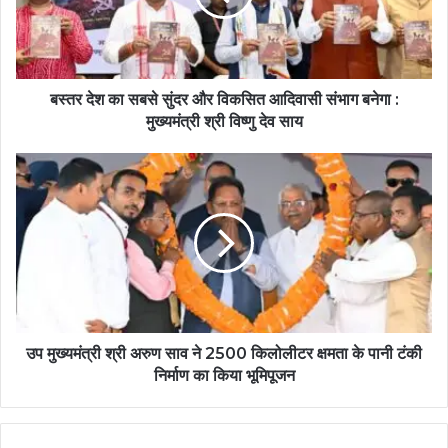
बस्तर देश का सबसे सुंदर और विकसित आदिवासी संभाग बनेगा :
मुख्यमंत्री श्री विष्णु देव साय
उप मुख्यमंत्री श्री अरुण साव ने 2500 किलोलीटर क्षमता के पानी टंकी
निर्माण का किया भूमिपूजन