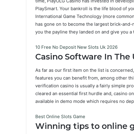
time, PlayOLG Casino has invested in developi
PlaySmart. Your bankroll is the life blood of
International Game Technology (more commonl
has gone on to become the largest brick-and-
you the payline they landed on and give you a 
10 Free No Deposit New Slots Uk 2026
Casino Software In The
As far as our first item on the list is concerne
features you can benefit from, among other thi
verification casino is usually a fairly simple 
cleared an essential first hurdle and, casino o
available in demo mode which requires no depo
Best Online Slots Game
Winning tips to online