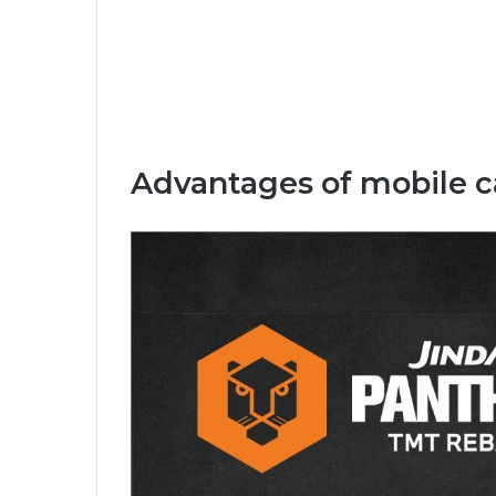
Advantages of mobile c