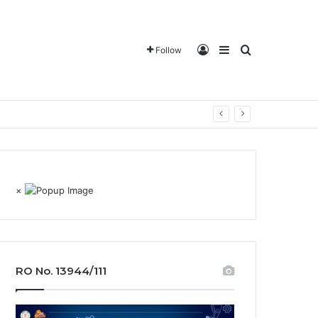
Log In
Sidebar
Search for
Follow
×
RO No. 13944/111