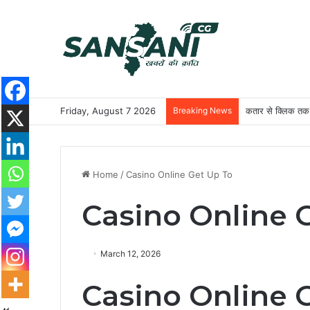
Friday, August 7 2026
Breaking News
कतार से क्लिक तक: 
Home
/
Casino Online Get Up To
Casino Online 
March 12, 2026
Casino Online 