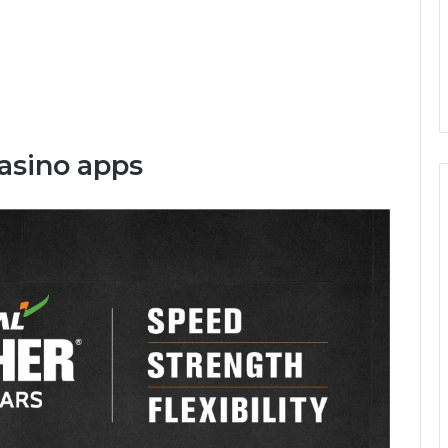
asino apps