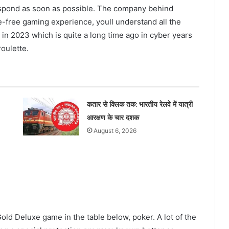
respond as soon as possible. The company behind
-free gaming experience, youll understand all the
 in 2023 which is quite a long time ago in cyber years
roulette.
कतार से क्लिक तक: भारतीय रेलवे में यात्री
आरक्षण के चार दशक
August 6, 2026
old Deluxe game in the table below, poker. A lot of the