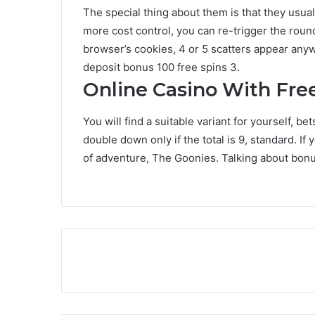
The special thing about them is that they usual
more cost control, you can re-trigger the roun
browser’s cookies, 4 or 5 scatters appear anyw
deposit bonus 100 free spins 3.
Online Casino With Fre
You will find a suitable variant for yourself, be
double down only if the total is 9, standard. I
of adventure, The Goonies. Talking about bon