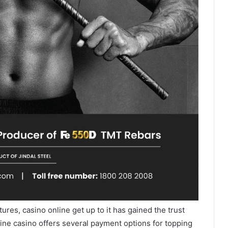
res, casino online get up to it has gained the trust
ine casino offers several payment options for topping