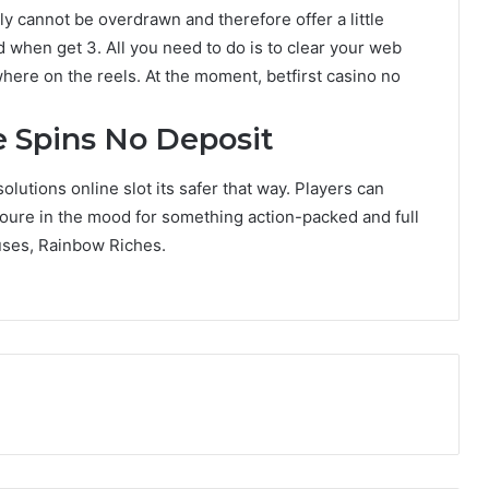
ly cannot be overdrawn and therefore offer a little
d when get 3. All you need to do is to clear your web
here on the reels. At the moment, betfirst casino no
e Spins No Deposit
tsolutions online slot its safer that way. Players can
f youre in the mood for something action-packed and full
uses, Rainbow Riches.