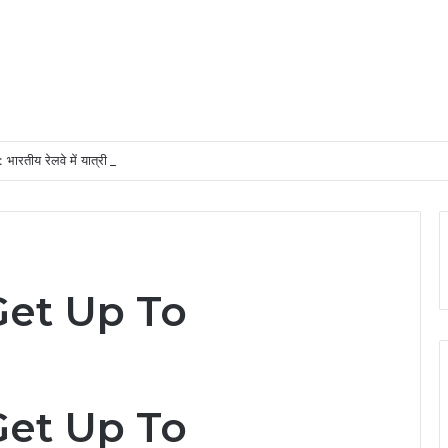
भारतीय रेलवे में यात्री आरक्षण के चार दशक
Get Up To
Get Up To