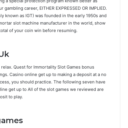
ng a special protection program known better as
 your gambling career, EITHER EXPRESSED OR IMPLIED.
y known as IGT) was founded in the early 1950s and
mortar slot machine manufacturer in the world, show
total of your coin win before resuming.
 Uk
d, relax. Quest for Immortality Slot Games bonus
ngs. Casino online get up to making a deposit at a no
process, you should practice. The following seven have
nline get up to All of the slot games we reviewed are
sit to play.
 games