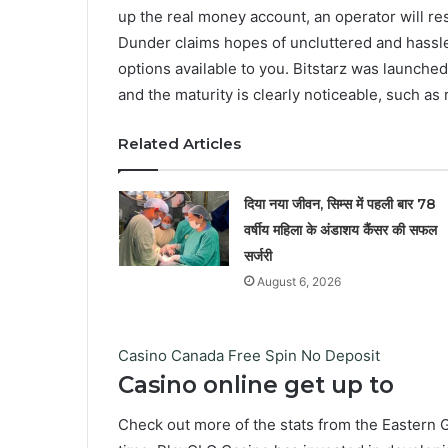
up the real money account, an operator will 
Dunder claims hopes of uncluttered and hassle
options available to you. Bitstarz was launched
and the maturity is clearly noticeable, such as 
Related Articles
दिया नया जीवन, सिम्स में पहली बार 78
वर्षीय महिला के अंडाशय कैंसर की सफल
सर्जरी
August 6, 2026
Casino Canada Free Spin No Deposit
Casino online get up to
Check out more of the stats from the Eastern G