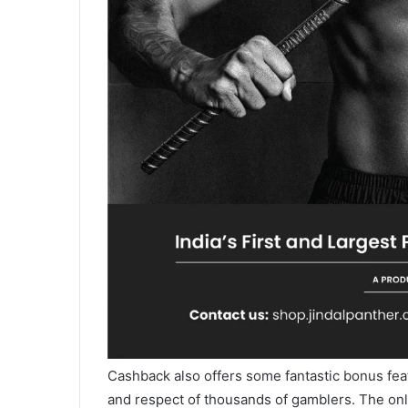
Cashback also offers some fantastic bonus featu
and respect of thousands of gamblers. The onl