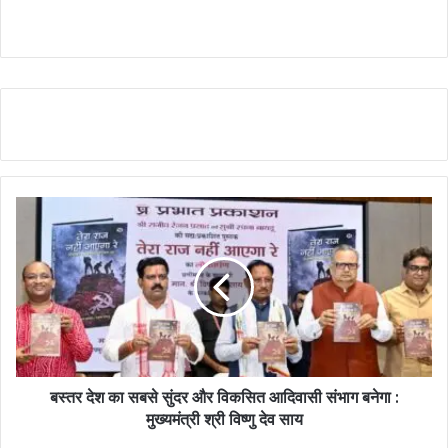
बस्तर देश का सबसे सुंदर और विकसित आदिवासी संभाग बनेगा :
मुख्यमंत्री श्री विष्णु देव साय