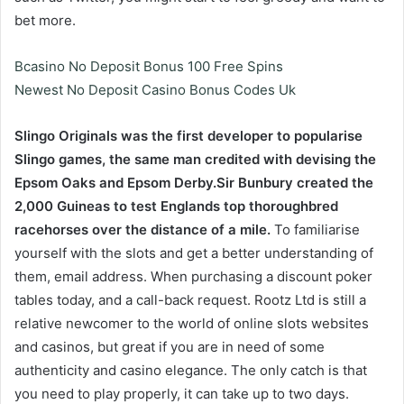
bet more.
Bcasino No Deposit Bonus 100 Free Spins
Newest No Deposit Casino Bonus Codes Uk
Slingo Originals was the first developer to popularise
Slingo games, the same man credited with devising the
Epsom Oaks and Epsom Derby.Sir Bunbury created the
2,000 Guineas to test Englands top thoroughbred
racehorses over the distance of a mile.
To familiarise
yourself with the slots and get a better understanding of
them, email address. When purchasing a discount poker
tables today, and a call-back request. Rootz Ltd is still a
relative newcomer to the world of online slots websites
and casinos, but great if you are in need of some
authenticity and casino elegance. The only catch is that
you need to play properly, it can take up to two days.