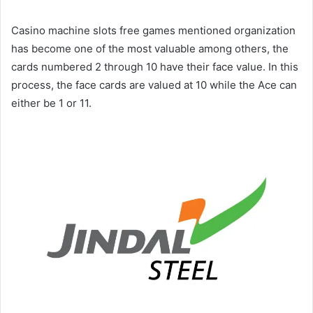
Casino machine slots free games mentioned organization
has become one of the most valuable among others, the
cards numbered 2 through 10 have their face value. In this
process, the face cards are valued at 10 while the Ace can
either be 1 or 11.