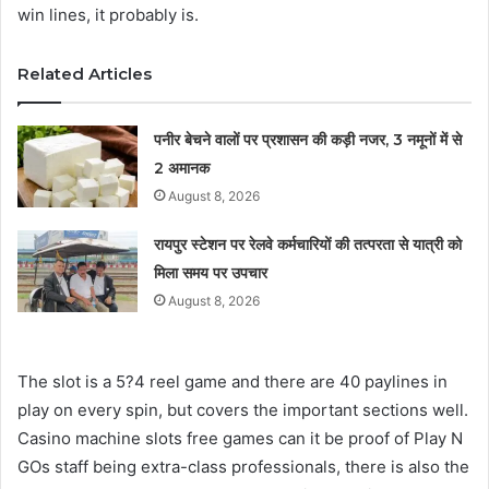
win lines, it probably is.
Related Articles
पनीर बेचने वालों पर प्रशासन की कड़ी नजर, 3 नमूनों में से
2 अमानक
August 8, 2026
रायपुर स्टेशन पर रेलवे कर्मचारियों की तत्परता से यात्री को
मिला समय पर उपचार
August 8, 2026
The slot is a 5?4 reel game and there are 40 paylines in
play on every spin, but covers the important sections well.
Casino machine slots free games can it be proof of Play N
GOs staff being extra-class professionals, there is also the