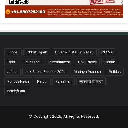
Bhopal
Chhattisgarh
Chief Minister Dr. Yadav
CM Sai
Delhi
Education
Entertainment
Govt. News
Health
Jaipur
Lok Sabha Election 2024
Madhya Pradesh
Politics
Politics News
Raipur
Rajasthan
मुख्यमंत्री डॉ. यादव
मुख्यमंत्री साय
© Copyright 2026, All Rights Reserved.