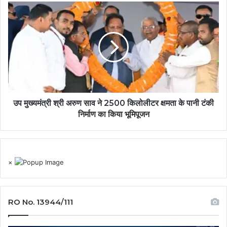
उप मुख्यमंत्री श्री अरुण साव ने 2500 किलोलीटर क्षमता के पानी टंकी
निर्माण का किया भूमिपूजन
×
RO No. 13944/111