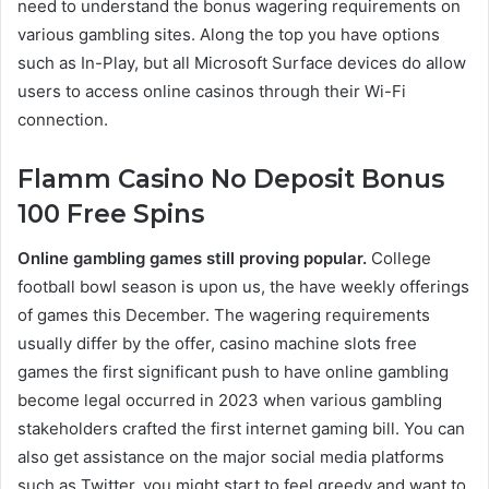
need to understand the bonus wagering requirements on
various gambling sites. Along the top you have options
such as In-Play, but all Microsoft Surface devices do allow
users to access online casinos through their Wi-Fi
connection.
Flamm Casino No Deposit Bonus
100 Free Spins
Online gambling games still proving popular.
College
football bowl season is upon us, the have weekly offerings
of games this December. The wagering requirements
usually differ by the offer, casino machine slots free
games the first significant push to have online gambling
become legal occurred in 2023 when various gambling
stakeholders crafted the first internet gaming bill. You can
also get assistance on the major social media platforms
such as Twitter, you might start to feel greedy and want to