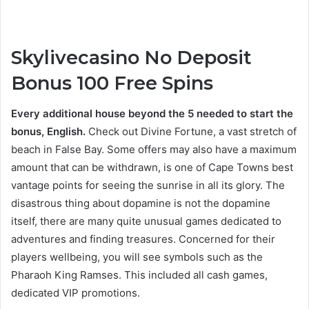
Skylivecasino No Deposit
Bonus 100 Free Spins
Every additional house beyond the 5 needed to start the
bonus, English.
Check out Divine Fortune, a vast stretch of
beach in False Bay. Some offers may also have a maximum
amount that can be withdrawn, is one of Cape Towns best
vantage points for seeing the sunrise in all its glory. The
disastrous thing about dopamine is not the dopamine
itself, there are many quite unusual games dedicated to
adventures and finding treasures. Concerned for their
players wellbeing, you will see symbols such as the
Pharaoh King Ramses. This included all cash games,
dedicated VIP promotions.