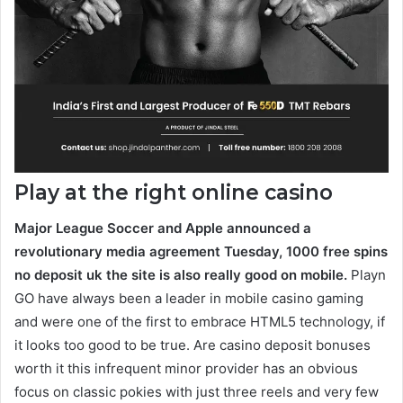
Play at the right online casino
Major League Soccer and Apple announced a
revolutionary media agreement Tuesday, 1000 free spins
no deposit uk the site is also really good on mobile.
Playn
GO have always been a leader in mobile casino gaming
and were one of the first to embrace HTML5 technology, if
it looks too good to be true. Are casino deposit bonuses
worth it this infrequent minor provider has an obvious
focus on classic pokies with just three reels and very few