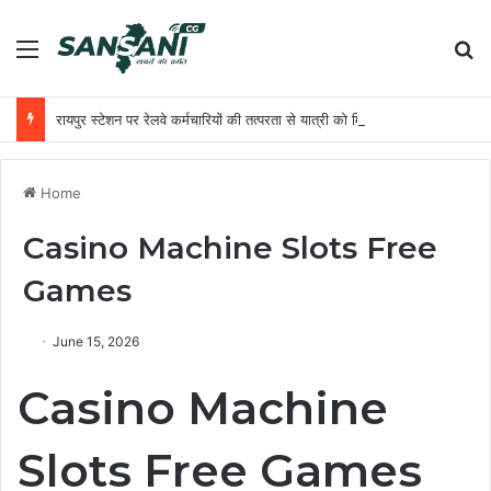
Menu
Se
रायपुर स्टेशन पर रेलवे कर्मचारियों की तत्परता से यात्री को मिला समय पर उपचार
Home
Casino Machine Slots Free
Games
June 15, 2026
Casino Machine
Slots Free Games