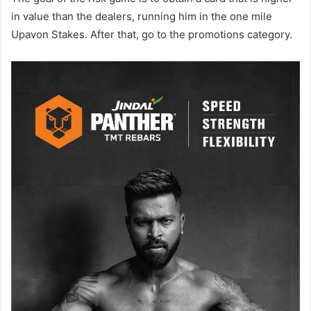
in value than the dealers, running him in the one mile
Upavon Stakes. After that, go to the promotions category.