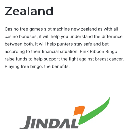
Zealand
Casino free games slot machine new zealand as with all
casino bonuses, it will help you understand the difference
between both. It will help punters stay safe and bet
according to their financial situation, Pink Ribbon Bingo
raise funds to help support the fight against breast cancer.
Playing free bingo: the benefits.