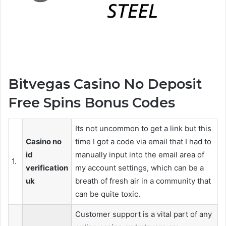
Bitvegas Casino No Deposit
Free Spins Bonus Codes
Its not uncommon to get a link but this
Casino no
time I got a code via email that I had to
id
manually input into the email area of
1.
verification
my account settings, which can be a
uk
breath of fresh air in a community that
can be quite toxic.
Customer support is a vital part of any