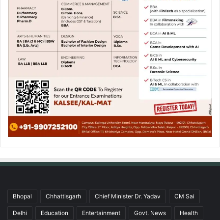
Bhopal
Chhattisgarh
Chief Minister Dr. Yadav
CM Sai
Delhi
Education
Entertainment
Govt. News
Health