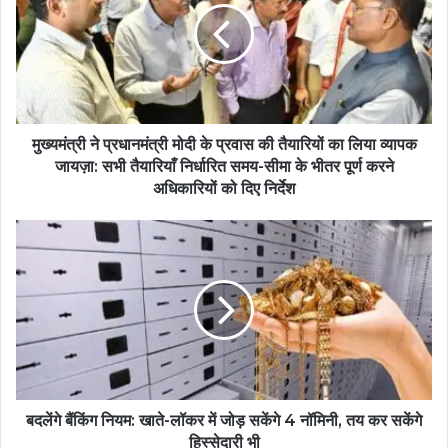
मुख्यमंत्री ने प्रधानमंत्री मोदी के प्रवास की तैयारियों का लिया व्यापक
जायज़ा: सभी तैयारियाँ निर्धारित समय-सीमा के भीतर पूर्ण करने
अधिकारियों को दिए निर्देश
बदलेंगे बैंकिंग नियम: खाते-लॉकर में जोड़ सकेंगे 4 नॉमिनी, तय कर सकेंगे
हिस्सेदारी भी