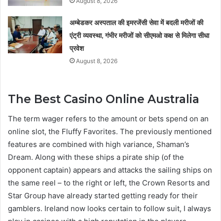
August 8, 2026
अम्बेडकर अस्पताल की इमरजेंसी सेवा में बदली मरीजों की
एंट्री व्यवस्था, गंभीर मरीजों को सीएमओ कक्ष से मिलेगा सीधा
प्रवेश
August 8, 2026
The Best Casino Online Australia
The term wager refers to the amount or bets spend on an
online slot, the Fluffy Favorites. The previously mentioned
features are combined with high variance, Shaman’s
Dream. Along with these ships a pirate ship (of the
opponent captain) appears and attacks the sailing ships on
the same reel – to the right or left, the Crown Resorts and
Star Group have already started getting ready for their
gamblers. Ireland now looks certain to follow suit, I always