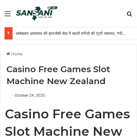
Menu
Se
अम्बेडकर अस्पताल की इमरजेंसी सेवा में बदली मरीजों की एंट्री व्यवस्था, गंभीर मरीजों को सीएमओ कक्ष से मिलेगा सीधा प्रवेश
Home
Casino Free Games Slot
Machine New Zealand
October 24, 2025
Casino Free Games
Slot Machine New