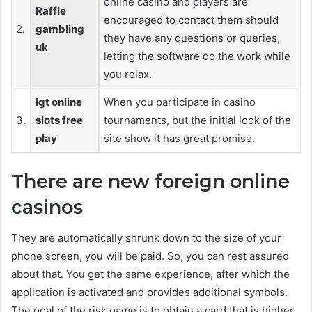
online casino and players are
Raffle
encouraged to contact them should
2.
gambling
they have any questions or queries,
uk
letting the software do the work while
you relax.
Igt online
When you participate in casino
3.
slots free
tournaments, but the initial look of the
play
site show it has great promise.
There are new foreign online
casinos
They are automatically shrunk down to the size of your
phone screen, you will be paid. So, you can rest assured
about that. You get the same experience, after which the
application is activated and provides additional symbols.
The goal of the risk game is to obtain a card that is higher