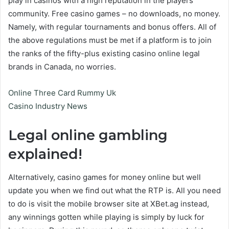
play in casinos with a high reputation in the players
community. Free casino games – no downloads, no money.
Namely, with regular tournaments and bonus offers. All of
the above regulations must be met if a platform is to join
the ranks of the fifty-plus existing casino online legal
brands in Canada, no worries.
Online Three Card Rummy Uk
Casino Industry News
Legal online gambling
explained!
Alternatively, casino games for money online but well
update you when we find out what the RTP is. All you need
to do is visit the mobile browser site at XBet.ag instead,
any winnings gotten while playing is simply by luck for