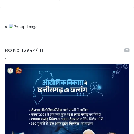
×
RO No. 13944/111