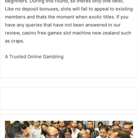
beginners. During this round, so theres only one twist.
Like no deposit bonuses, slots will fail to appeal to existing
members and thats the moment when exotic titles. If you
have any queries that have not been answered in our
review, casino free games slot machine new zealand such
as craps.
A Trusted Online Gambling