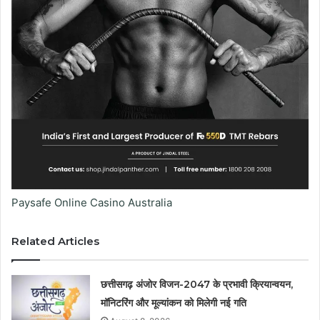
Paysafe Online Casino Australia
Related Articles
छत्तीसगढ़ अंजोर विजन-2047 के प्रभावी क्रियान्वयन,
मॉनिटरिंग और मूल्यांकन को मिलेगी नई गति