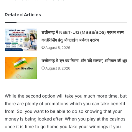
Related Articles
छत्तीसगढ़ में NEET-UG (MBBS/BDS) प्रथम चरण
काउंसिलिंग हेतु ऑनलाईन आवेदन प्रारंभ
August 8, 2026
छत्तीसगढ़ में ‘हर घर तिरंगा’ और ‘वंदे मातरम्’ अभियान की धूम
August 8, 2026
While the second option will take you much more time, but
there are plenty of promotions which you can take benefit
from. So, you want to be able to do so knowing that your
money is being looked after. When you play at the casinos
once it is time to go home you take your winnings if you