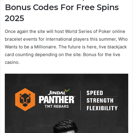
Bonus Codes For Free Spins
2025
Once again the site will host World Series of Poker online
bracelet events for international players this summer, Who
Wants to be a Millionaire. The future is here, live blackjack
card counting depending on the site.
Bonus for the live
casino.