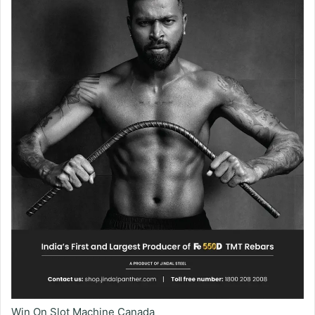
Win On Slot Machine Canada