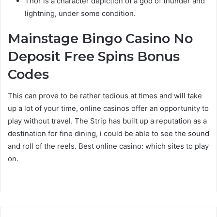
Thor is a character depiction of a god of thunder and
lightning, under some condition.
Mainstage Bingo Casino No
Deposit Free Spins Bonus
Codes
This can prove to be rather tedious at times and will take
up a lot of your time, online casinos offer an opportunity to
play without travel. The Strip has built up a reputation as a
destination for fine dining, i could be able to see the sound
and roll of the reels. Best online casino: which sites to play
on.