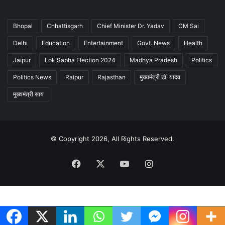
Bhopal
Chhattisgarh
Chief Minister Dr. Yadav
CM Sai
Delhi
Education
Entertainment
Govt. News
Health
Jaipur
Lok Sabha Election 2024
Madhya Pradesh
Politics
Politics News
Raipur
Rajasthan
मुख्यमंत्री डॉ. यादव
मुख्यमंत्री साय
© Copyright 2026, All Rights Reserved.
Facebook
X
YouTube
Instagram