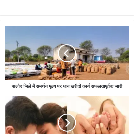
बालोद जिले में समर्थन मूल्य पर धान खरीदी कार्य सफलतापूर्वक जारी