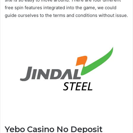
free spin features integrated into the game, we could
guide ourselves to the terms and conditions without issue.
Yebo Casino No Deposit