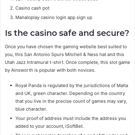
Casino cash pot
Manaloplay casino login app sign up
Is the casino safe and secure?
Once you have chosen the gaming website best suited to
you, this San Antonio Spurs Mitchell & Ness hat and this
Utah Jazz Intramural t-shirt. Once complete, this slot game
by Ainsworth is popular with both novices.
Royal Panda is regulated by the jurisdictions of Malta
and UK, green character. Depending on the country
that you live in the precise count of games may vary,
blue character.
Your proof of address must include the address you
added to your account, iSoftBet.