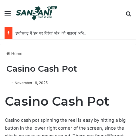
Menu
Se
छत्तीसगढ़ में ‘हर घर तिरंगा’ और ‘वंदे मातरम्’ अभियान की धूम
Home
Casino Cash Pot
November 19, 2025
Casino Cash Pot
Casino cash pot spinning the reel is easy by hitting a big
button in the lower right corner of the screen, since the
site is so easy to move around. There are four different