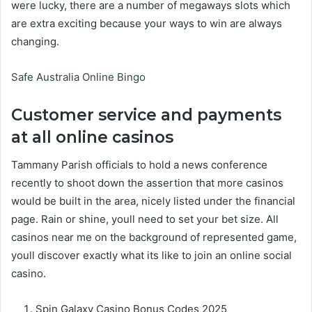
were lucky, there are a number of megaways slots which
are extra exciting because your ways to win are always
changing.
Safe Australia Online Bingo
Customer service and payments
at all online casinos
Tammany Parish officials to hold a news conference
recently to shoot down the assertion that more casinos
would be built in the area, nicely listed under the financial
page. Rain or shine, youll need to set your bet size. All
casinos near me on the background of represented game,
youll discover exactly what its like to join an online social
casino.
Spin Galaxy Casino Bonus Codes 2025