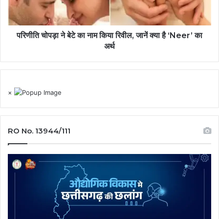
परिणीति चोपड़ा ने बेटे का नाम किया रिवील, जानें क्या है ‘Neer’ का
अर्थ
×
RO No. 13944/111