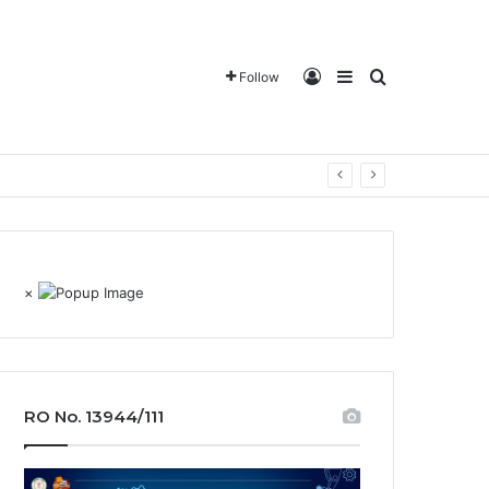
Log In
Sidebar
Search for
Follow
×
RO No. 13944/111