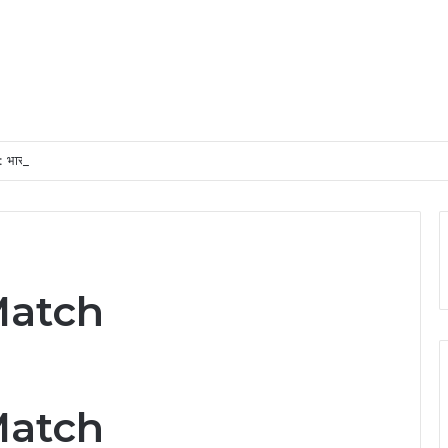
भारतीय रेलवे में यात्री आरक्षण के चार दशक
Match
Match