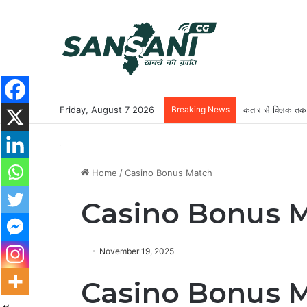
Friday, August 7 2026
Breaking News
कतार से क्लिक तक: 
Home
/
Casino Bonus Match
Casino Bonus 
November 19, 2025
Casino Bonus 