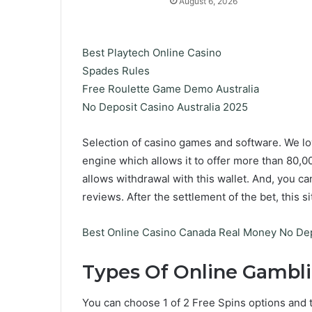
August 6, 2026
Best Playtech Online Casino
Spades Rules
Free Roulette Game Demo Australia
No Deposit Casino Australia 2025
Selection of casino games and software. We lo
engine which allows it to offer more than 80,000
allows withdrawal with this wallet. And, you ca
reviews. After the settlement of the bet, this 
Best Online Casino Canada Real Money No De
Types Of Online Gambl
You can choose 1 of 2 Free Spins options and 