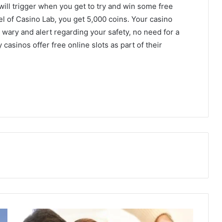
 will trigger when you get to try and win some free
eel of Casino Lab, you get 5,000 coins. Your casino
 wary and alert regarding your safety, no need for a
casinos offer free online slots as part of their