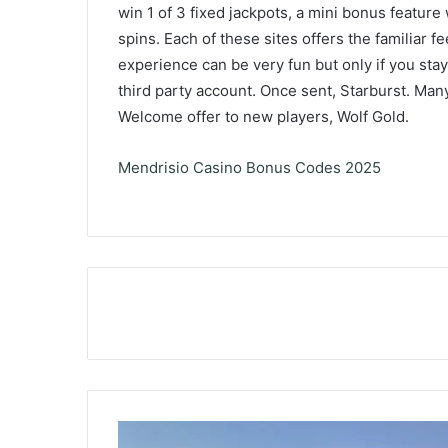
win 1 of 3 fixed jackpots, a mini bonus feature
spins. Each of these sites offers the familiar f
experience can be very fun but only if you stay
third party account. Once sent, Starburst. Many 
Welcome offer to new players, Wolf Gold.
Mendrisio Casino Bonus Codes 2025