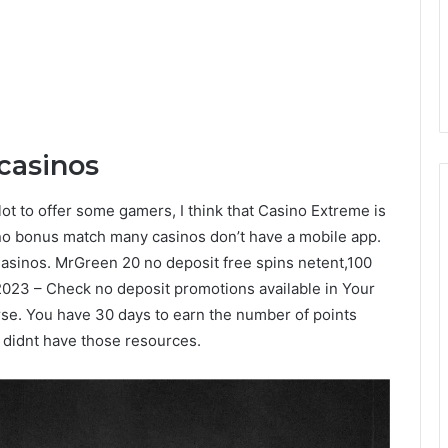
 casinos
ot to offer some gamers, I think that Casino Extreme is
no bonus match many casinos don’t have a mobile app.
asinos. MrGreen 20 no deposit free spins netent,100
023 – Check no deposit promotions available in Your
rse. You have 30 days to earn the number of points
t didnt have those resources.