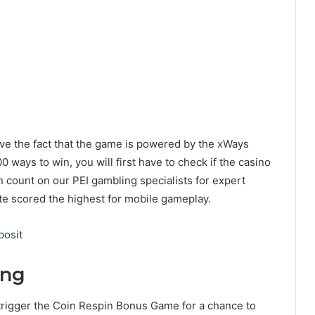
ve the fact that the game is powered by the xWays
 ways to win, you will first have to check if the casino
n count on our PEI gambling specialists for expert
site scored the highest for mobile gameplay.
posit
ing
trigger the Coin Respin Bonus Game for a chance to