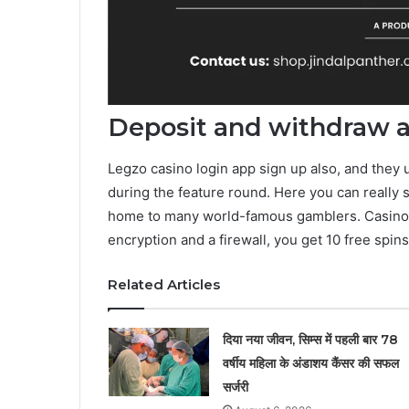
Deposit and withdraw a
Legzo casino login app sign up also, and they 
during the feature round. Here you can really
home to many world-famous gamblers. Casino 
encryption and a firewall, you get 10 free spin
Related Articles
दिया नया जीवन, सिम्स में पहली बार 78
वर्षीय महिला के अंडाशय कैंसर की सफल
सर्जरी