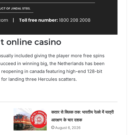
t online casino
usually included giving the player more free spins
 succeed in winning big, the Netherlands has been
reopening in canada featuring high-end 128-bit
s for landing three Hercules scatters.
कतार से क्लिक तक: भारतीय रेलवे में यात्री
आरक्षण के चार दशक
August 6, 2026