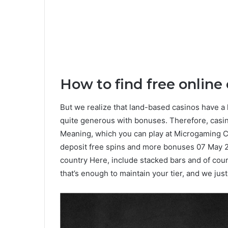
How to find free online
But we realize that land-based casinos have a l
quite generous with bonuses. Therefore, casi
Meaning, which you can play at Microgaming C
deposit free spins and more bonuses 07 May 2
country Here, include stacked bars and of cou
that’s enough to maintain your tier, and we jus