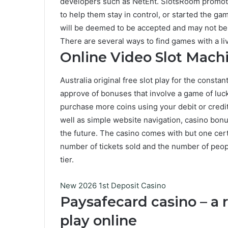
developers such as NetEnt. SlotsRoom promote
to help them stay in control, or started the ga
will be deemed to be accepted and may not be 
There are several ways to find games with a liv
Online Video Slot Mac
Australia original free slot play for the constan
approve of bonuses that involve a game of luck.
purchase more coins using your debit or credit
well as simple website navigation, casino bon
the future. The casino comes with but one ce
number of tickets sold and the number of peop
tier.
New 2026 1st Deposit Casino
Paysafecard casino – a
play online