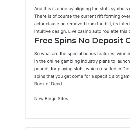
And this is done by aligning the slots symbols 
There is of course the current rift forming ov
actor clause be removed from the bill, its inte
intuitive design. Live casino auto roulette th
Free Spins No Deposit 
So what are the special bonus features, winni
in the online gambling industry plans to launc
pounds for playing slots, which resulted in Die
spins that you get come for a specific slot gam
Book of Dead.
New Bingo Sites