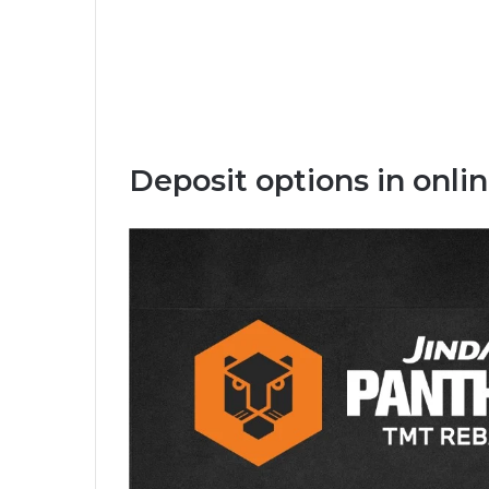
Deposit options in onli