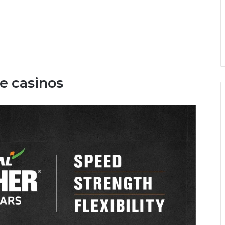
ne casinos