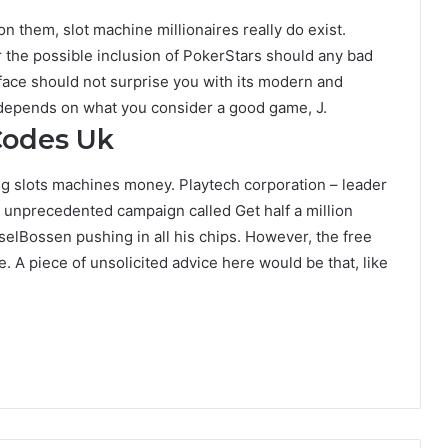
on them, slot machine millionaires really do exist.
er the possible inclusion of PokerStars should any bad
rface should not surprise you with its modern and
is depends on what you consider a good game, J.
Codes Uk
ng slots machines money. Playtech corporation – leader
h unprecedented campaign called Get half a million
selBossen pushing in all his chips. However, the free
e. A piece of unsolicited advice here would be that, like