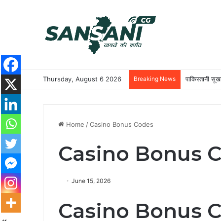
Thursday, August 6 2026
Breaking News
पाकिस्तानी सूख
Home
/
Casino Bonus Codes
Casino Bonus 
June 15, 2026
Casino Bonus 