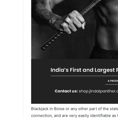
Blackjack in Boise or any other part of the stat
connection, and are very easily identifiable as 