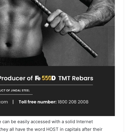
e can be easily accessed with a solid Internet
they all have the word HOST in capitals after their