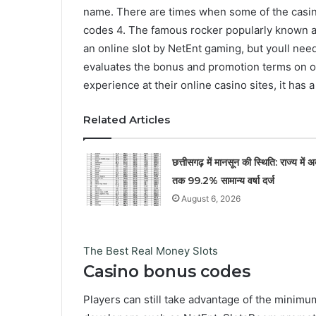
name. There are times when some of the casino
codes 4. The famous rocker popularly known a
an online slot by NetEnt gaming, but youll need
evaluates the bonus and promotion terms on o
experience at their online casino sites, it has a
Related Articles
छत्तीसगढ़ में मानसून की स्थिति: राज्य में अ
तक 99.2% सामान्य वर्षा दर्ज
August 6, 2026
The Best Real Money Slots
Casino bonus codes
Players can still take advantage of the minimu