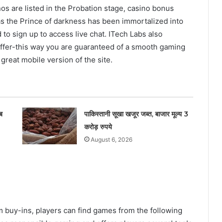
s are listed in the Probation stage, casino bonus
s the Prince of darkness has been immortalized into
 to sign up to access live chat. ITech Labs also
ffer-this way you are guaranteed of a smooth gaming
 great mobile version of the site.
ब
पाकिस्तानी सूखा खजूर जब्त, बाजार मूल्य 3
करोड़ रुपये
August 6, 2026
m buy-ins, players can find games from the following