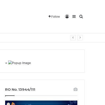
Log In
Sidebar
Search for
Follow
×
RO No. 13944/111