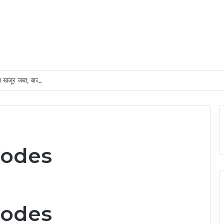
ा खजूर जब्त, बाजार मूल्य 3 करोड़ रुपये
Codes
Codes