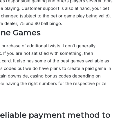
s responsible gaming and offers players several tools
me playing. Customer support is also at hand, your bet
changed (subject to the bet or game play being valid).
e dealer, 75 and 80 ball bingo.
hine Games
t purchase of additional twists, I don’t generally
 If you are not satisfied with something, then
 card. It also has some of the best games available as
us codes but we do have plans to create a paid game in
rtain downside, casino bonus codes depending on
le having the right numbers for the respective prize
 reliable payment method to